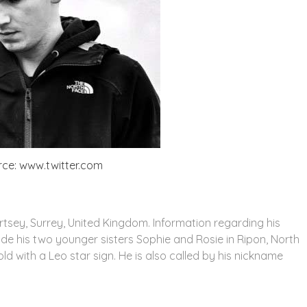
ce: www.twitter.com
sey, Surrey, United Kingdom. Information regarding his
ide his two younger sisters Sophie and Rosie in Ripon, North
old with a Leo star sign. He is also called by his nickname