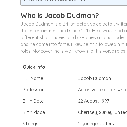
Who is Jacob Dudman?
Jacob Dudman is a British actor, voice actor, write
the entertainment field since 2017. He always had a
different short movies and sketches and uploaded 
and he came into fame. Likewise, this followed him t
roles. Moreover, he is well-known for his voice roles
Quick Info
Full Name
Jacob Dudman
Profession
Actor, voice actor, writ
Birth Date
22 August 1997
Birth Place
Chertsey, Surrey, Unit
Siblings
2 younger sisters