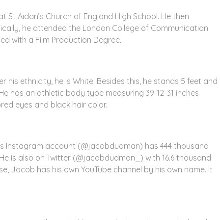
t St Aidan’s Church of England High School. He then
cifically, he attended the London College of Communication
ted with a Film Production Degree.
his ethnicity, he is White. Besides this, he stands 5 feet and
 He has an athletic body type measuring 39-12-31 inches
red eyes and black hair color.
His Instagram account (@jacobdudman) has 444 thousand
1. He is also on Twitter (@jacobdudman_) with 16.6 thousand
ewise, Jacob has his own YouTube channel by his own name. It