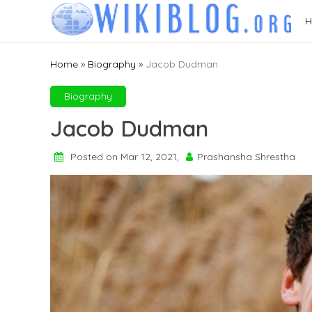
Skip
H
to
content
Home
»
Biography
»
Jacob Dudman
Biography
Jacob Dudman
Posted on Mar 12, 2021,
Prashansha Shrestha