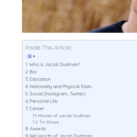
Inside This Article:
Who is Jacob Dudman?
Bio
Education
Nationality and Physical Stats
Social (Instagram, Twitter)
Personal Life
Career
Movies of Jacob Dudman
TV Shows
Awards
Net Worth of Jacob Dudman