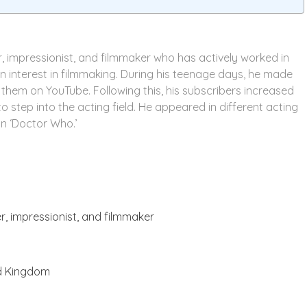
r, impressionist, and filmmaker who has actively worked in
n interest in filmmaking. During his teenage days, he made
them on YouTube. Following this, his subscribers increased
o step into the acting field. He appeared in different acting
 in ‘Doctor Who.’
er, impressionist, and filmmaker
ed Kingdom