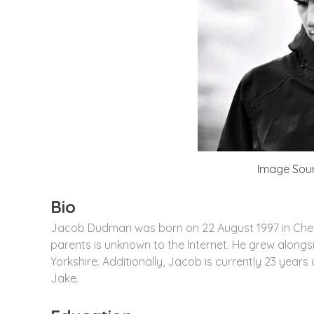
Image Sour
Bio
Jacob Dudman was born on 22 August 1997 in Chert
parents is unknown to the Internet. He grew alongs
Yorkshire. Additionally, Jacob is currently 23 years 
Jake.