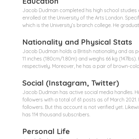
Education
Jacob Dudman completed his high school studies a
enrolled at the University of the Arts London. Spe
which is the University’s branch college. He gradua
Nationality and Physical Stats
Jacob Dudman holds a British nationality and as per 
11 inches (180cm/1.80m) and weighs 66 kg (147lbs).
respectively. Moreover, he has a pair of brown-colo
Social (Instagram, Twitter)
Jacob Dudman has active social media handles. 
followers with a total of 61 posts as of March 202
followers. But this account is not verified yet. Lik
has 114 thousand subscribers.
Personal Life