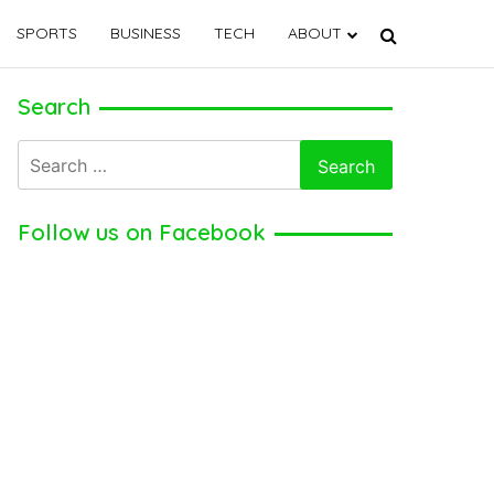
SPORTS
BUSINESS
TECH
ABOUT
Search
Search
for:
Follow us on Facebook