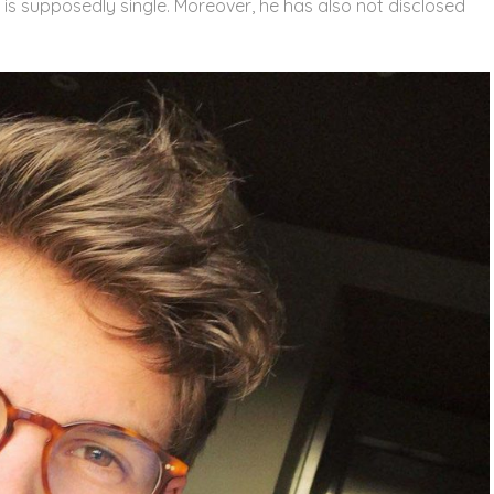
e is supposedly single. Moreover, he has also not disclosed