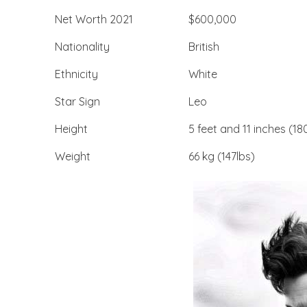
Net Worth 2021
$600,000
Nationality
British
Ethnicity
White
Star Sign
Leo
Height
5 feet and 11 inches (
Weight
66 kg (147lbs)