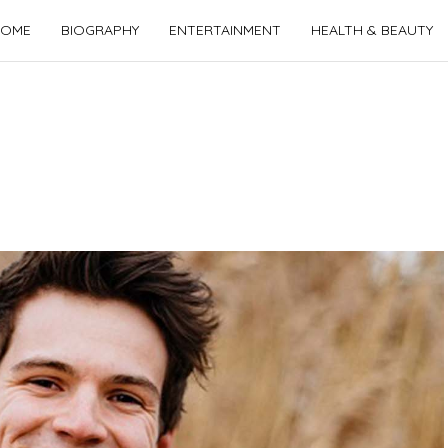
OME
BIOGRAPHY
ENTERTAINMENT
HEALTH & BEAUTY