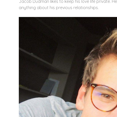
Jacob Dudman likes to keep his love life private. H
anything about his previous relationships.