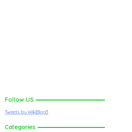
Follow US
Tweets by WikiBlog3
Categories