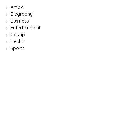
Article
Biography
Business
Entertainment
Gossip
Health
Sports