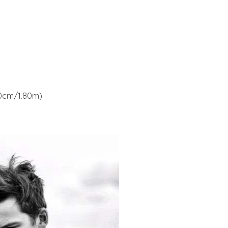
180cm/1.80m)