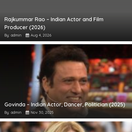
Rajkummar Rao – Indian Actor and Film
Producer (2026)
By: admin
Aug 4, 2026
Govinda – Indian Actor, Dancer, Politician (2025)
By: admin
Nov 30, 2025