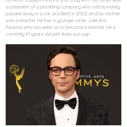
to Milton Joseph Parsons and Judy Ann. His father was
a president of a plumbing company who unfortunately
passed away in a car accident in 2002, and his mother
was a teacher. He has a younger sister Julie Ann
Parsons who too went on to become a teacher. He is
currently 47 years old with Aries sun sign.