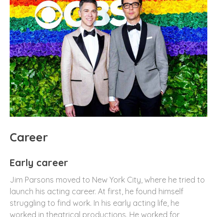
Career
Early career
Jim Parsons moved to New York City, where he tried to
launch his acting career. At first, he found himself
struggling to find work. In his early acting life, he
worked in theatrical productions. He worked for