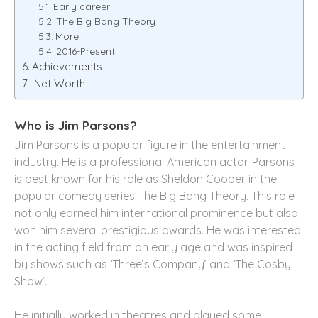
Early career
The Big Bang Theory
More
2016-Present
Achievements
Net Worth
Who is Jim Parsons?
Jim Parsons is a popular figure in the entertainment
industry. He is a professional American actor. Parsons
is best known for his role as Sheldon Cooper in the
popular comedy series The Big Bang Theory. This role
not only earned him international prominence but also
won him several prestigious awards. He was interested
in the acting field from an early age and was inspired
by shows such as ‘Three’s Company’ and ‘The Cosby
Show’.
He initially worked in theatres and played some