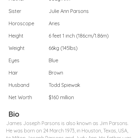
Sister
Julie Ann Parsons
Horoscope
Aries
Height
6 feet 1 inch (186cm/1.86m)
Weight
66kg (145lbs)
Eyes
Blue
Hair
Brown
Husband
Todd Spiewak
Net Worth
$160 million
Bio
James Joseph Parsons is also known as Jim Parsons.
He was born on 24 March 1973, in Houston, Texas, USA,