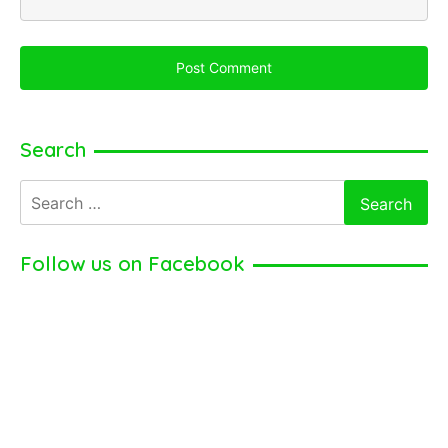
Search
Search
for:
Follow us on Facebook