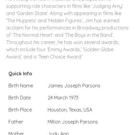
supporting role characters in films like ‘Judging Amy’
and ‘Garden State’. Along with appearing in films like
‘The Muppets’ and ‘Hidden Figures’, Jim has earned
acclaim for his performances in Broadway productions
of ‘The Normal Heart’ and ‘The Boys in the Band’.
Throughout his career, he has won several awards,
which include four ‘Emmy Awards,’ ‘Golden Globe
Award,’ and a ‘Teen Choice Award.’
Quick Info
Birth Name
James Joseph Parsons
Birth Date
24 March 1973
Birth Place
Houston, Texas, USA
Father
Milton Joseph Parsons
Mother
Judy Ann