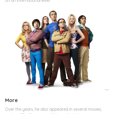
on an international level.
More
Over the years, he also appeared in several movies,