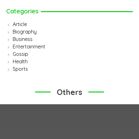
Categories
Article
Biography
Business
Entertainment
Gossip
Health
Sports
Others