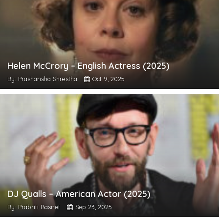
Helen McCrory – English Actress (2025)
By: Prashansha Shrestha
Oct 9, 2025
DJ Qualls – American Actor (2025)
By: Prabriti Basnet
Sep 23, 2025