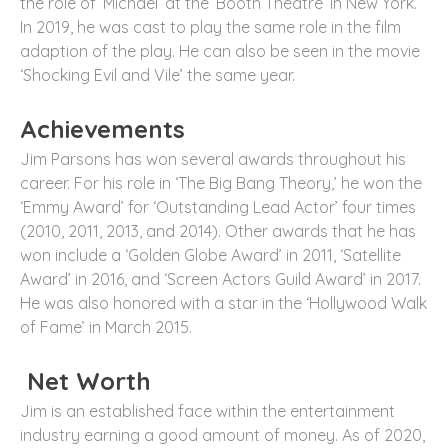
the role of ‘Michael’ at the ‘Booth Theatre’ in New York.
In 2019, he was cast to play the same role in the film
adaption of the play. He can also be seen in the movie
‘Shocking Evil and Vile’ the same year.
Achievements
Jim Parsons has won several awards throughout his
career. For his role in ‘The Big Bang Theory,’ he won the
‘Emmy Award’ for ‘Outstanding Lead Actor’ four times
(2010, 2011, 2013, and 2014). Other awards that he has
won include a ‘Golden Globe Award’ in 2011, ‘Satellite
Award’ in 2016, and ‘Screen Actors Guild Award’ in 2017.
He was also honored with a star in the ‘Hollywood Walk
of Fame’ in March 2015.
Net Worth
Jim is an established face within the entertainment
industry earning a good amount of money. As of 2020,