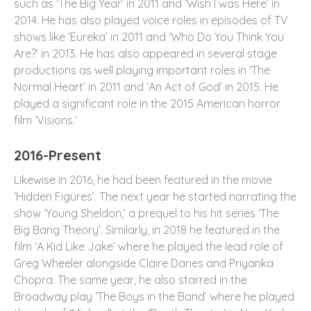
such as ‘The Big Year’ in 2011 and ‘Wish I was Here’ in
2014. He has also played voice roles in episodes of TV
shows like ‘Eureka’ in 2011 and ‘Who Do You Think You
Are?’ in 2013. He has also appeared in several stage
productions as well playing important roles in ‘The
Normal Heart’ in 2011 and ‘An Act of God’ in 2015. He
played a significant role in the 2015 American horror
film ‘Visions.’
2016-Present
Likewise in 2016, he had been featured in the movie
‘Hidden Figures’. The next year he started narrating the
show ‘Young Sheldon,’ a prequel to his hit series ‘The
Big Bang Theory’. Similarly, in 2018 he featured in the
film ‘A Kid Like Jake’ where he played the lead role of
Greg Wheeler alongside Claire Danes and Priyanka
Chopra. The same year, he also starred in the
Broadway play ‘The Boys in the Band’ where he played