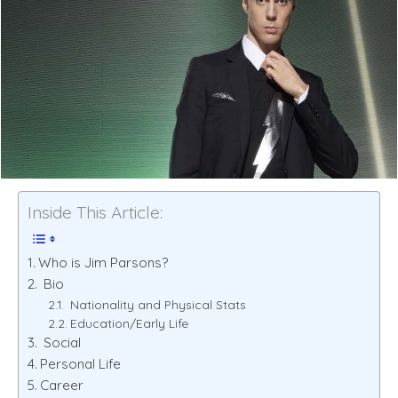
Inside This Article:
Who is Jim Parsons?
Bio
Nationality and Physical Stats
Education/Early Life
Social
Personal Life
Career