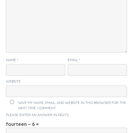
NAME
*
EMAIL
*
WEBSITE
SAVE MY NAME, EMAIL, AND WEBSITE IN THIS BROWSER FOR THE
NEXT TIME I COMMENT.
PLEASE ENTER AN ANSWER IN DIGITS:
fourteen − 6 =