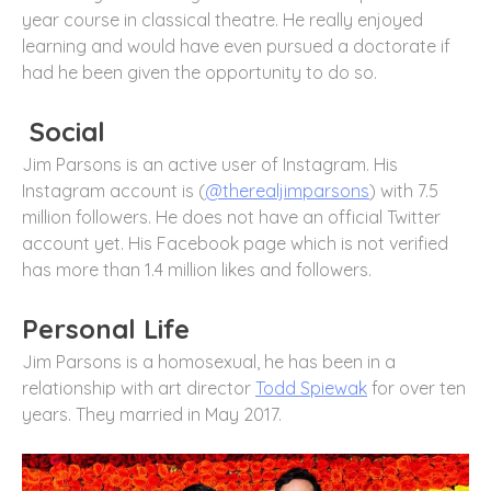
year course in classical theatre. He really enjoyed
learning and would have even pursued a doctorate if
had he been given the opportunity to do so.
Social
Jim Parsons is an active user of Instagram. His
Instagram account is (
@therealjimparsons
) with 7.5
million followers. He does not have an official Twitter
account yet. His Facebook page which is not verified
has more than 1.4 million likes and followers.
Personal Life
Jim Parsons is a homosexual, he has been in a
relationship with art director
Todd Spiewak
for over ten
years. They married in May 2017.