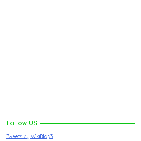
Follow US
Tweets by WikiBlog3