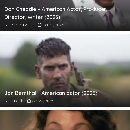
Don Cheadle – American Actor, Producer,
Director, Writer (2025)
By: Mahima Aryal
Oct 24, 2025
Jon Bernthal – American actor (2025)
By: aashish
Oct 20, 2025