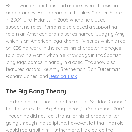
Broadway productions and made several television
appearances. He appeared in the films ‘Garden State’
in 2004, and ‘Heights’ in 2005 where he played
supporting roles. Parsons also played a supporting
role in an American drama series named ‘Judging Amy’
which is an American legal drama TV series which aired
on CBS network. In the series, his character manages
to prove his worth when his knowledge in the Spanish
language comes in handy in a case. The show also
featured actors like Amy Brenneman, Dan Futterman,
Richard Jones, and
Jessica Tuck
.
The Big Bang Theory
Jim Parsons auditioned for the role of ‘Sheldon Cooper’
for the series ‘The Big Bang Theory’ in September 2007.
Though he did not feel strong for his character after
going through the script, he, however, felt that the role
would really suit him. Furthermore, He cleared the