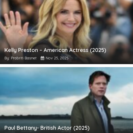
Kelly Preston – American Actress (2025)
By: Prabriti Basnet
Nov 25, 2025
Paul Bettany- British Actor (2025)