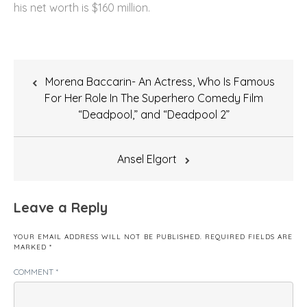
his net worth is $160 million.
Post
Morena Baccarin- An Actress, Who Is Famous
navigation
For Her Role In The Superhero Comedy Film
“Deadpool,” and “Deadpool 2”
Ansel Elgort
Leave a Reply
YOUR EMAIL ADDRESS WILL NOT BE PUBLISHED.
REQUIRED FIELDS ARE
MARKED
*
COMMENT
*