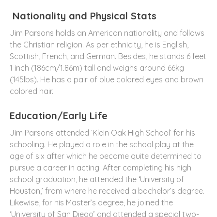
Nationality and Physical Stats
Jim Parsons holds an American nationality and follows
the Christian religion. As per ethnicity, he is English,
Scottish, French, and German. Besides, he stands 6 feet
1 inch (186cm/1.86m) tall and weighs around 66kg
(145lbs). He has a pair of blue colored eyes and brown
colored hair.
Education/Early Life
Jim Parsons attended ‘Klein Oak High School’ for his
schooling. He played a role in the school play at the
age of six after which he became quite determined to
pursue a career in acting. After completing his high
school graduation, he attended the ‘University of
Houston,’ from where he received a bachelor’s degree.
Likewise, for his Master’s degree, he joined the
‘University of San Diego’ and attended a special two-