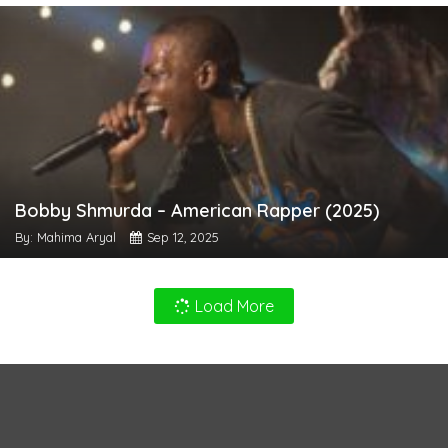
Bobby Shmurda – American Rapper (2025)
By: Mahima Aryal
Sep 12, 2025
Load More