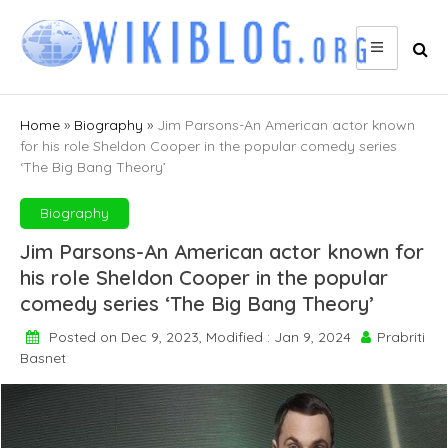
Skip
to
content
Home
»
Biography
»
Jim Parsons-An American actor known
for his role Sheldon Cooper in the popular comedy series
‘The Big Bang Theory’
Biography
Jim Parsons-An American actor known for
his role Sheldon Cooper in the popular
comedy series ‘The Big Bang Theory’
Posted on Dec 9, 2023, Modified : Jan 9, 2024
Prabriti
Basnet