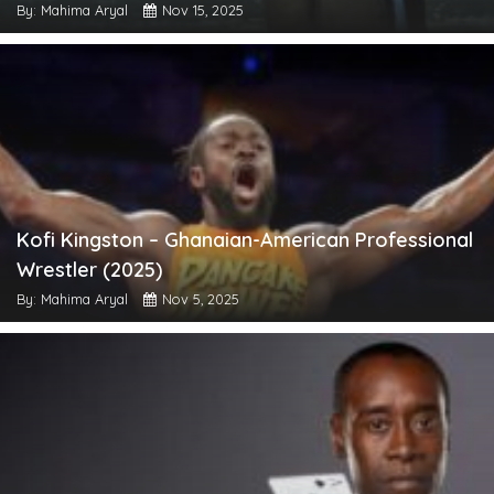
By: Mahima Aryal
Nov 15, 2025
Kofi Kingston – Ghanaian-American Professional
Wrestler (2025)
By: Mahima Aryal
Nov 5, 2025