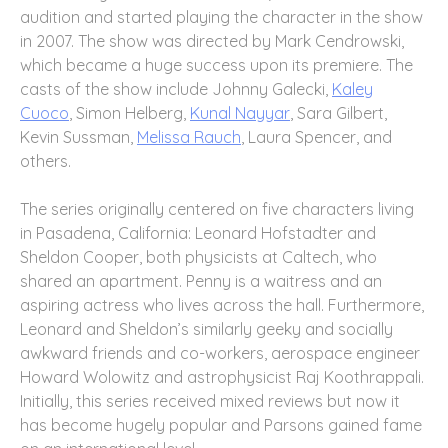
audition and started playing the character in the show
in 2007. The show was directed by Mark Cendrowski,
which became a huge success upon its premiere. The
casts of the show include Johnny Galecki,
Kaley
Cuoco
, Simon Helberg,
Kunal Nayyar
, Sara Gilbert,
Kevin Sussman,
Melissa Rauch
, Laura Spencer, and
others.
The series originally centered on five characters living
in Pasadena, California: Leonard Hofstadter and
Sheldon Cooper, both physicists at Caltech, who
shared an apartment. Penny is a waitress and an
aspiring actress who lives across the hall. Furthermore,
Leonard and Sheldon’s similarly geeky and socially
awkward friends and co-workers, aerospace engineer
Howard Wolowitz and astrophysicist Raj Koothrappali.
Initially, this series received mixed reviews but now it
has become hugely popular and Parsons gained fame