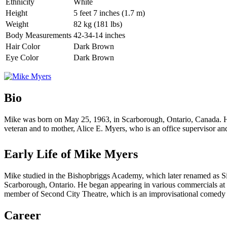
Ethnicity
White
Height
5 feet 7 inches (1.7 m)
Weight
82 kg (181 lbs)
Body Measurements
42-34-14 inches
Hair Color
Dark Brown
Eye Color
Dark Brown
Bio
Mike was born on May 25, 1963, in Scarborough, Ontario, Canada. He 
veteran and to mother, Alice E. Myers, who is an office supervisor an
Early Life of Mike Myers
Mike studied in the Bishopbriggs Academy, which later renamed as Sir
Scarborough, Ontario. He began appearing in various commercials at t
member of Second City Theatre, which is an improvisational comedy
Career