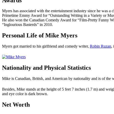
Awards
Myers has associated with the entertainment industry since he was a 
Primetime Emmy Award for “Outstanding Writing in a Variety or Mus
He also won the Canadian Comedy Award for “Film-Pretty Funny Writ
“Inglourious Basterds” in 2010.
Personal Life of Mike Myers
Myers got married to his girlfriend and comedy writer,
Robin Ruzan
,
Nationality and Physical Statistics
Mike is Canadian, British, and American by nationality and is of the 
Besides, Mike stands at the height of 5 feet 7 inches (1.7 m) and weig
and eye color is dark brown.
Net Worth