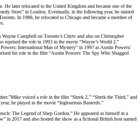
ve. He later relocated to the United Kingdom and became one of the
dy Store” in London. Eventually, in the following year, he starred
Toronto. In 1988, he relocated to Chicago and became a member of
es.
s Wayne Campbell on Toronto’s Citytv and also on Christopher
 reprised the role in 1993 in the movie “Wayne’s World 2.”
n Powers: International Man of Mystery” in 1997 as Austin Powers/
reprised his role in the film “Austin Powers: The Spy Who Shagged
ber.”Mike voiced a role in the film “Shrek 2,” “Shrek the Third,” and
year, he played in the movie “Inglourious Basterds.”
nsch: The Legend of Shep Gordon.” He appeared as himself in a
 in 2017 and also hosted the show as a fictional British host named