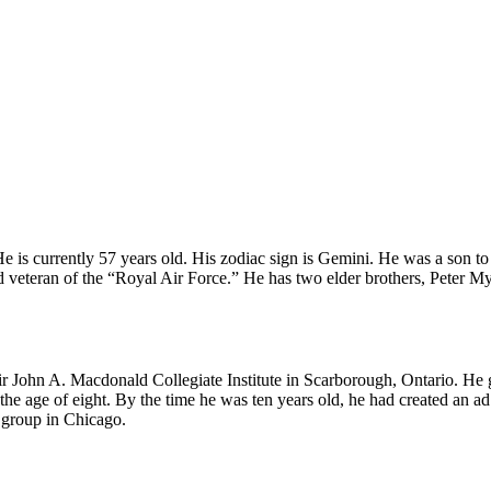
is currently 57 years old. His zodiac sign is Gemini. He was a son to 
d veteran of the “Royal Air Force.” He has two elder brothers, Peter M
 John A. Macdonald Collegiate Institute in Scarborough, Ontario. He g
he age of eight. By the time he was ten years old, he had created an a
 group in Chicago.