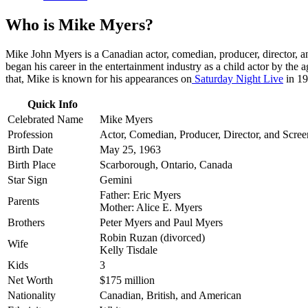
Who is Mike Myers?
Mike John Myers is a Canadian actor, comedian, producer, director, 
began his career in the entertainment industry as a child actor by th
that, Mike is known for his appearances on
Saturday Night Live
in 19
Quick Info
Celebrated Name
Mike Myers
Profession
Actor, Comedian, Producer, Director, and Scree
Birth Date
May 25, 1963
Birth Place
Scarborough, Ontario, Canada
Star Sign
Gemini
Father: Eric Myers
Parents
Mother: Alice E. Myers
Brothers
Peter Myers and Paul Myers
Robin Ruzan (divorced)
Wife
Kelly Tisdale
Kids
3
Net Worth
$175 million
Nationality
Canadian, British, and American