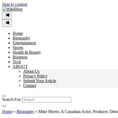
Skip to content
Home
Biography
Entertainment
Sports
Health & Beauty
Business
Tech
ABOUT
About Us
Privacy Policy
Submit Your Article
Contact
Search For:
Home
»
Biography
»
Mike Myers- A Canadian Actor, Producer, Direc