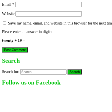
Email
*
Website
Save my name, email, and website in this browser for the next ti
Please enter an answer in digits:
twenty + 19 =
Search
Search for:
Follow us on Facebook