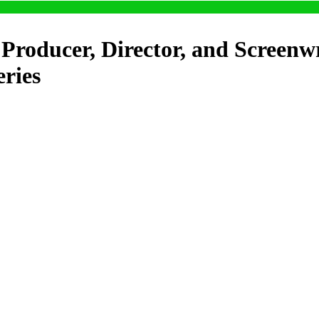
Producer, Director, and Screenw
eries