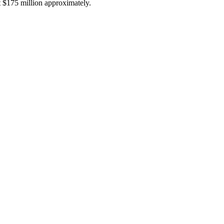
t $175 million approximately.