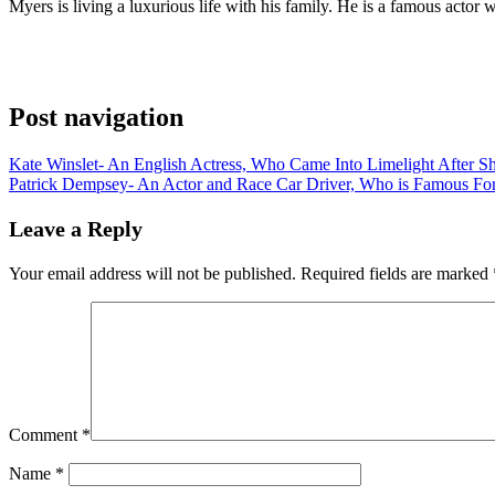
Myers is living a luxurious life with his family. He is a famous acto
Post navigation
Kate Winslet- An English Actress, Who Came Into Limelight After Sh
Patrick Dempsey- An Actor and Race Car Driver, Who is Famous For
Leave a Reply
Your email address will not be published.
Required fields are marked
Comment
*
Name
*