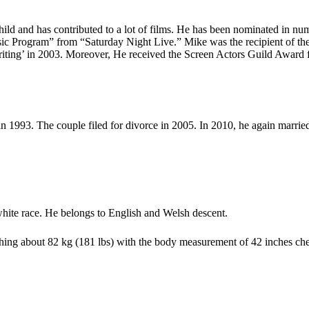
child and has contributed to a lot of films. He has been nominated in 
ic Program” from “Saturday Night Live.” Mike was the recipient of th
ing’ in 2003. Moreover, He received the Screen Actors Guild Award f
 in 1993. The couple filed for divorce in 2005. In 2010, he again marri
white race. He belongs to English and Welsh descent.
hing about 82 kg (181 lbs) with the body measurement of 42 inches chest