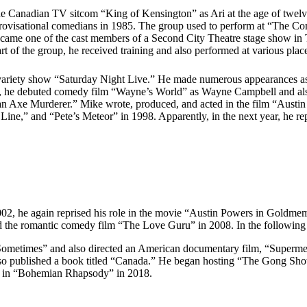
the Canadian TV sitcom “King of Kensington” as Ari at the age of twel
ovisational comedians in 1985. The group used to perform at “The Come
came one of the cast members of a Second City Theatre stage show in 
 of the group, he received training and also performed at various plac
 variety show “Saturday Night Live.” He made numerous appearances a
92, he debuted comedy film “Wayne’s World” as Wayne Campbell and also
 an Axe Murderer.” Mike wrote, produced, and acted in the film “Austi
k Line,” and “Pete’s Meteor” in 1998. Apparently, in the next year, he 
002, he again reprised his role in the movie “Austin Powers in Goldmem
d the romantic comedy film “The Love Guru” in 2008. In the following 
Sometimes” and also directed an American documentary film, “Superme
so published a book titled “Canada.” He began hosting “The Gong Show”
nd in “Bohemian Rhapsody” in 2018.