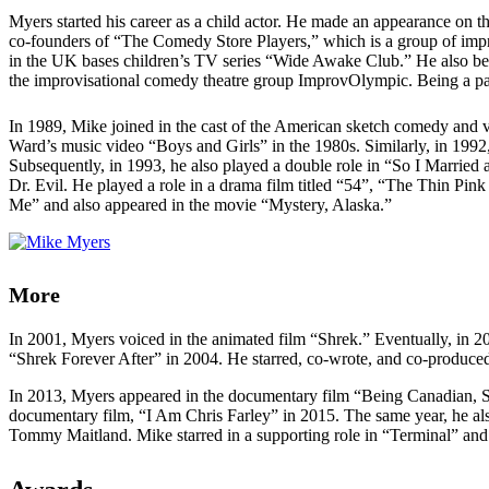
Myers started his career as a child actor. He made an appearance on 
co-founders of “The Comedy Store Players,” which is a group of impr
in the UK bases children’s TV series “Wide Awake Club.” He also be
the improvisational comedy theatre group ImprovOlympic. Being a part
In 1989, Mike joined in the cast of the American sketch comedy and
Ward’s music video “Boys and Girls” in the 1980s. Similarly, in 19
Subsequently, in 1993, he also played a double role in “So I Married
Dr. Evil. He played a role in a drama film titled “54”, “The Thin Pin
Me” and also appeared in the movie “Mystery, Alaska.”
More
In 2001, Myers voiced in the animated film “Shrek.” Eventually, in 2
“Shrek Forever After” in 2004. He starred, co-wrote, and co-produce
In 2013, Myers appeared in the documentary film “Being Canadian, 
documentary film, “I Am Chris Farley” in 2015. The same year, he al
Tommy Maitland. Mike starred in a supporting role in “Terminal” a