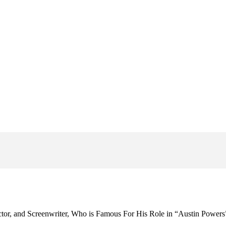
tor, and Screenwriter, Who is Famous For His Role in “Austin Powers