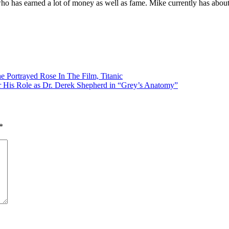
r who has earned a lot of money as well as fame. Mike currently has abou
e Portrayed Rose In The Film, Titanic
 His Role as Dr. Derek Shepherd in “Grey’s Anatomy”
*