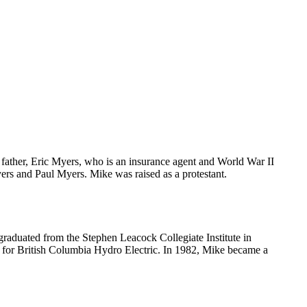
father, Eric Myers, who is an insurance agent and World War II
yers and Paul Myers. Mike was raised as a protestant.
raduated from the Stephen Leacock Collegiate Institute in
d for British Columbia Hydro Electric. In 1982, Mike became a