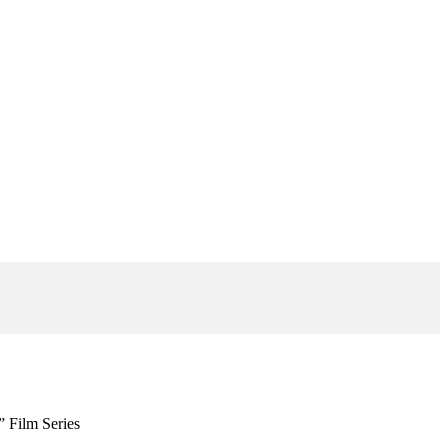
” Film Series