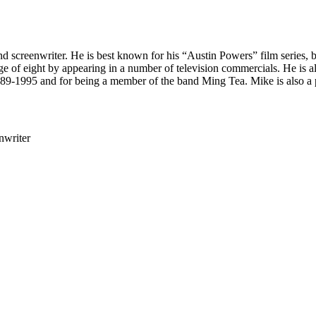
and screenwriter. He is best known for his “Austin Powers” film serie
e age of eight by appearing in a number of television commercials. He i
89-1995 and for being a member of the band Ming Tea. Mike is also a 
nwriter