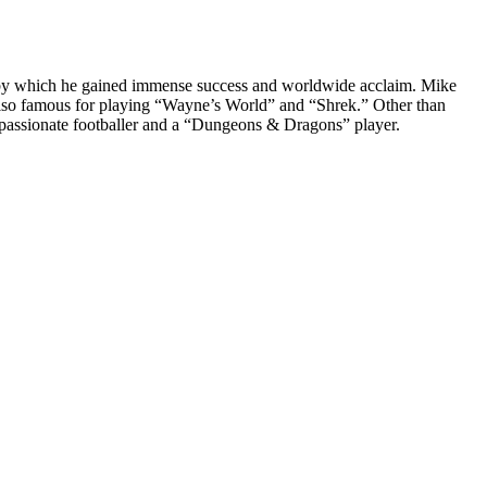
s, by which he gained immense success and worldwide acclaim. Mike
s also famous for playing “Wayne’s World” and “Shrek.” Other than
passionate footballer and a “Dungeons & Dragons” player.