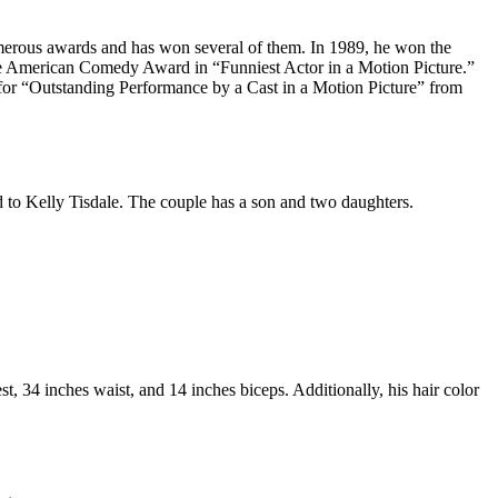
numerous awards and has won several of them. In 1989, he won the
e American Comedy Award in “Funniest Actor in a Motion Picture.”
or “Outstanding Performance by a Cast in a Motion Picture” from
ed to Kelly Tisdale. The couple has a son and two daughters.
, 34 inches waist, and 14 inches biceps. Additionally, his hair color