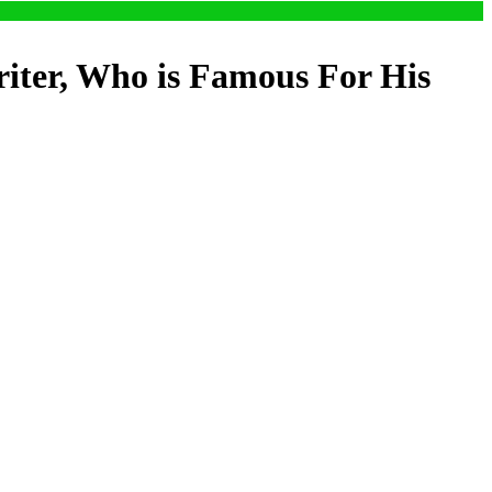
riter, Who is Famous For His