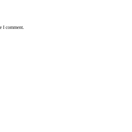
me I comment.