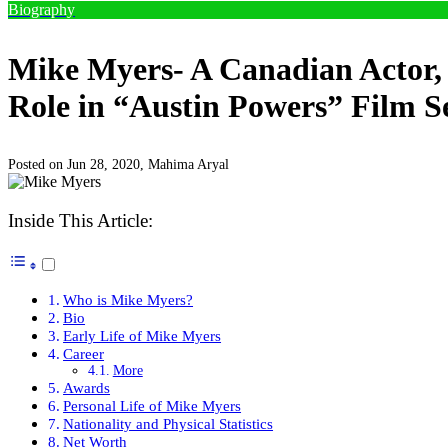
Biography
Mike Myers- A Canadian Actor, 
Role in “Austin Powers” Film S
Posted on Jun 28, 2020,
Mahima Aryal
Inside This Article:
Who is Mike Myers?
Bio
Early Life of Mike Myers
Career
More
Awards
Personal Life of Mike Myers
Nationality and Physical Statistics
Net Worth