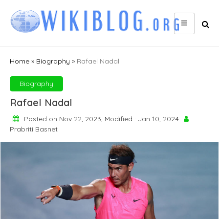
Skip
to
content
Home
»
Biography
»
Rafael Nadal
Biography
Rafael Nadal
Posted on Nov 22, 2023, Modified : Jan 10, 2024
Prabriti Basnet