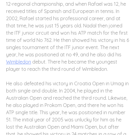
12-regional championship, and when Rafael was 12, he
received titles of Spanish and European in tennis. In
2002, Rafael started his professional career, and at
that time, he was just 15 years old. Nadal then joined
the ITF junior circuit and won his ATP match for the first
time of world No 762. He then showed his victory in his 6
singles tournament of the ITF junior event. The next
year, he was positioned at no 49, and he also did his
Wimbledon
debut. There he became the youngest
player to reach the third round of Wimbledon.
He also defeated his victory in Croatia Open in Umag in
both single and double. In 2004, he played in the
Australian Open and reached the third round. Likewise,
he also played in Prokom Open, and there he won his
ATP single title. This year, he was positioned in number
51. The initial year of 2005 was unlucky for him as he
lost the Australian Open and Miami Open, but after
that, he showed his victory in 24 matches in a row of a