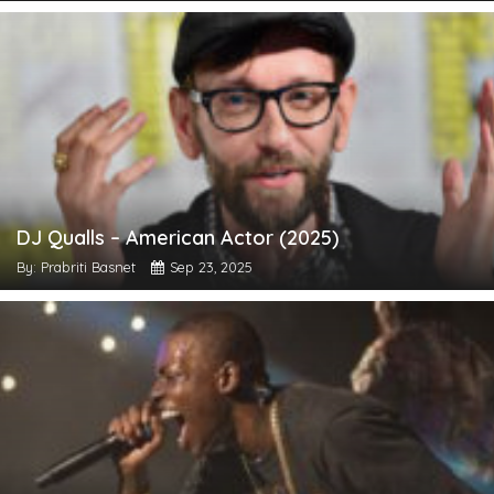
DJ Qualls – American Actor (2025)
By: Prabriti Basnet
Sep 23, 2025