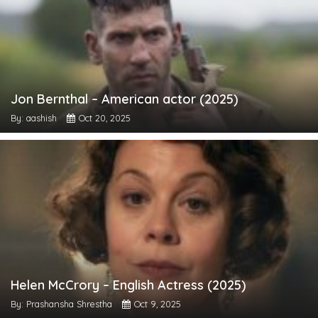
Jon Bernthal – American actor (2025)
By: aashish
Oct 20, 2025
Helen McCrory – English Actress (2025)
By: Prashansha Shrestha
Oct 9, 2025