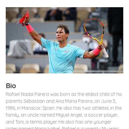
Bio
Rafael Nadal Parera was born as the eldest child of his
parents Sebastian and Ana Maria Parera, on June 3,
1986, in Manacor, Spain. He also has two athletes in the
family, an uncle named Miguel Angel, a soccer player,
and Toni, a tennis player. He also has one younger
sister named Maria Isabel. Rafael is currently 34 years