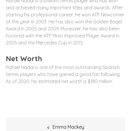
Rafael Nadal is a brilliant tennis player who has won
and achieved many important titles and awards. After
starting his professional career, he won ATP Newcomer
of the year in 2003. He has also won the Golden Bagel
Award in 2005 and 2009. Moreover, he has also been
honored with the ATP Most Improved Player Award in
2005 and the Mercedes Cup in 2015.
Net Worth
Rafael Nadal is one of the most outstanding Spanish
tennis players who have gained a good fan following.
As of 2020, his estimated net worth is $180 million.
Post
Emma Mackey