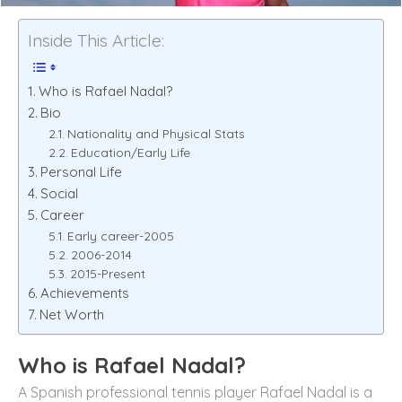
Inside This Article:
Who is Rafael Nadal?
Bio
Nationality and Physical Stats
Education/Early Life
Personal Life
Social
Career
Early career-2005
2006-2014
2015-Present
Achievements
Net Worth
Who is Rafael Nadal?
A Spanish professional tennis player Rafael Nadal is a