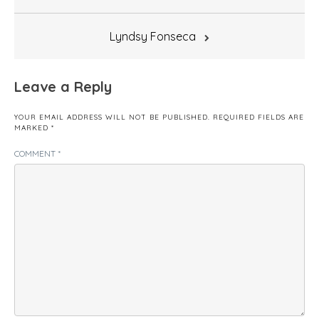
navigation
Lyndsy Fonseca
Leave a Reply
YOUR EMAIL ADDRESS WILL NOT BE PUBLISHED.
REQUIRED FIELDS ARE
MARKED
*
COMMENT
*