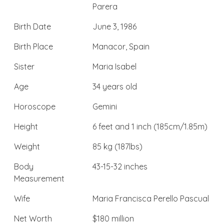
Parera
Birth Date
June 3, 1986
Birth Place
Manacor, Spain
Sister
Maria Isabel
Age
34 years old
Horoscope
Gemini
Height
6 feet and 1 inch (185cm/1.85m)
Weight
85 kg (187lbs)
Body
43-15-32 inches
Measurement
Wife
Maria Francisca Perello Pascual
Net Worth
$180 million