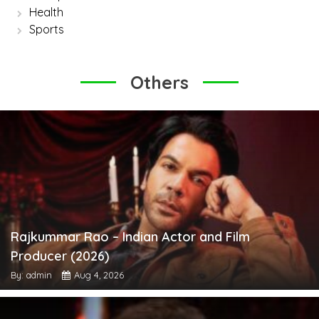
Health
Sports
Others
Rajkummar Rao – Indian Actor and Film
Producer (2026)
By: admin
Aug 4, 2026