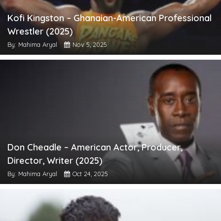
Kofi Kingston – Ghanaian-American Professional
Wrestler (2025)
By: Mahima Aryal
Nov 5, 2025
Don Cheadle – American Actor, Producer,
Director, Writer (2025)
By: Mahima Aryal
Oct 24, 2025