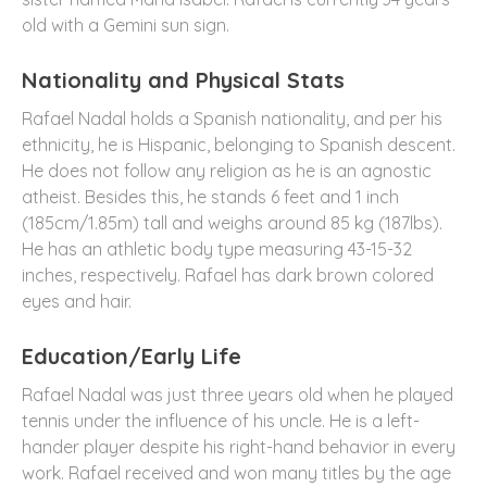
old with a Gemini sun sign.
Nationality and Physical Stats
Rafael Nadal holds a Spanish nationality, and per his
ethnicity, he is Hispanic, belonging to Spanish descent.
He does not follow any religion as he is an agnostic
atheist. Besides this, he stands 6 feet and 1 inch
(185cm/1.85m) tall and weighs around 85 kg (187lbs).
He has an athletic body type measuring 43-15-32
inches, respectively. Rafael has dark brown colored
eyes and hair.
Education/Early Life
Rafael Nadal was just three years old when he played
tennis under the influence of his uncle. He is a left-
hander player despite his right-hand behavior in every
work. Rafael received and won many titles by the age