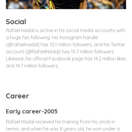
Social
Rafael Nadal is active in his social media accounts with
a huge fan following. His Instagram handle
(@rafaelnadal) has 10.1 million followers, and his Twitter
account (@RafaelNadal) has 15.7 million followers.
Likewise, his official Facebook page has 14.2 million likes
and 14.7 million followers.
Career
Early career-2005
Rafael Nadal received his training from his uncle in
tennis, and when he was 8 years old, he won under a