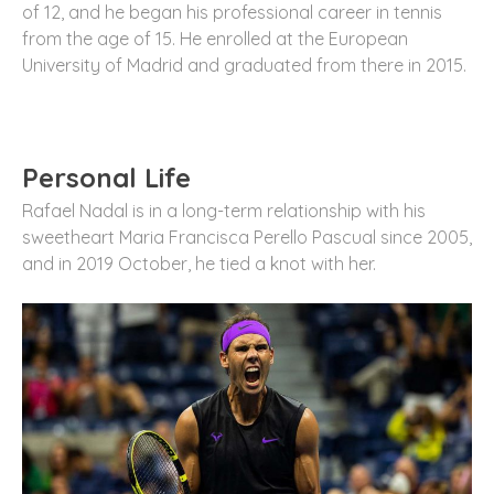
of 12, and he began his professional career in tennis
from the age of 15. He enrolled at the European
University of Madrid and graduated from there in 2015.
Personal Life
Rafael Nadal is in a long-term relationship with his
sweetheart Maria Francisca Perello Pascual since 2005,
and in 2019 October, he tied a knot with her.