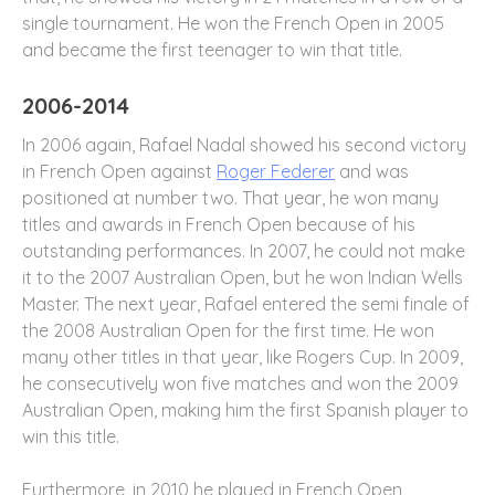
single tournament. He won the French Open in 2005
and became the first teenager to win that title.
2006-2014
In 2006 again, Rafael Nadal showed his second victory
in French Open against
Roger Federer
and was
positioned at number two. That year, he won many
titles and awards in French Open because of his
outstanding performances. In 2007, he could not make
it to the 2007 Australian Open, but he won Indian Wells
Master. The next year, Rafael entered the semi finale of
the 2008 Australian Open for the first time. He won
many other titles in that year, like Rogers Cup. In 2009,
he consecutively won five matches and won the 2009
Australian Open, making him the first Spanish player to
win this title.
Furthermore, in 2010 he played in French Open,