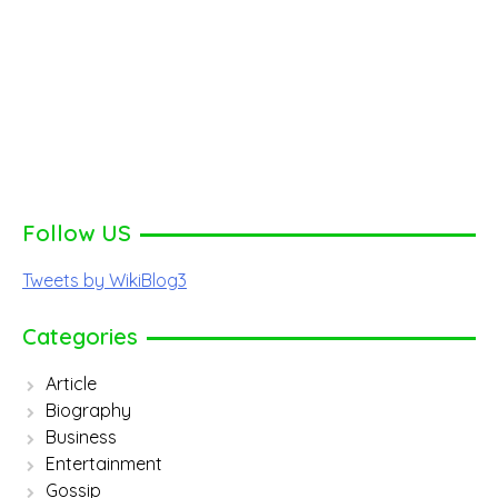
Follow US
Tweets by WikiBlog3
Categories
Article
Biography
Business
Entertainment
Gossip