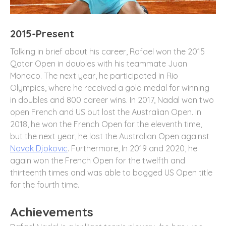
2015-Present
Talking in brief about his career, Rafael won the 2015
Qatar Open in doubles with his teammate Juan
Monaco. The next year, he participated in Rio
Olympics, where he received a gold medal for winning
in doubles and 800 career wins. In 2017, Nadal won two
open French and US but lost the Australian Open. In
2018, he won the French Open for the eleventh time,
but the next year, he lost the Australian Open against
Novak Djokovic
. Furthermore, In 2019 and 2020, he
again won the French Open for the twelfth and
thirteenth times and was able to bagged US Open title
for the fourth time.
Achievements