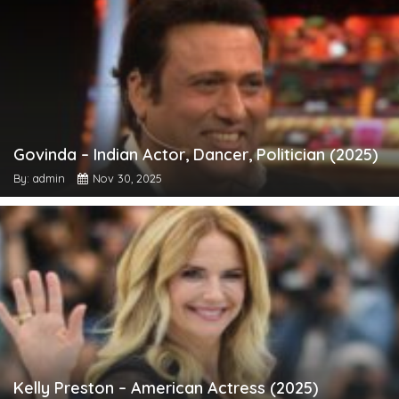
Govinda – Indian Actor, Dancer, Politician (2025)
By: admin
Nov 30, 2025
Kelly Preston – American Actress (2025)