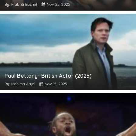
By: Prabriti Basnet
Nov 25, 2025
Paul Bettany- British Actor (2025)
By: Mahima Aryal
Nov 15, 2025