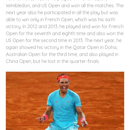
Wimbledon, and US Open and won all the matches. The
next year also he participated in all the play but was
able to win only in French Open, which was his sixth
victory. In 2012 and 2013, he played and won for French
Open for the seventh and eighth time and also won the
US Open for the second time in 2013. The next year, he
again showed his victory in the Qatar Open in Doha,
Australian Open for the third time, and also played in
China Open, but he lost in the quarter-finals.