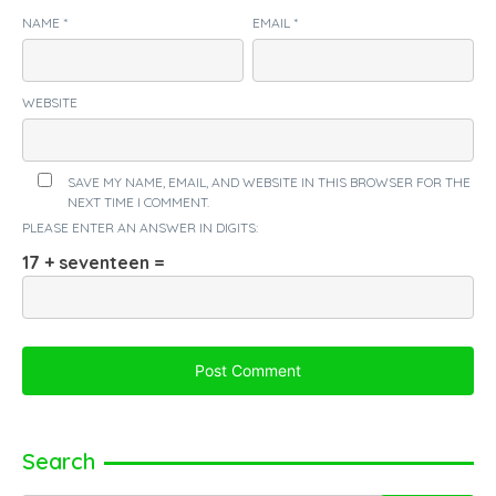
NAME
*
EMAIL
*
WEBSITE
SAVE MY NAME, EMAIL, AND WEBSITE IN THIS BROWSER FOR THE
NEXT TIME I COMMENT.
PLEASE ENTER AN ANSWER IN DIGITS:
17 + seventeen =
Search