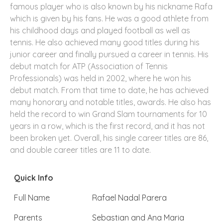
famous player who is also known by his nickname Rafa
which is given by his fans. He was a good athlete from
his childhood days and played football as well as
tennis. He also achieved many good titles during his
junior career and finally pursued a career in tennis. His
debut match for ATP (Association of Tennis
Professionals) was held in 2002, where he won his
debut match. From that time to date, he has achieved
many honorary and notable titles, awards. He also has
held the record to win Grand Slam tournaments for 10
years in a row, which is the first record, and it has not
been broken yet. Overall, his single career titles are 86,
and double career titles are 11 to date.
Quick Info
Full Name
Rafael Nadal Parera
Parents
Sebastian and Ana Maria