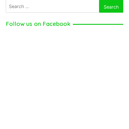
Search
for:
Follow us on Facebook