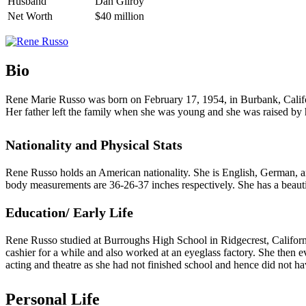
Husband
Dan Gilroy
Net Worth
$40 million
Bio
Rene Marie Russo was born on February 17, 1954, in Burbank, Califor
Her father left the family when she was young and she was raised by h
Nationality and Physical Stats
Rene Russo holds an American nationality. She is English, German, and
body measurements are 36-26-37 inches respectively. She has a beauti
Education/ Early Life
Rene Russo studied at Burroughs High School in Ridgecrest, Californi
cashier for a while and also worked at an eyeglass factory. She then 
acting and theatre as she had not finished school and hence did not ha
Personal Life