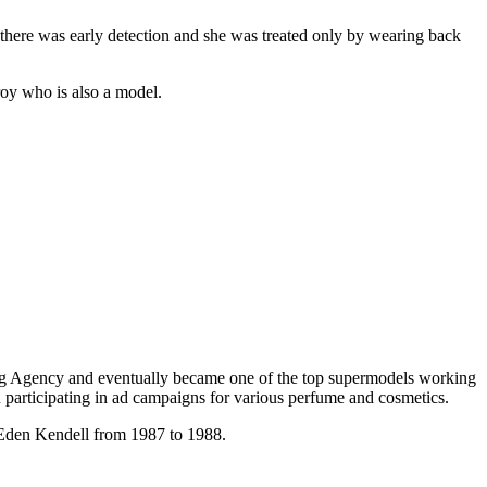
there was early detection and she was treated only by wearing back
oy who is also a model.
ing Agency and eventually became one of the top supermodels working
participating in ad campaigns for various perfume and cosmetics.
s Eden Kendell from 1987 to 1988.