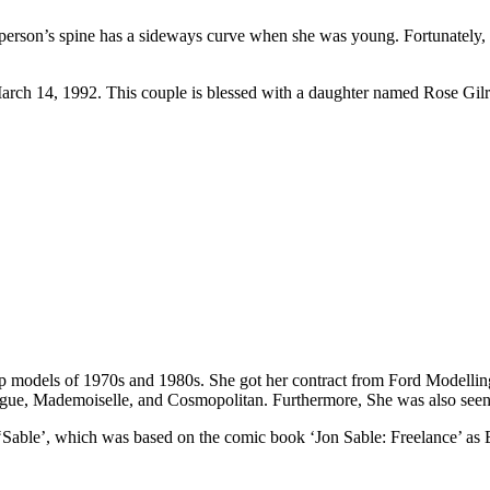
person’s spine has a sideways curve when she was young. Fortunately, 
rch 14, 1992. This couple is blessed with a daughter named Rose Gilr
op models of 1970s and 1980s. She got her contract from Ford Modell
ogue, Mademoiselle, and Cosmopolitan. Furthermore, She was also seen 
es ‘Sable’, which was based on the comic book ‘Jon Sable: Freelance’ a