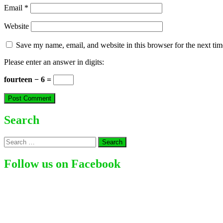
Email
*
Website
Save my name, email, and website in this browser for the next ti
Please enter an answer in digits:
fourteen − 6 =
Search
Search
for:
Follow us on Facebook