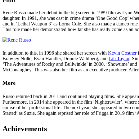
Rene Russo made her debut in the big screen in 1989 film as Lynn W
daughter. In 1991, she was cast in crime drama ‘One Good Cop’ where 
and in ‘Lethal Weapon 3’ as Lorna Cole. She also made a cameo role 
This role made her demonstrated how far she has really come as an ac
In addition to this, in 1996 she shared her screen with
Kevin Costner
i
Brawley Nolte, Evan Handler, Donnie Wahlberg, and
Lili Taylor
. Si
‘The Adventures of Rocky and Bullwinkle’ in 2000, ‘Showtime’ and ‘
McConaughey. This was also her film as an executive producer. After t
More
Russo returned back in 2011 and continued playing films. She appeare
Furthermore, in 2014 she appeared in the film ‘Nightcrawler’, where 
course of her professional life. The next year, she appeared in two c
Started’ as Suzie. She again reprised her role of Frigga in 2019 fil
Achievements