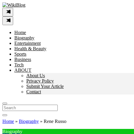
Skip
to
content
Home
Biography
Entertainment
Health & Beauty
Sports
Business
Tech
ABOUT
About Us
Privacy Policy
Submit Your Article
Contact
Search
For:
Home
»
Biography
»
Rene Russo
Biography