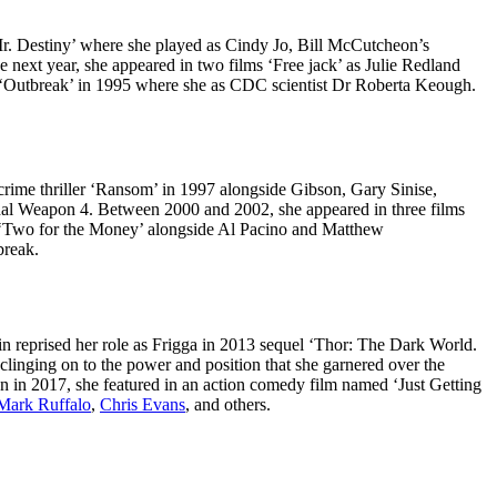
r. Destiny’ where she played as Cindy Jo, Bill McCutcheon’s
next year, she appeared in two films ‘Free jack’ as Julie Redland
in ‘Outbreak’ in 1995 where she as CDC scientist Dr Roberta Keough.
ime thriller ‘Ransom’ in 1997 alongside Gibson, Gary Sinise,
Lethal Weapon 4. Between 2000 and 2002, she appeared in three films
a ‘Two for the Money’ alongside Al Pacino and Matthew
break.
in reprised her role as Frigga in 2013 sequel ‘Thor: The Dark World.
linging on to the power and position that she garnered over the
en in 2017, she featured in an action comedy film named ‘Just Getting
Mark Ruffalo
,
Chris Evans
, and others.