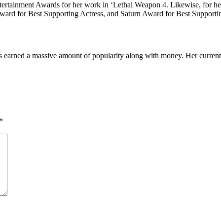
ertainment Awards for her work in ‘Lethal Weapon 4. Likewise, for h
ward for Best Supporting Actress, and Saturn Award for Best Supportin
 earned a massive amount of popularity along with money. Her current 
*