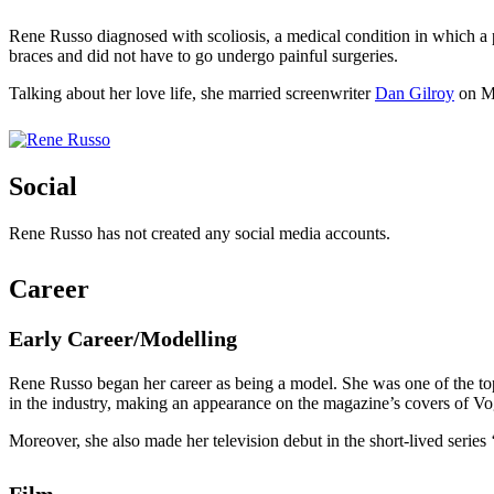
Rene Russo diagnosed with scoliosis, a medical condition in which a 
braces and did not have to go undergo painful surgeries.
Talking about her love life, she married screenwriter
Dan Gilroy
on Ma
Social
Rene Russo has not created any social media accounts.
Career
Early Career/Modelling
Rene Russo began her career as being a model. She was one of the t
in the industry, making an appearance on the magazine’s covers of V
Moreover, she also made her television debut in the short-lived seri
Film