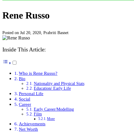
Rene Russo
Posted on Jul 20, 2020,
Prabriti Basnet
Inside This Article:
Who is Rene Russo?
Bio
Nationality and Physical Stats
Education/ Early Life
Personal Life
Social
Career
Early Career/Modelling
Film
More
Achievements
Net Worth