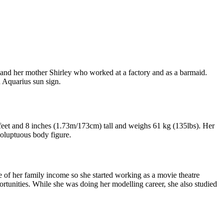
and her mother Shirley who worked at a factory and as a barmaid.
h Aquarius sun sign.
 feet and 8 inches (1.73m/173cm) tall and weighs 61 kg (135lbs). Her
voluptuous body figure.
 of her family income so she started working as a movie theatre
rtunities. While she was doing her modelling career, she also studied