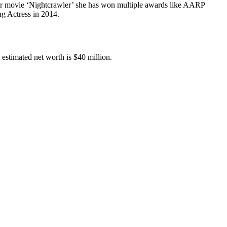
er movie ‘Nightcrawler’ she has won multiple awards like AARP
g Actress in 2014.
estimated net worth is $40 million.