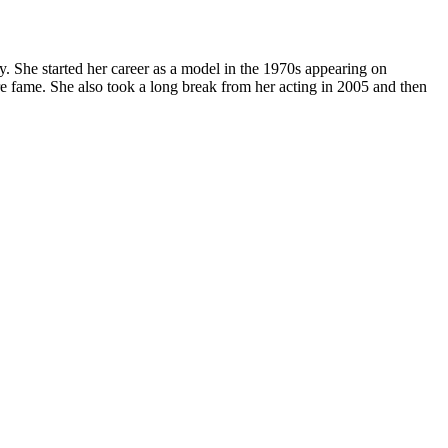
. She started her career as a model in the 1970s appearing on
 fame. She also took a long break from her acting in 2005 and then