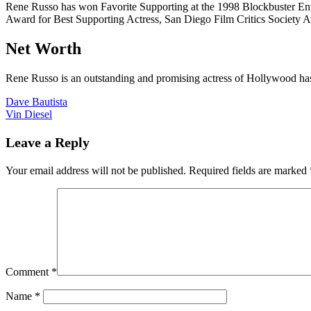
Rene Russo has won Favorite Supporting at the 1998 Blockbuster Ent
Award for Best Supporting Actress, San Diego Film Critics Society A
Net Worth
Rene Russo is an outstanding and promising actress of Hollywood has
Post
Dave Bautista
Vin Diesel
navigation
Leave a Reply
Your email address will not be published.
Required fields are marked
Comment
*
Name
*