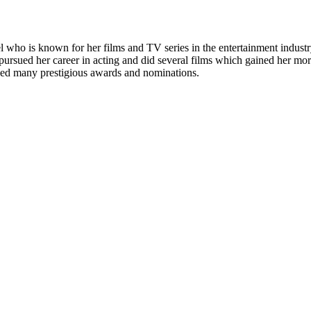
who is known for her films and TV series in the entertainment industry
rsued her career in acting and did several films which gained her more
ived many prestigious awards and nominations.