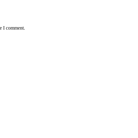
me I comment.