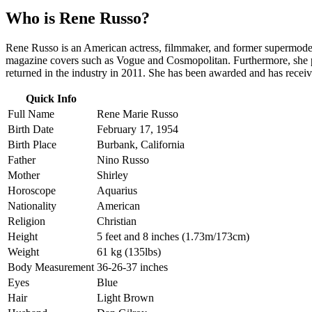
Who is
Rene Russo
?
Rene Russo is an American actress, filmmaker, and former supermodel 
magazine covers such as Vogue and Cosmopolitan. Furthermore, she pu
returned in the industry in 2011. She has been awarded and has rece
Quick Info
Full Name
Rene Marie Russo
Birth Date
February 17, 1954
Birth Place
Burbank, California
Father
Nino Russo
Mother
Shirley
Horoscope
Aquarius
Nationality
American
Religion
Christian
Height
5 feet and 8 inches (1.73m/173cm)
Weight
61 kg (135lbs)
Body Measurement
36-26-37 inches
Eyes
Blue
Hair
Light Brown