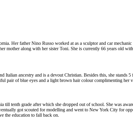
nia. Her father Nino Russo worked at as a sculptor and car mechanic 
er mother along with her sister Toni. She is currently 66 years old wit
 Italian ancestry and is a devout Christian. Besides this, she stands 5
ful pair of blue eyes and a light brown hair colour complimenting her 
a till tenth grade after which she dropped out of school. She was aware
eventually got scouted for modelling and went to New York City for oppo
ve the education to fall back on.