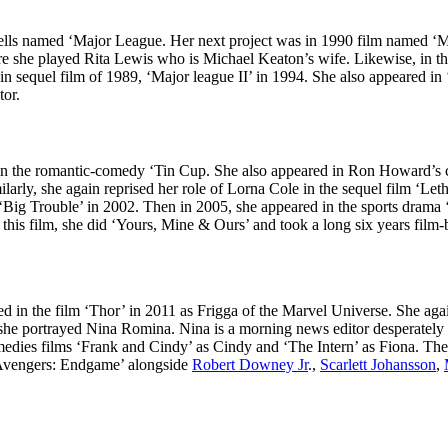
ells named ‘Major League. Her next project was in 1990 film named ‘M
she played Rita Lewis who is Michael Keaton’s wife. Likewise, in the 
in sequel film of 1989, ‘Major league II’ in 1994. She also appeared 
tor.
n the romantic-comedy ‘Tin Cup. She also appeared in Ron Howard’s cr
milarly, she again reprised her role of Lorna Cole in the sequel film ‘
Big Trouble’ in 2002. Then in 2005, she appeared in the sports dram
his film, she did ‘Yours, Mine & Ours’ and took a long six years film-
d in the film ‘Thor’ in 2011 as Frigga of the Marvel Universe. She aga
she portrayed Nina Romina. Nina is a morning news editor desperately c
omedies films ‘Frank and Cindy’ as Cindy and ‘The Intern’ as Fiona. Th
m ‘Avengers: Endgame’ alongside
Robert Downey Jr
.,
Scarlett Johansson
,