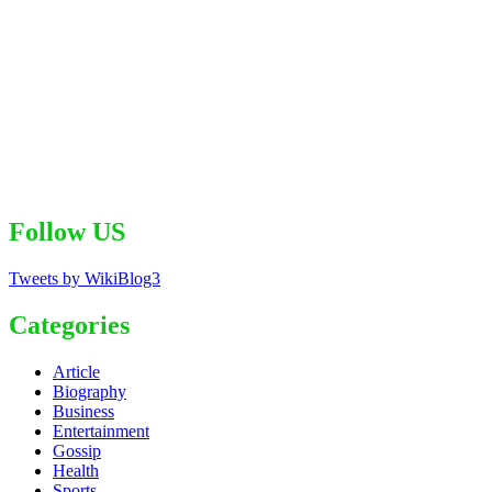
Follow US
Tweets by WikiBlog3
Categories
Article
Biography
Business
Entertainment
Gossip
Health
Sports