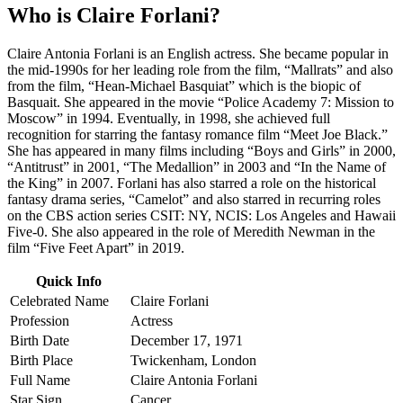
Who is Claire Forlani?
Claire Antonia Forlani is an English actress. She became popular in
the mid-1990s for her leading role from the film, “Mallrats” and also
from the film, “Hean-Michael Basquiat” which is the biopic of
Basquait. She appeared in the movie “Police Academy 7: Mission to
Moscow” in 1994. Eventually, in 1998, she achieved full
recognition for starring the fantasy romance film “Meet Joe Black.”
She has appeared in many films including “Boys and Girls” in 2000,
“Antitrust” in 2001, “The Medallion” in 2003 and “In the Name of
the King” in 2007. Forlani has also starred a role on the historical
fantasy drama series, “Camelot” and also starred in recurring roles
on the CBS action series CSIT: NY, NCIS: Los Angeles and Hawaii
Five-0. She also appeared in the role of Meredith Newman in the
film “Five Feet Apart” in 2019.
Quick Info
Celebrated Name
Claire Forlani
Profession
Actress
Birth Date
December 17, 1971
Birth Place
Twickenham, London
Full Name
Claire Antonia Forlani
Star Sign
Cancer