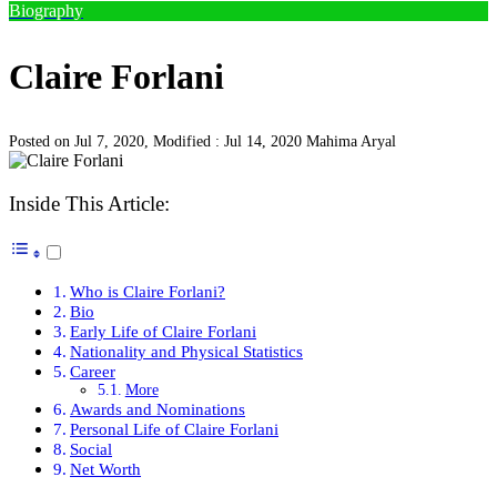
Biography
Claire Forlani
Posted on Jul 7, 2020, Modified : Jul 14, 2020
Mahima Aryal
Inside This Article:
Who is Claire Forlani?
Bio
Early Life of Claire Forlani
Nationality and Physical Statistics
Career
More
Awards and Nominations
Personal Life of Claire Forlani
Social
Net Worth