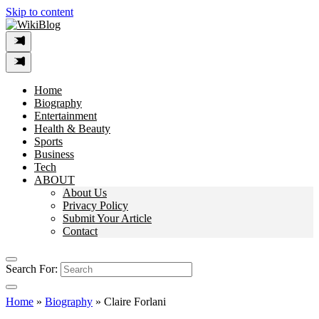
Skip to content
Home
Biography
Entertainment
Health & Beauty
Sports
Business
Tech
ABOUT
About Us
Privacy Policy
Submit Your Article
Contact
Search For:
Home
»
Biography
»
Claire Forlani