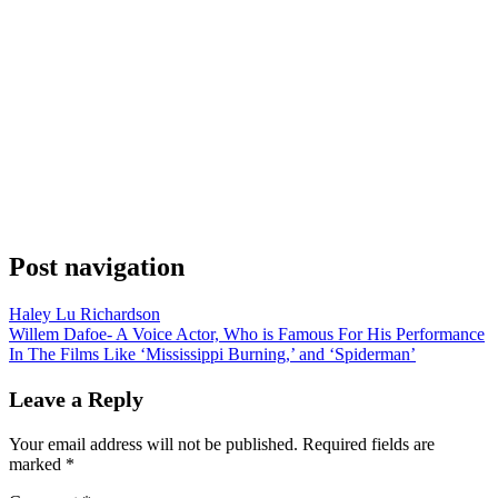
Post navigation
Haley Lu Richardson
Willem Dafoe- A Voice Actor, Who is Famous For His Performance
In The Films Like ‘Mississippi Burning,’ and ‘Spiderman’
Leave a Reply
Your email address will not be published.
Required fields are
marked
*