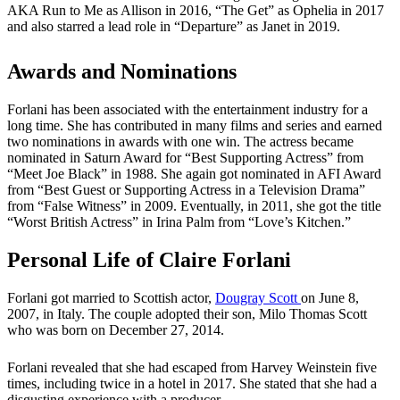
AKA Run to Me as Allison in 2016, “The Get” as Ophelia in 2017
and also starred a lead role in “Departure” as Janet in 2019.
Awards and Nominations
Forlani has been associated with the entertainment industry for a
long time. She has contributed in many films and series and earned
two nominations in awards with one win. The actress became
nominated in Saturn Award for “Best Supporting Actress” from
“Meet Joe Black” in 1988. She again got nominated in AFI Award
from “Best Guest or Supporting Actress in a Television Drama”
from “False Witness” in 2009. Eventually, in 2011, she got the title
“Worst British Actress” in Irina Palm from “Love’s Kitchen.”
Personal Life of Claire Forlani
Forlani got married to Scottish actor,
Dougray Scott
on June 8,
2007, in Italy. The couple adopted their son, Milo Thomas Scott
who was born on December 27, 2014.
Forlani revealed that she had escaped from Harvey Weinstein five
times, including twice in a hotel in 2017. She stated that she had a
disgusting experience with a producer.