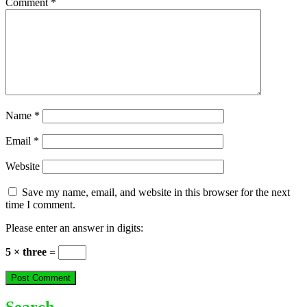
Comment
*
Name
*
Email
*
Website
Save my name, email, and website in this browser for the next
time I comment.
Please enter an answer in digits:
5 × three =