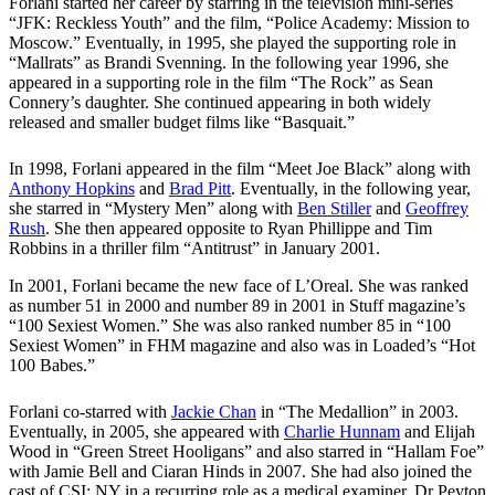
Forlani started her career by starring in the television mini-series
“JFK: Reckless Youth” and the film, “Police Academy: Mission to
Moscow.” Eventually, in 1995, she played the supporting role in
“Mallrats” as Brandi Svenning. In the following year 1996, she
appeared in a supporting role in the film “The Rock” as Sean
Connery’s daughter. She continued appearing in both widely
released and smaller budget films like “Basquait.”
In 1998, Forlani appeared in the film “Meet Joe Black” along with
Anthony Hopkins
and
Brad Pitt
. Eventually, in the following year,
she starred in “Mystery Men” along with
Ben Stiller
and
Geoffrey
Rush
. She then appeared opposite to Ryan Phillippe and Tim
Robbins in a thriller film “Antitrust” in January 2001.
In 2001, Forlani became the new face of L’Oreal. She was ranked
as number 51 in 2000 and number 89 in 2001 in Stuff magazine’s
“100 Sexiest Women.” She was also ranked number 85 in “100
Sexiest Women” in FHM magazine and also was in Loaded’s “Hot
100 Babes.”
Forlani co-starred with
Jackie Chan
in “The Medallion” in 2003.
Eventually, in 2005, she appeared with
Charlie Hunnam
and Elijah
Wood in “Green Street Hooligans” and also starred in “Hallam Foe”
with Jamie Bell and Ciaran Hinds in 2007. She had also joined the
cast of CSI: NY in a recurring role as a medical examiner, Dr Peyton