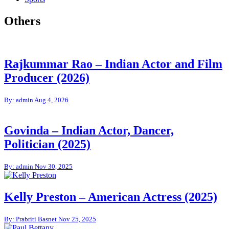
Others
Rajkummar Rao – Indian Actor and Film
Producer (2026)
By: admin
Aug 4, 2026
Govinda – Indian Actor, Dancer,
Politician (2025)
By: admin
Nov 30, 2025
Kelly Preston – American Actress (2025)
By: Prabriti Basnet
Nov 25, 2025