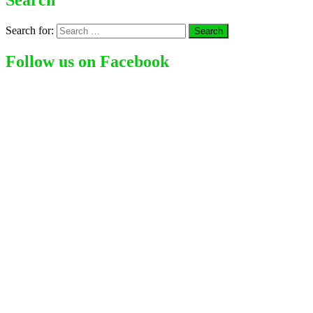
Search
Search for:
Follow us on Facebook