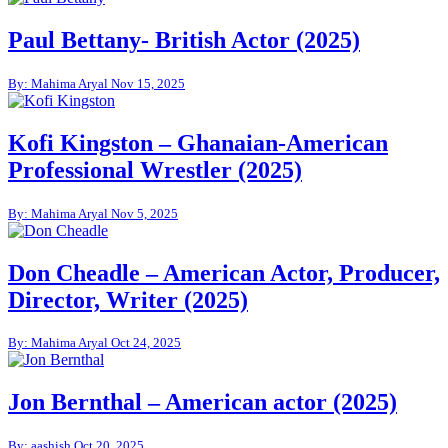
Paul Bettany- British Actor (2025)
By: Mahima Aryal
Nov 15, 2025
Kofi Kingston – Ghanaian-American
Professional Wrestler (2025)
By: Mahima Aryal
Nov 5, 2025
Don Cheadle – American Actor, Producer,
Director, Writer (2025)
By: Mahima Aryal
Oct 24, 2025
Jon Bernthal – American actor (2025)
By: aashish
Oct 20, 2025