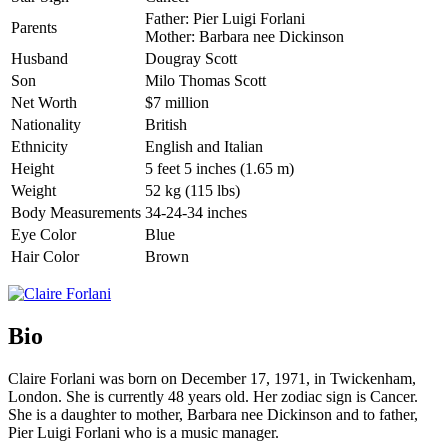
Father: Pier Luigi Forlani
Parents
Mother: Barbara nee Dickinson
Husband
Dougray Scott
Son
Milo Thomas Scott
Net Worth
$7 million
Nationality
British
Ethnicity
English and Italian
Height
5 feet 5 inches (1.65 m)
Weight
52 kg (115 lbs)
Body Measurements
34-24-34 inches
Eye Color
Blue
Hair Color
Brown
Bio
Claire Forlani was born on December 17, 1971, in Twickenham,
London. She is currently 48 years old. Her zodiac sign is Cancer.
She is a daughter to mother, Barbara nee Dickinson and to father,
Pier Luigi Forlani who is a music manager.