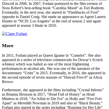
Driscoll in 2006. In 2007, Forlani portrayed in the film version of
Nora Robert’s best-selling book “Carolina Mood” as Tori Bodeem.
Eventually, in the next year, she starred in “Flashbacks of Fool”
opposite to Daniel Craig. She made an appearance as Agent Lauren
Hunter in “NCIS: Los Angeles” at the end of season 2 and again
appeared in season 3 finale in 2010.
More
In 2011, Forlani played as Queen Igraine in “Camelot”. She also
appeared in a series of television commercials for Dewar’s Scotch
whiskey which was hailed as one of the most frightening
performances in alcohol ads. She was one of the narrators of the
documentary “Unity” in 2015. Eventually, in 2016, she appeared in
the second episode of seven seasons of “Hawaii Five-0” as Alicia
Brown.
Furthermore, she appeared in the films including “Crystal Inferno”
as Brianna Bronson in 2017, “Head Full of Honey” as Head
Mistress in 2018, “An Affair to Die For” as Holly and “Five Feet
Apart” as Meredith Newman in 2019 and also in “Black Beauty.”
Forlani also starred in the series including “Running for Her Life”