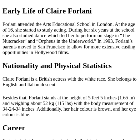
Early Life of Claire Forlani
Forlani attended the Arts Educational School in London. At the age
of 16, she started to study acting. During her six years at the school,
she also studied dance which led her to perform on stage in “The
Nutcracker” and “Orpheus in the Underworld.” In 1993, Forlani’s
parents moved to San Francisco to allow for more extensive casting
opportunities in Hollywood films.
Nationality and Physical Statistics
Claire Forlani is a British actress with the white race. She belongs to
English and Italian descent.
Besides that, Forlani stands at the height of 5 feet 5 inches (1.65 m)
and weighing about 52 kg (115 lbs) with the body measurement of
34-24-34 inches. Additionally, her hair colour is brown, and her eye
colour is blue.
Career