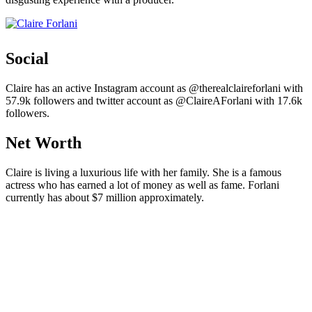
Social
Claire has an active Instagram account as @therealclaireforlani with
57.9k followers and twitter account as @ClaireAForlani with 17.6k
followers.
Net Worth
Claire is living a luxurious life with her family. She is a famous
actress who has earned a lot of money as well as fame. Forlani
currently has about $7 million approximately.