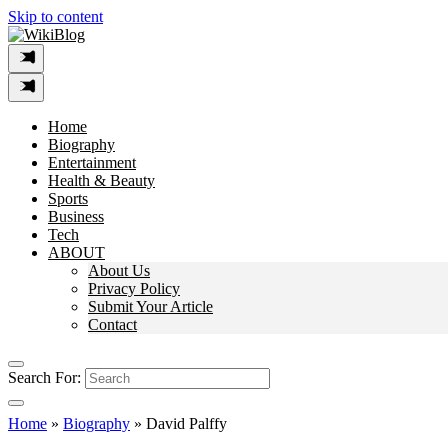
Skip to content
Home
Biography
Entertainment
Health & Beauty
Sports
Business
Tech
ABOUT
About Us
Privacy Policy
Submit Your Article
Contact
Search For:
Home
»
Biography
»
David Palffy