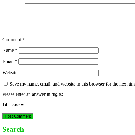
Comment
*
Name
*
Email
*
Website
Save my name, email, and website in this browser for the next ti
Please enter an answer in digits:
14 − one =
Search