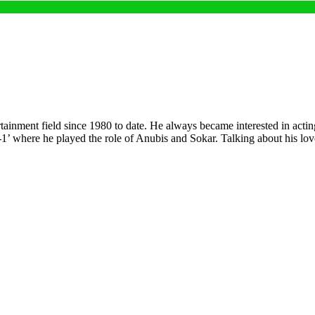
tainment field since 1980 to date. He always became interested in actin
G-1’ where he played the role of Anubis and Sokar. Talking about his lo