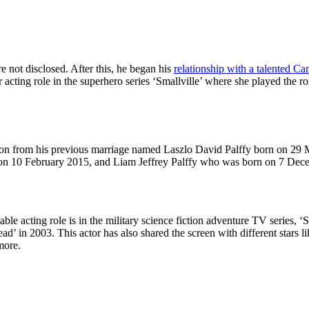
not disclosed. After this, he began his
relationship with a talented Ca
r acting role in the superhero series ‘Smallville’ where she played the 
 a son from his previous marriage named Laszlo David Palffy born on 29
on 10 February 2015, and Liam Jeffrey Palffy who was born on 7 Dec
table acting role is in the military science fiction adventure TV series,
Dead’ in 2003. This actor has also shared the screen with different star
more.