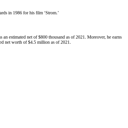
ds in 1986 for his film ‘Strom.’
as an estimated net of $800 thousand as of 2021. Moreover, he earns
ed net worth of $4.5 million as of 2021.