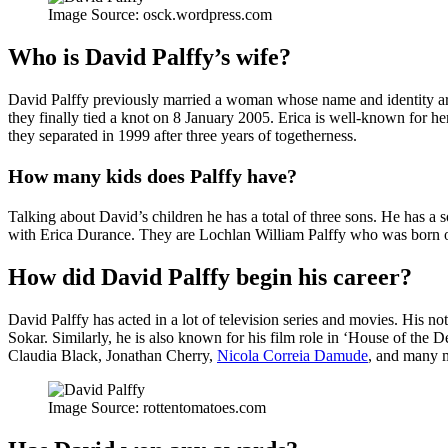
Image Source: osck.wordpress.com
Who is David Palffy’s wife?
David Palffy previously married a woman whose name and identity are 
they finally tied a knot on 8 January 2005. Erica is well-known for he
they separated in 1999 after three years of togetherness.
How many kids does Palffy have?
Talking about David’s children he has a total of three sons. He has
with Erica Durance. They are Lochlan William Palffy who was born 
How did David Palffy begin his career?
David Palffy has acted in a lot of television series and movies. His no
Sokar. Similarly, he is also known for his film role in ‘House of the 
Claudia Black, Jonathan Cherry,
Nicola Correia Damude
, and many 
Image Source: rottentomatoes.com