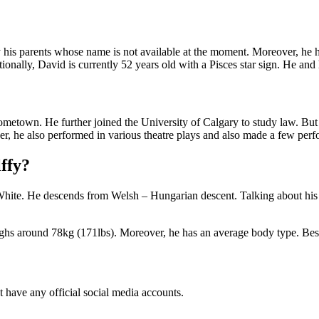
s parents whose name is not available at the moment. Moreover, he has
ionally, David is currently 52 years old with a Pisces star sign. He and
ometown. He further joined the University of Calgary to study law. But s
, he also performed in various theatre plays and also made a few per
lffy?
 White. He descends from Welsh – Hungarian descent. Talking about his r
ghs around 78kg (171lbs). Moreover, he has an average body type. Beside
t have any official social media accounts.