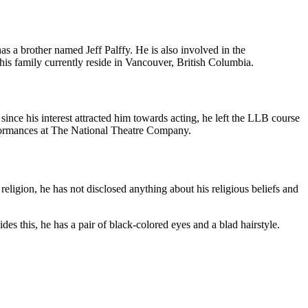
 a brother named Jeff Palffy. He is also involved in the
 his family currently reside in Vancouver, British Columbia.
ince his interest attracted him towards acting, he left the LLB course
formances at The National Theatre Company.
eligion, he has not disclosed anything about his religious beliefs and
s this, he has a pair of black-colored eyes and a blad hairstyle.