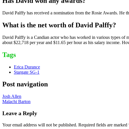
Has David won any awards?
David Palffy has received a nomination from the Rosie Awards. He th
What is the net worth of David Palffy?
David Palffy is a Candian actor who has worked in various types of m
about $22,718 per year and $11.65 per hour as his salary income. Howe
Tags
Erica Durance
Stargate SG-1
Post navigation
Josh Allen
Malachi Barton
Leave a Reply
Your email address will not be published.
Required fields are marked