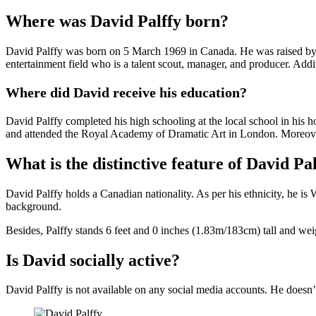
Where was David Palffy born?
David Palffy was born on 5 March 1969 in Canada. He was raised by hi
entertainment field who is a talent scout, manager, and producer. Addit
Where did David receive his education?
David Palffy completed his high schooling at the local school in his h
and attended the Royal Academy of Dramatic Art in London. Moreover
What is the distinctive feature of David Pa
David Palffy holds a Canadian nationality. As per his ethnicity, he is
background.
Besides, Palffy stands 6 feet and 0 inches (1.83m/183cm) tall and wei
Is David socially active?
David Palffy is not available on any social media accounts. He doesn’