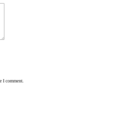
me I comment.