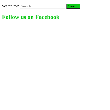
Search for:
Follow us on Facebook