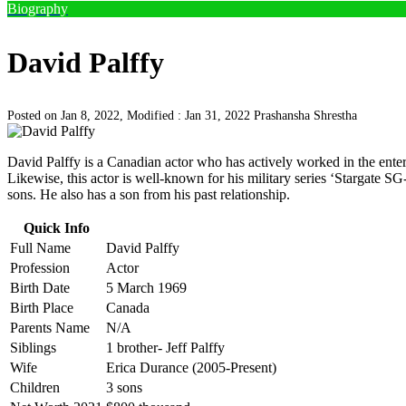
Biography
David Palffy
Posted on Jan 8, 2022, Modified : Jan 31, 2022
Prashansha Shrestha
David Palffy is a Canadian actor who has actively worked in the enter
Likewise, this actor is well-known for his military series ‘Stargate S
sons. He also has a son from his past relationship.
Quick Info
Full Name
David Palffy
Profession
Actor
Birth Date
5 March 1969
Birth Place
Canada
Parents Name
N/A
Siblings
1 brother- Jeff Palffy
Wife
Erica Durance (2005-Present)
Children
3 sons