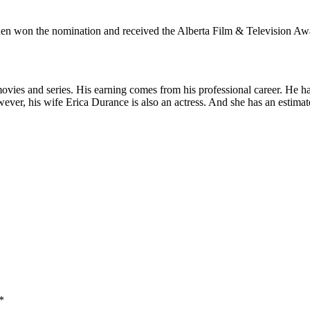
en won the nomination and received the Alberta Film & Television Awar
ovies and series. His earning comes from his professional career. He h
ver, his wife Erica Durance is also an actress. And she has an estimat
*