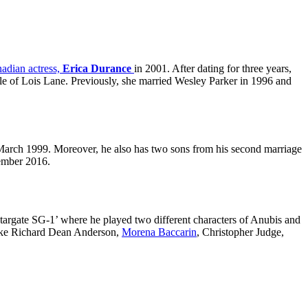
nadian actress,
Erica Durance
in 2001. After dating for three years,
role of Lois Lane. Previously, she married Wesley Parker in 1996 and
 March 1999. Moreover, he also has two sons from his second marriage
ember 2016.
 ‘Stargate SG-1’ where he played two different characters of Anubis and
s like Richard Dean Anderson,
Morena Baccarin
, Christopher Judge,