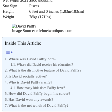
Net Worth 2021
$800 thousand
Star Sign
Pisces
Height
6 feet and 0 inches (1.83m/183cm)
Weight
78kg (171lbs)
Image Source: celebnetworthpost.com
Inside This Article:
Where was David Palffy born?
Where did David receive his education?
What is the distinctive feature of David Palffy?
Is David socially active?
Who is David Palffy’s wife?
How many kids does Palffy have?
How did David Palffy begin his career?
Has David won any awards?
What is the net worth of David Palffy?