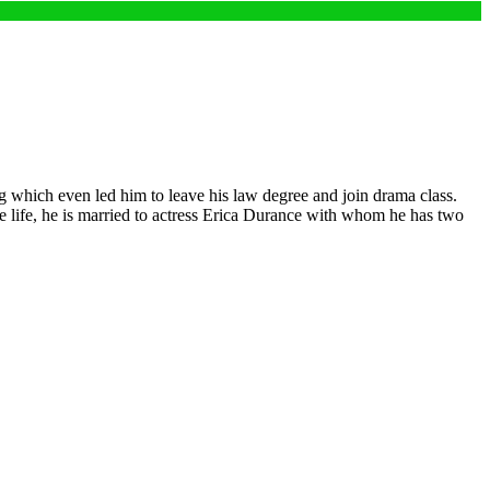
g which even led him to leave his law degree and join drama class.
ve life, he is married to actress Erica Durance with whom he has two