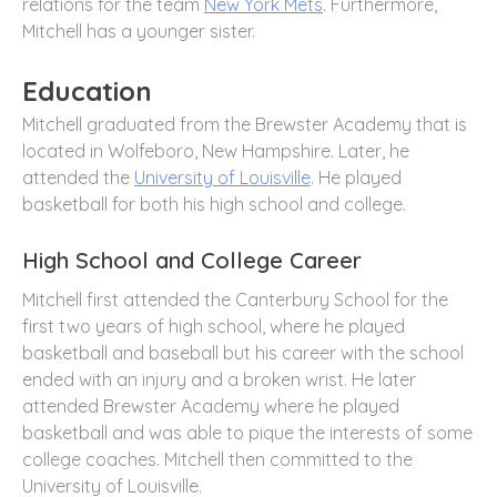
relations for the team
New York Mets
. Furthermore,
Mitchell has a younger sister.
Education
Mitchell graduated from the Brewster Academy that is
located in Wolfeboro, New Hampshire. Later, he
attended the
University of Louisville
. He played
basketball for both his high school and college.
High School and College Career
Mitchell first attended the Canterbury School for the
first two years of high school, where he played
basketball and baseball but his career with the school
ended with an injury and a broken wrist. He later
attended Brewster Academy where he played
basketball and was able to pique the interests of some
college coaches. Mitchell then committed to the
University of Louisville.