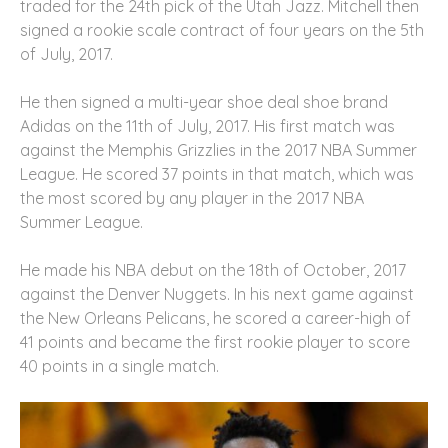
traded for the 24th pick of the Utah Jazz. Mitchell then
signed a rookie scale contract of four years on the 5th
of July, 2017.
He then signed a multi-year shoe deal shoe brand
Adidas on the 11th of July, 2017. His first match was
against the Memphis Grizzlies in the 2017 NBA Summer
League. He scored 37 points in that match, which was
the most scored by any player in the 2017 NBA
Summer League.
He made his NBA debut on the 18th of October, 2017
against the Denver Nuggets. In his next game against
the New Orleans Pelicans, he scored a career-high of
41 points and became the first rookie player to score
40 points in a single match.