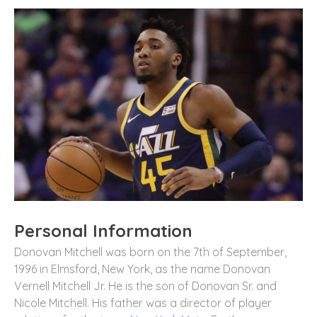
Personal Information
Donovan Mitchell was born on the 7th of September,
1996 in Elmsford, New York, as the name Donovan
Vernell Mitchell Jr. He is the son of Donovan Sr. and
Nicole Mitchell. His father was a director of player