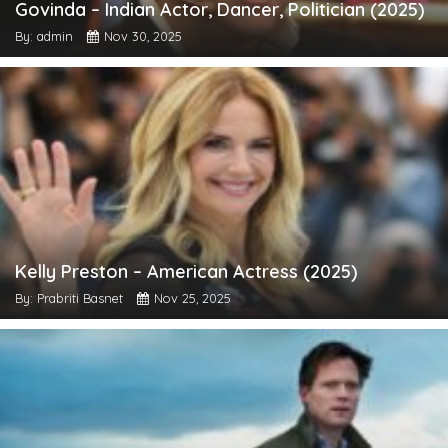
Govinda – Indian Actor, Dancer, Politician (2025)
By: admin
Nov 30, 2025
Kelly Preston – American Actress (2025)
By: Prabriti Basnet
Nov 25, 2025