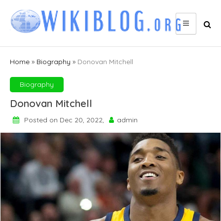
Skip
to
content
Home
»
Biography
»
Donovan Mitchell
Biography
Donovan Mitchell
Posted on Dec 20, 2022,
admin