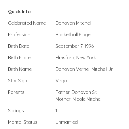
Quick Info
Celebrated Name
Donovan Mitchell
Profession
Basketball Player
Birth Date
September 7, 1996
Birth Place
Elmsford, New York
Birth Name
Donovan Vernell Mitchell Jr
Star Sign
Virgo
Parents
Father: Donovan Sr.
Mother: Nicole Mitchell
Siblings
1
Marital Status
Unmarried