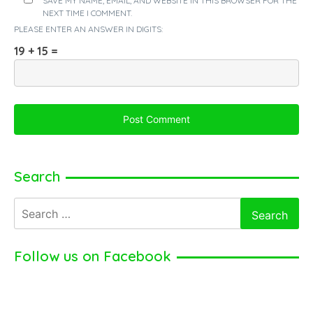
SAVE MY NAME, EMAIL, AND WEBSITE IN THIS BROWSER FOR THE
NEXT TIME I COMMENT.
PLEASE ENTER AN ANSWER IN DIGITS:
19 + 15 =
Search
Search
for:
Follow us on Facebook