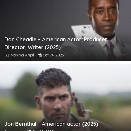
Don Cheadle – American Actor, Producer,
Director, Writer (2025)
By: Mahima Aryal
Oct 24, 2025
Jon Bernthal – American actor (2025)