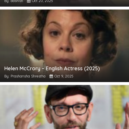
By: aashish
Oct 20, 2025
Helen McCrory – English Actress (2025)
By: Prashansha Shrestha
Oct 9, 2025