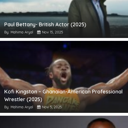
Paul Bettany- British Actor (2025)
By: Mahima Aryal
Nov 15, 2025
Kofi Kingston – Ghanaian-American Professional
Wrestler (2025)
By: Mahima Aryal
Nov 5, 2025