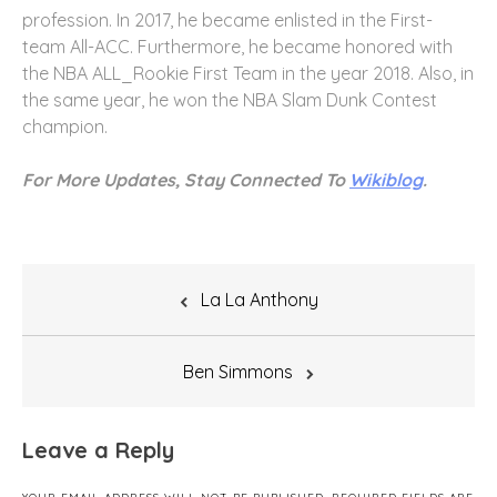
profession. In 2017, he became enlisted in the First-
team All-ACC. Furthermore, he became honored with
the NBA ALL_Rookie First Team in the year 2018. Also, in
the same year, he won the NBA Slam Dunk Contest
champion.
For More Updates, Stay Connected To
Wikiblog
.
Post
La La Anthony
navigation
Ben Simmons
Leave a Reply