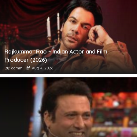
Rajkummar Rao – Indian Actor and Film
Producer (2026)
By: admin
Aug 4, 2026