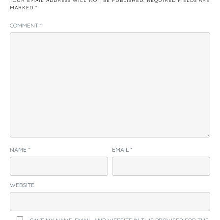
YOUR EMAIL ADDRESS WILL NOT BE PUBLISHED.
REQUIRED FIELDS ARE
MARKED
*
COMMENT
*
NAME
*
EMAIL
*
WEBSITE