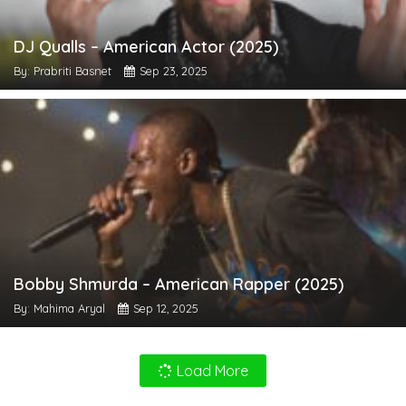
DJ Qualls – American Actor (2025)
By: Prabriti Basnet
Sep 23, 2025
Bobby Shmurda – American Rapper (2025)
By: Mahima Aryal
Sep 12, 2025
Load More