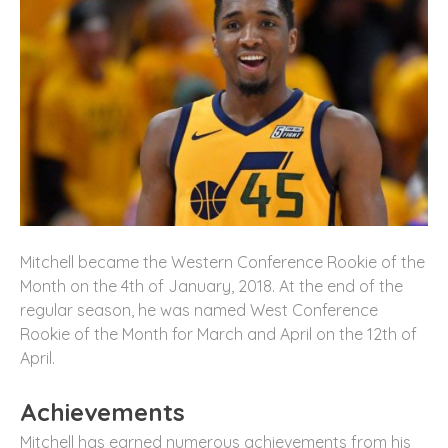
Mitchell became the Western Conference Rookie of the
Month on the 4th of January, 2018. At the end of the
regular season, he was named West Conference
Rookie of the Month for March and April on the 12th of
April.
Achievements
Mitchell has earned numerous achievements from his