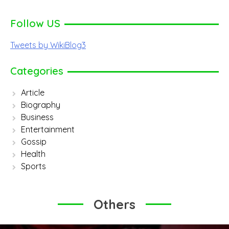
Follow US
Tweets by WikiBlog3
Categories
Article
Biography
Business
Entertainment
Gossip
Health
Sports
Others