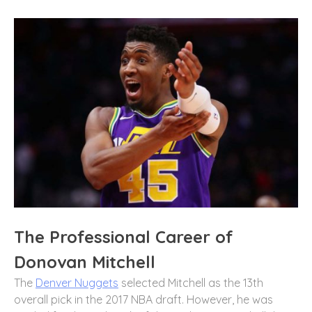
The Professional Career of
Donovan Mitchell
The
Denver Nuggets
selected Mitchell as the 13th
overall pick in the 2017 NBA draft. However, he was