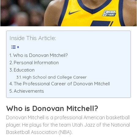
Inside This Article:
Who is Donovan Mitchell?
Personal Information
Education
High School and College Career
The Professional Career of Donovan Mitchell
Achievements
Who is Donovan Mitchell?
Donovan Mitchell is a professional American basketball
player. He plays for the team Utah Jazz of the National
Basketball Association (NBA).