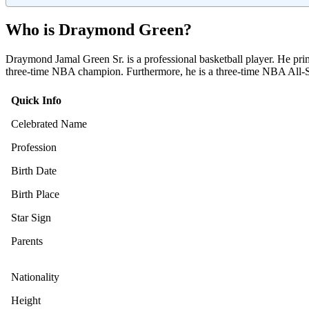
Who is Draymond Green?
Draymond Jamal Green Sr. is a professional basketball player. He pri
three-time NBA champion. Furthermore, he is a three-time NBA All-S
Quick Info
Celebrated Name
Profession
Birth Date
Birth Place
Star Sign
Parents
Nationality
Height