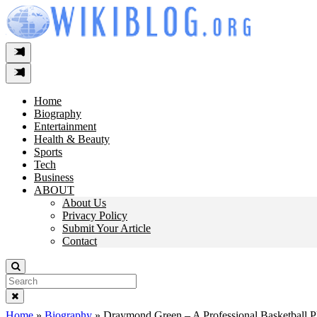
Skip
to
content
Home
Biography
Entertainment
Health & Beauty
Sports
Tech
Business
ABOUT
About Us
Privacy Policy
Submit Your Article
Contact
Search
For:
Home
»
Biography
»
Draymond Green – A Professional Basketball P