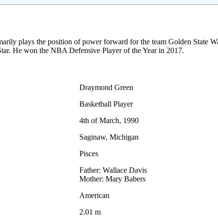
marily plays the position of power forward for the team Golden State W
tar. He won the NBA Defensive Player of the Year in 2017.
Draymond Green
Basketball Player
4th of March, 1990
Saginaw, Michigan
Pisces
Father: Wallace Davis
Mother: Mary Babers
American
2.01 m