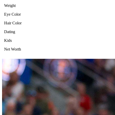
Weight
Eye Color
Hair Color
Dating
Kids
Net Worth