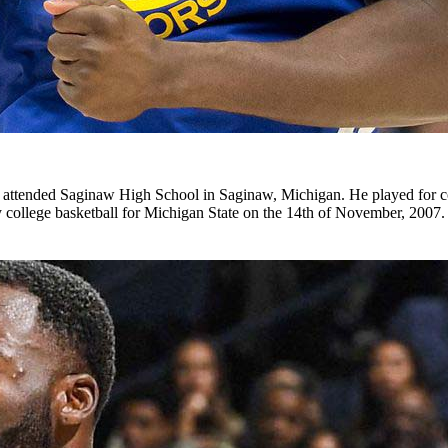
 attended Saginaw High School in Saginaw, Michigan. He played for 
ay college basketball for Michigan State on the 14th of November, 2007