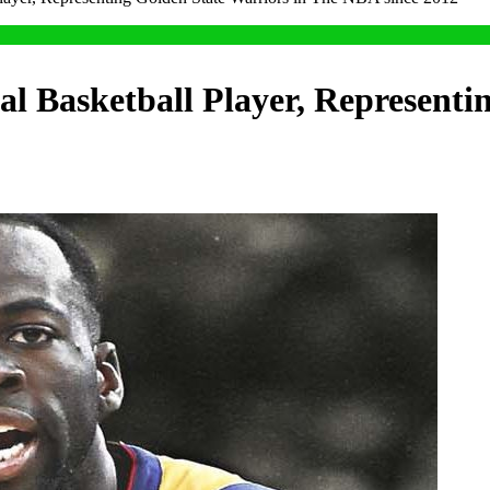
l Basketball Player, Representi