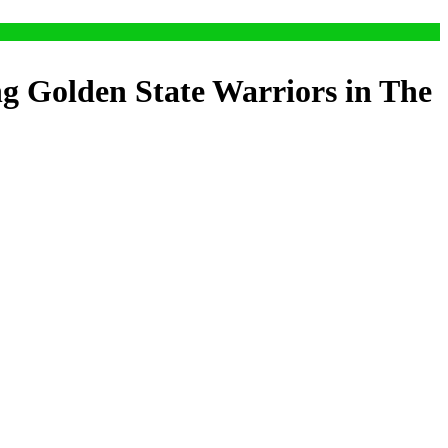
ng Golden State Warriors in The