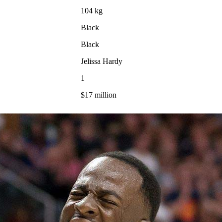
104 kg
Black
Black
Jelissa Hardy
1
$17 million