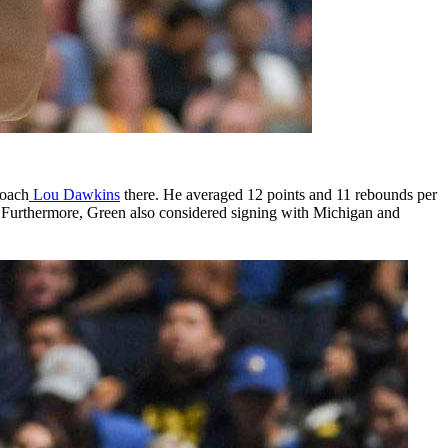
coach
Lou Dawkins
there. He averaged 12 points and 11 rebounds per
. Furthermore, Green also considered signing with Michigan and