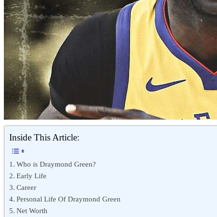
Inside This Article:
Who is Draymond Green?
Early Life
Career
Personal Life Of Draymond Green
Net Worth