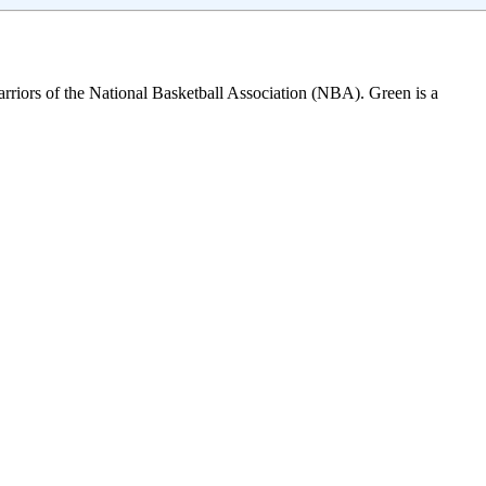
arriors of the National Basketball Association (NBA). Green is a