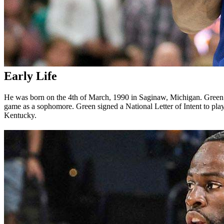
Early Life
He was born on the 4th of March, 1990 in Saginaw, Michigan. Green
game as a sophomore. Green signed a National Letter of Intent to pl
Kentucky.