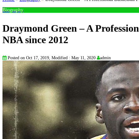
Biography
Draymond Green – A Professiona
NBA since 2012
Posted on Oct 17, 2019, Modified : May 11, 2020
admin