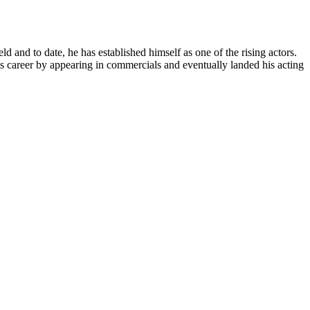
ld and to date, he has established himself as one of the rising actors.
is career by appearing in commercials and eventually landed his acting