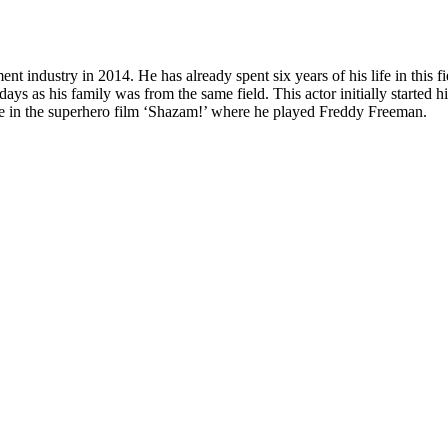
 industry in 2014. He has already spent six years of his life in this fie
ys as his family was from the same field. This actor initially started h
le in the superhero film ‘Shazam!’ where he played Freddy Freeman.