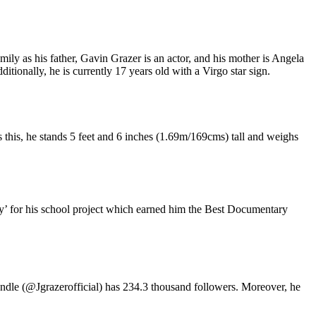
ly as his father, Gavin Grazer is an actor, and his mother is Angela
onally, he is currently 17 years old with a Virgo star sign.
 this, he stands 5 feet and 6 inches (1.69m/169cms) tall and weighs
’ for his school project which earned him the Best Documentary
handle (@Jgrazerofficial) has 234.3 thousand followers. Moreover, he