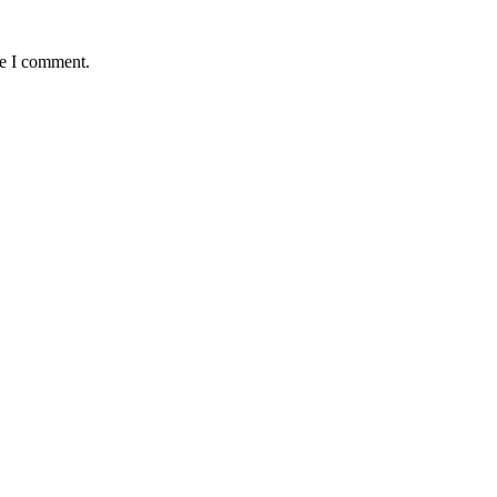
me I comment.