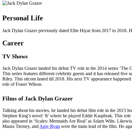
Personal Life
Jack Dylan Grazer previously dated Ellie Hiyar from 2017 to 2018. He 
Career
TV Shows
Jack Dylan Grazer landed his debut TV role in the 2014 series ‘The 
This series features different celebrity guests and it has released fi
Riley. This sitcom lasted till 2018. His next TV appearance happene
role of Fraser Wilson.
Films of Jack Dylan Grazer
Talking about his movies, he landed his debut film role in the 2015 h
Stephen King’s novel ‘It’ where he played Eddie Kaspbrak. This role 
also appeared in ‘Scales: Mermaids Are Real’ as Adam Wilts. Likewise
Maura Tierney, and
Amy Ryan
were the main lead of the film. He aga