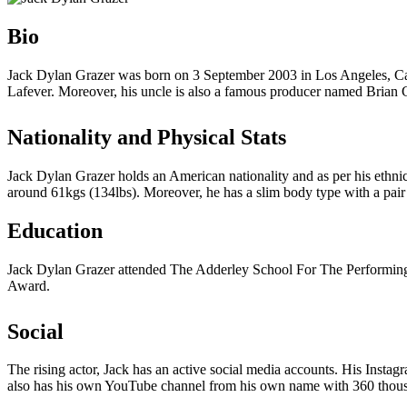
Bio
Jack Dylan Grazer was born on 3 September 2003 in Los Angeles, Calif
Lafever. Moreover, his uncle is also a famous producer named Brian G
Nationality and Physical Stats
Jack Dylan Grazer holds an American nationality and as per his ethnic
around 61kgs (134lbs). Moreover, he has a slim body type with a pair
Education
Jack Dylan Grazer attended The Adderley School For The Performing 
Award.
Social
The rising actor, Jack has an active social media accounts. His Insta
also has his own YouTube channel from his own name with 360 thousan