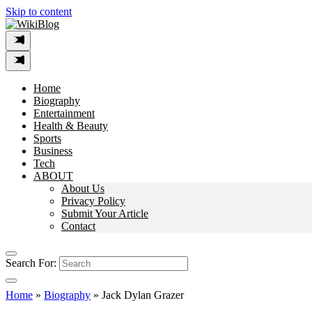
Skip to content
Home
Biography
Entertainment
Health & Beauty
Sports
Business
Tech
ABOUT
About Us
Privacy Policy
Submit Your Article
Contact
Search For:
Home
»
Biography
»
Jack Dylan Grazer