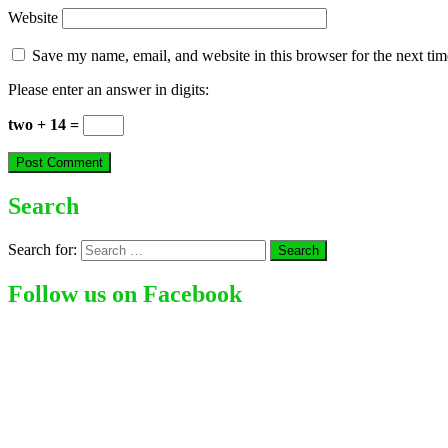
Website
Save my name, email, and website in this browser for the next ti
Please enter an answer in digits:
two + 14 =
Search
Search for:
Follow us on Facebook