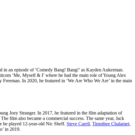
eared in an episode of ‘Comedy Bang! Bang!’ as Kayden Aukerman.
17 sitcom ‘Me, Myself & I’ where he had the main role of Young Alex
ddy Freeman. In 2020, he featured in ‘We Are Who We Are’ in the main
ng Joey Stranger. In 2017, he featured in the film adaptation of
y. The film also became a commercial success. The same year, Jack
re he played 12-year-old Nic Sheff.
Steve Carell
,
Timothee Chalamet
,
o’ in 2019.