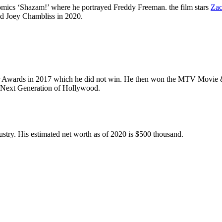
omics ‘Shazam!’ where he portrayed Freddy Freeman. the film stars
Zac
yed Joey Chambliss in 2020.
er Awards in 2017 which he did not win. He then won the MTV Movie & 
y Next Generation of Hollywood.
ustry. His estimated net worth as of 2020 is $500 thousand.