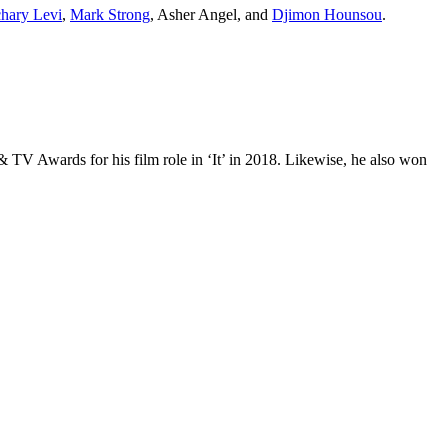
hary Levi
,
Mark Strong
, Asher Angel, and
Djimon Hounsou
.
TV Awards for his film role in ‘It’ in 2018. Likewise, he also won