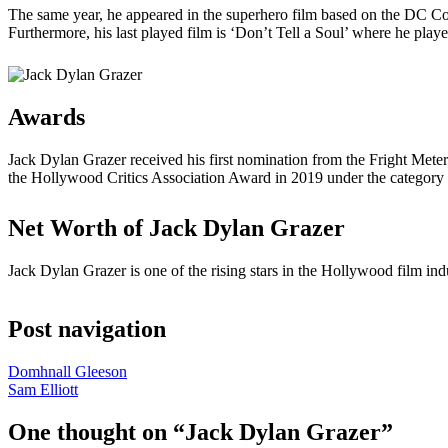
The same year, he appeared in the superhero film based on the DC C
Furthermore, his last played film is ‘Don’t Tell a Soul’ where he pla
Awards
Jack Dylan Grazer received his first nomination from the Fright Met
the Hollywood Critics Association Award in 2019 under the categor
Net Worth of Jack Dylan Grazer
Jack Dylan Grazer is one of the rising stars in the Hollywood film ind
Post navigation
Domhnall Gleeson
Sam Elliott
One thought on “
Jack Dylan Grazer
”