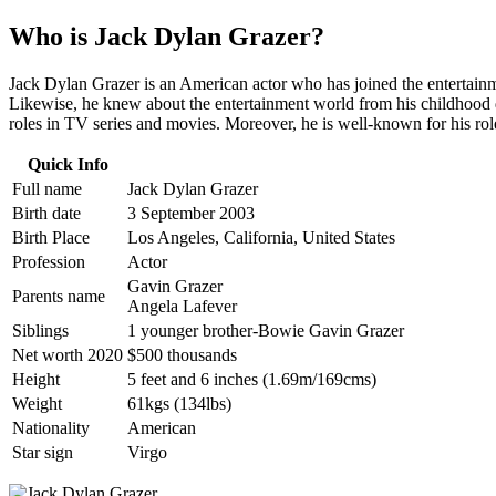
Who is Jack Dylan Grazer?
Jack Dylan Grazer is an American actor who has joined the entertainment
Likewise, he knew about the entertainment world from his childhood da
roles in TV series and movies. Moreover, he is well-known for his ro
Quick Info
Full name
Jack Dylan Grazer
Birth date
3 September 2003
Birth Place
Los Angeles, California, United States
Profession
Actor
Gavin Grazer
Parents name
Angela Lafever
Siblings
1 younger brother-Bowie Gavin Grazer
Net worth 2020
$500 thousands
Height
5 feet and 6 inches (1.69m/169cms)
Weight
61kgs (134lbs)
Nationality
American
Star sign
Virgo