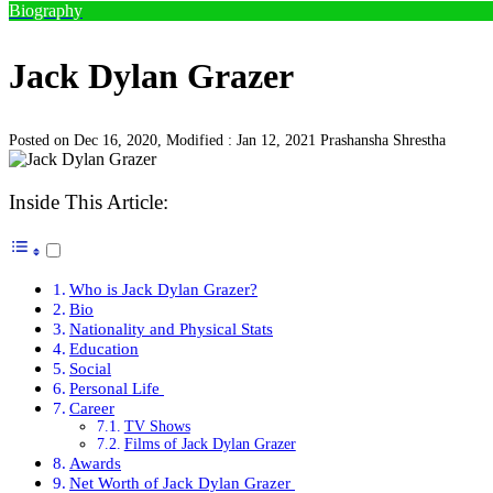
Biography
Jack Dylan Grazer
Posted on Dec 16, 2020, Modified : Jan 12, 2021
Prashansha Shrestha
Inside This Article:
Who is Jack Dylan Grazer?
Bio
Nationality and Physical Stats
Education
Social
Personal Life
Career
TV Shows
Films of Jack Dylan Grazer
Awards
Net Worth of Jack Dylan Grazer