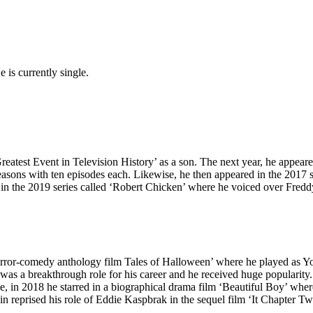
is currently single.
Greatest Event in Television History’ as a son. The next year, he app
ve seasons with ten episodes each. Likewise, he then appeared in the 20
d in the 2019 series called ‘Robert Chicken’ where he voiced over Fre
orror-comedy anthology film Tales of Halloween’ where he played as You
was a breakthrough role for his career and he received huge popularit
, in 2018 he starred in a biographical drama film ‘Beautiful Boy’ whe
in reprised his role of Eddie Kaspbrak in the sequel film ‘It Chapter Tw