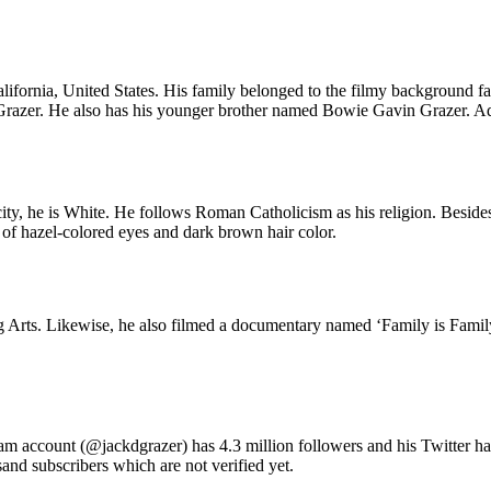
ornia, United States. His family belonged to the filmy background fami
razer. He also has his younger brother named Bowie Gavin Grazer. Additi
ity, he is White. He follows Roman Catholicism as his religion. Besides
 of hazel-colored eyes and dark brown hair color.
Arts. Likewise, he also filmed a documentary named ‘Family is Family
gram account (@jackdgrazer) has 4.3 million followers and his Twitter 
d subscribers which are not verified yet.