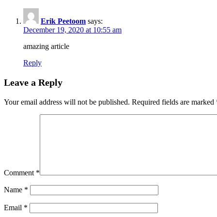
Erik Peetoom
says:
December 19, 2020 at 10:55 am
amazing article
Reply
Leave a Reply
Your email address will not be published.
Required fields are marked
Comment
*
Name
*
Email
*