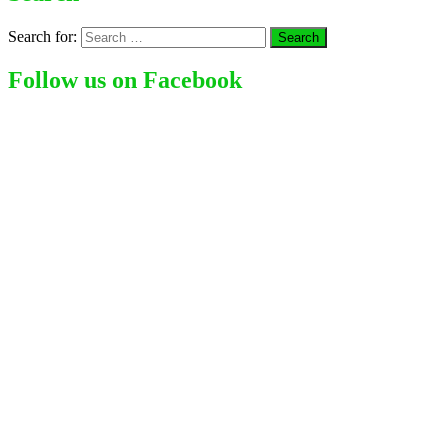
Search for:
Follow us on Facebook