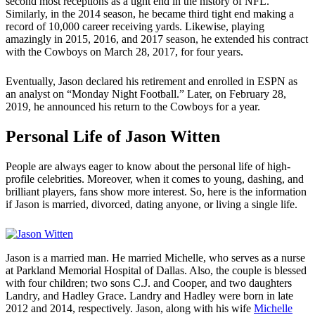
second most receptions as a tight end in the history of NFL.
Similarly, in the 2014 season, he became third tight end making a
record of 10,000 career receiving yards. Likewise, playing
amazingly in 2015, 2016, and 2017 season, he extended his contract
with the Cowboys on March 28, 2017, for four years.
Eventually, Jason declared his retirement and enrolled in ESPN as
an analyst on “Monday Night Football.” Later, on February 28,
2019, he announced his return to the Cowboys for a year.
Personal Life of Jason Witten
People are always eager to know about the personal life of high-
profile celebrities. Moreover, when it comes to young, dashing, and
brilliant players, fans show more interest. So, here is the information
if Jason is married, divorced, dating anyone, or living a single life.
Jason is a married man. He married Michelle, who serves as a nurse
at Parkland Memorial Hospital of Dallas. Also, the couple is blessed
with four children; two sons C.J. and Cooper, and two daughters
Landry, and Hadley Grace. Landry and Hadley were born in late
2012 and 2014, respectively. Jason, along with his wife
Michelle