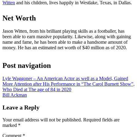
Witten
and his children, lives happily in Westlake, Texas, in Dallas.
Net Worth
Jason Witten, from his brilliant playing skills as a footballer, has
been able to earn massive popularity. Likewise, along with gaining
name and fame, he has been able to make a handsome amount of
money. He has an estimated net worth of $40 million as of 2020.
Post navigation
Lyle Waggoner – An American Actor as well as a Model, Gained
More Attention after His Performance in “The Carol Burnett Show”,
Who Died at The age of 84 in 2020
Bill Ackman
Leave a Reply
Your email address will not be published.
Required fields are
marked
*
Comment
*