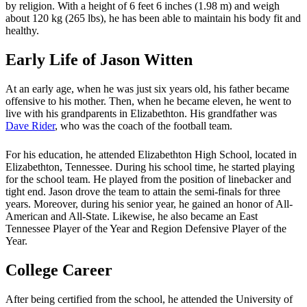
by religion. With a height of 6 feet 6 inches (1.98 m) and weigh
about 120 kg (265 lbs), he has been able to maintain his body fit and
healthy.
Early Life of Jason Witten
At an early age, when he was just six years old, his father became
offensive to his mother. Then, when he became eleven, he went to
live with his grandparents in Elizabethton. His grandfather was
Dave Rider
, who was the coach of the football team.
For his education, he attended Elizabethton High School, located in
Elizabethton, Tennessee. During his school time, he started playing
for the school team. He played from the position of linebacker and
tight end. Jason drove the team to attain the semi-finals for three
years. Moreover, during his senior year, he gained an honor of All-
American and All-State. Likewise, he also became an East
Tennessee Player of the Year and Region Defensive Player of the
Year.
College Career
After being certified from the school, he attended the University of