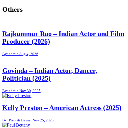
Others
Rajkummar Rao – Indian Actor and Film
Producer (2026)
By: admin
Aug 4, 2026
Govinda – Indian Actor, Dancer,
Politician (2025)
By: admin
Nov 30, 2025
Kelly Preston – American Actress (2025)
By: Prabriti Basnet
Nov 25, 2025