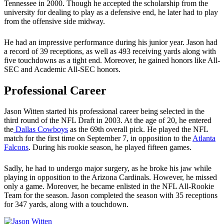
Tennessee in 2000. Though he accepted the scholarship from the
university for dealing to play as a defensive end, he later had to play
from the offensive side midway.
He had an impressive performance during his junior year. Jason had
a record of 39 receptions, as well as 493 receiving yards along with
five touchdowns as a tight end. Moreover, he gained honors like All-
SEC and Academic All-SEC honors.
Professional Career
Jason Witten started his professional career being selected in the
third round of the NFL Draft in 2003. At the age of 20, he entered
the
Dallas Cowboys
as the 69th overall pick. He played the NFL
match for the first time on September 7, in opposition to the
Atlanta
Falcons
. During his rookie season, he played fifteen games.
Sadly, he had to undergo major surgery, as he broke his jaw while
playing in opposition to the Arizona Cardinals. However, he missed
only a game. Moreover, he became enlisted in the NFL All-Rookie
Team for the season. Jason completed the season with 35 receptions
for 347 yards, along with a touchdown.