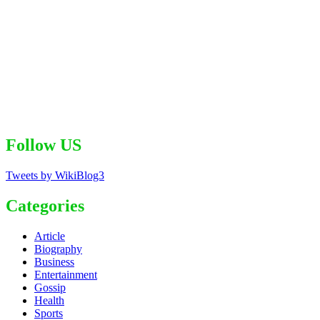
Follow US
Tweets by WikiBlog3
Categories
Article
Biography
Business
Entertainment
Gossip
Health
Sports