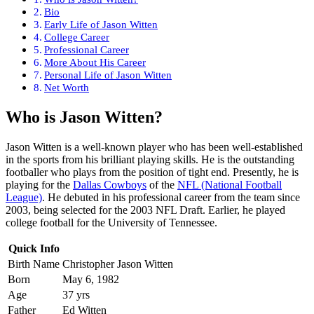
Bio
Early Life of Jason Witten
College Career
Professional Career
More About His Career
Personal Life of Jason Witten
Net Worth
Who is Jason Witten?
Jason Witten is a well-known player who has been well-established
in the sports from his brilliant playing skills. He is the outstanding
footballer who plays from the position of tight end. Presently, he is
playing for the
Dallas Cowboys
of the
NFL (National Football
League)
. He debuted in his professional career from the team since
2003, being selected for the 2003 NFL Draft. Earlier, he played
college football for the University of Tennessee.
Quick Info
Birth Name
Christopher Jason Witten
Born
May 6, 1982
Age
37 yrs
Father
Ed Witten