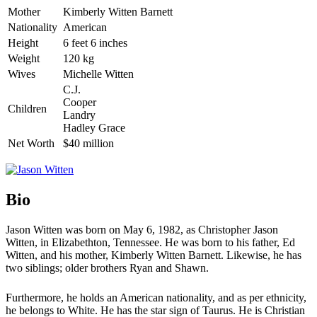
Mother
Kimberly Witten Barnett
Nationality
American
Height
6 feet 6 inches
Weight
120 kg
Wives
Michelle Witten
C.J.
Cooper
Children
Landry
Hadley Grace
Net Worth
$40 million
Bio
Jason Witten was born on May 6, 1982, as Christopher Jason
Witten, in Elizabethton, Tennessee. He was born to his father, Ed
Witten, and his mother, Kimberly Witten Barnett. Likewise, he has
two siblings; older brothers Ryan and Shawn.
Furthermore, he holds an American nationality, and as per ethnicity,
he belongs to White. He has the star sign of Taurus. He is Christian