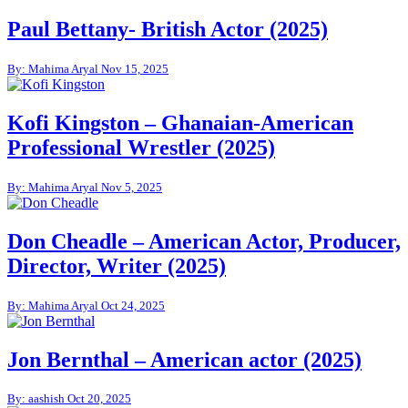
Paul Bettany- British Actor (2025)
By: Mahima Aryal
Nov 15, 2025
Kofi Kingston – Ghanaian-American
Professional Wrestler (2025)
By: Mahima Aryal
Nov 5, 2025
Don Cheadle – American Actor, Producer,
Director, Writer (2025)
By: Mahima Aryal
Oct 24, 2025
Jon Bernthal – American actor (2025)
By: aashish
Oct 20, 2025