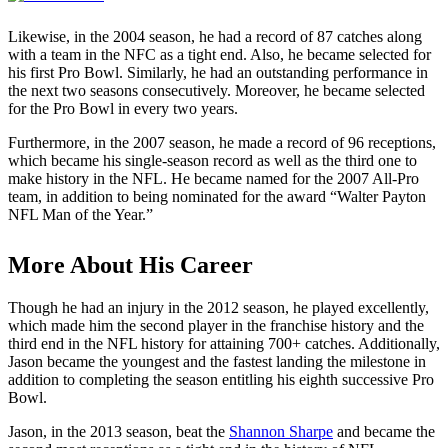
Likewise, in the 2004 season, he had a record of 87 catches along
with a team in the NFC as a tight end. Also, he became selected for
his first Pro Bowl. Similarly, he had an outstanding performance in
the next two seasons consecutively. Moreover, he became selected
for the Pro Bowl in every two years.
Furthermore, in the 2007 season, he made a record of 96 receptions,
which became his single-season record as well as the third one to
make history in the NFL. He became named for the 2007 All-Pro
team, in addition to being nominated for the award “Walter Payton
NFL Man of the Year.”
More About His Career
Though he had an injury in the 2012 season, he played excellently,
which made him the second player in the franchise history and the
third end in the NFL history for attaining 700+ catches. Additionally,
Jason became the youngest and the fastest landing the milestone in
addition to completing the season entitling his eighth successive Pro
Bowl.
Jason, in the 2013 season, beat the
Shannon Sharpe
and became the