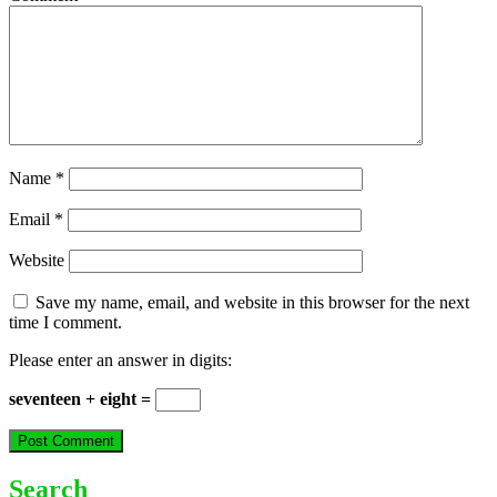
Name
*
Email
*
Website
Save my name, email, and website in this browser for the next
time I comment.
Please enter an answer in digits:
seventeen + eight =
Search