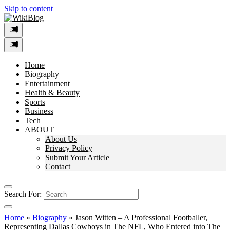
Skip to content
Home
Biography
Entertainment
Health & Beauty
Sports
Business
Tech
ABOUT
About Us
Privacy Policy
Submit Your Article
Contact
Search For:
Home
»
Biography
»
Jason Witten – A Professional Footballer,
Representing Dallas Cowboys in The NFL, Who Entered into The