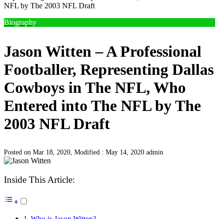
NFL by The 2003 NFL Draft
Biography
Jason Witten – A Professional
Footballer, Representing Dallas
Cowboys in The NFL, Who
Entered into The NFL by The
2003 NFL Draft
Posted on Mar 18, 2020, Modified : May 14, 2020
admin
Inside This Article:
Who is Jason Witten?