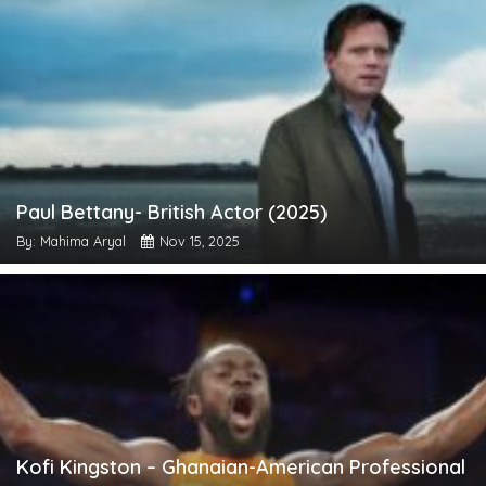
Paul Bettany- British Actor (2025)
By: Mahima Aryal
Nov 15, 2025
Kofi Kingston – Ghanaian-American Professional