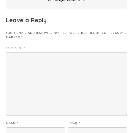
Leave a Reply
YOUR EMAIL ADDRESS WILL NOT BE PUBLISHED.
REQUIRED FIELDS ARE
MARKED
*
COMMENT
*
NAME
*
EMAIL
*