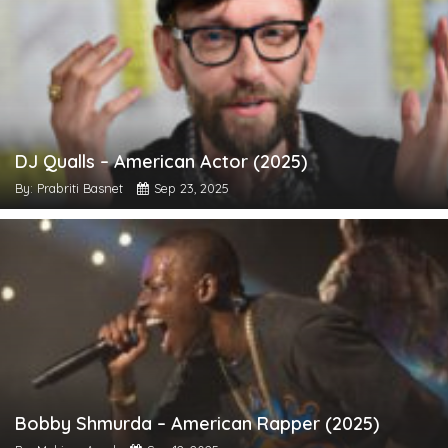
DJ Qualls – American Actor (2025)
By: Prabriti Basnet
Sep 23, 2025
Bobby Shmurda – American Rapper (2025)