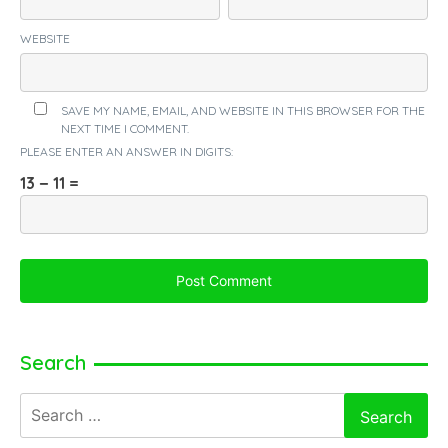
WEBSITE
SAVE MY NAME, EMAIL, AND WEBSITE IN THIS BROWSER FOR THE
NEXT TIME I COMMENT.
PLEASE ENTER AN ANSWER IN DIGITS:
13 − 11 =
Search
Search
for: