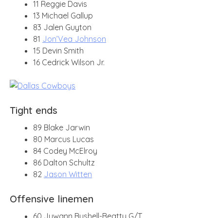
11 Reggie Davis
13 Michael Gallup
83 Jalen Guyton
81
Jon’Vea Johnson
15 Devin Smith
16 Cedrick Wilson Jr.
Tight ends
89 Blake Jarwin
80 Marcus Lucas
84 Codey McElroy
86 Dalton Schultz
82
Jason Witten
Offensive linemen
60 Juwann Bushell-Beatty G/T