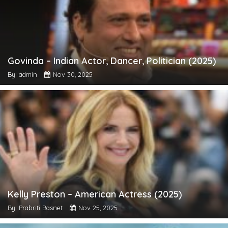
Govinda – Indian Actor, Dancer, Politician (2025)
By: admin
Nov 30, 2025
Kelly Preston – American Actress (2025)
By: Prabriti Basnet
Nov 25, 2025