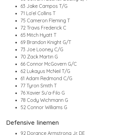
63 Jake Campos T/G
71 La’el Collins T
75 Cameron Fleming T
72 Travis Frederick C
65 Mitch Hyatt T
69 Brandon Knight G/T
73 Joe Looney C/G
70 Zack Martin G
66 Connor McGovern G/C
62 Lukayus McNeil T/G
61 Adam Redmond C/G
77 Tyron Smith T
76 Xavier Su’a-Filo G
78 Cody Wichmann G
52 Connor Williams G
Defensive linemen
92 Dorance Armstrong Jr. DE