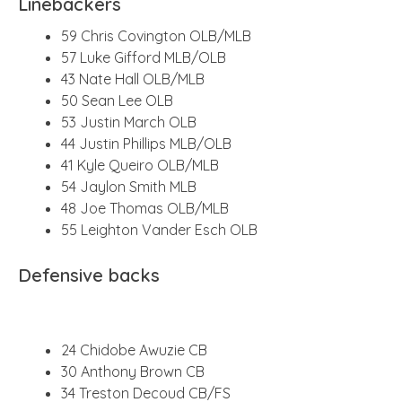
Linebackers
59 Chris Covington OLB/MLB
57 Luke Gifford MLB/OLB
43 Nate Hall OLB/MLB
50 Sean Lee OLB
53 Justin March OLB
44 Justin Phillips MLB/OLB
41 Kyle Queiro OLB/MLB
54 Jaylon Smith MLB
48 Joe Thomas OLB/MLB
55 Leighton Vander Esch OLB
Defensive backs
24 Chidobe Awuzie CB
30 Anthony Brown CB
34 Treston Decoud CB/FS