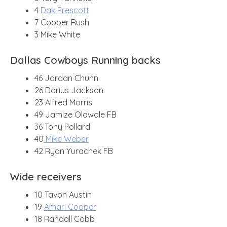
4
Dak Prescott
7 Cooper Rush
3 Mike White
Dallas Cowboys Running backs
46 Jordan Chunn
26 Darius Jackson
23 Alfred Morris
49 Jamize Olawale FB
36 Tony Pollard
40
Mike Weber
42 Ryan Yurachek FB
Wide receivers
10 Tavon Austin
19
Amari Cooper
18 Randall Cobb