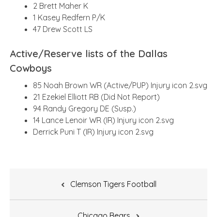
2 Brett Maher K
1 Kasey Redfern P/K
47 Drew Scott LS
Active/Reserve lists of the Dallas
Cowboys
85 Noah Brown WR (Active/PUP) Injury icon 2.svg
21 Ezekiel Elliott RB (Did Not Report)
94 Randy Gregory DE (Susp.)
14 Lance Lenoir WR (IR) Injury icon 2.svg
Derrick Puni T (IR) Injury icon 2.svg
Post
Clemson Tigers Football
navigation
Chicago Bears