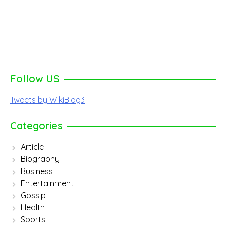
Follow US
Tweets by WikiBlog3
Categories
Article
Biography
Business
Entertainment
Gossip
Health
Sports