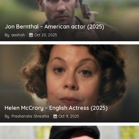
Jon Bernthal – American actor (2025)
By: aashish
Oct 20, 2025
Helen McCrory – English Actress (2025)
By: Prashansha Shrestha
Oct 9, 2025