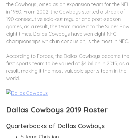
the Cowboys joined as an expansion team for the NFL
in 1960. From 2002, the Cowboys started a streak of
190 consecutive sold-out regular and post-season
games, as a result, the team made it to the Super Bowl
eight times. Dallas Cowboys have won eight NFC
championships which in conclusion, is the most in NFC.
According to Forbes, the Dallas Cowboys became the
first sports team to be valued at $4 billion in 2015, as a
result, making it the most valuable sports team in the
world.
Dallas Cowboys 2019 Roster
Quarterbacks of Dallas Cowboys
5 Taryn Christion