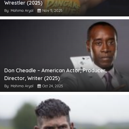
Wrestler (2025)
By: Mahima Aryal
Nov 5, 2025
Don Cheadle – American Actor, Producer,
Director, Writer (2025)
By: Mahima Aryal
Oct 24, 2025