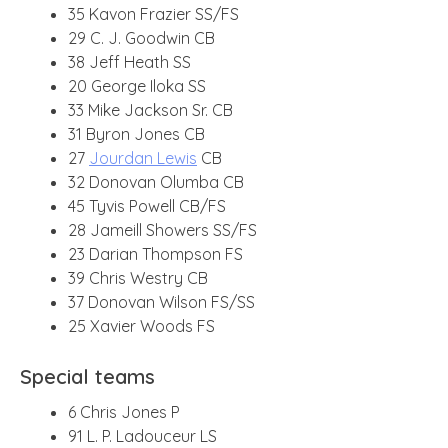
35 Kavon Frazier SS/FS
29 C. J. Goodwin CB
38 Jeff Heath SS
20 George Iloka SS
33 Mike Jackson Sr. CB
31 Byron Jones CB
27
Jourdan Lewis
CB
32 Donovan Olumba CB
45 Tyvis Powell CB/FS
28 Jameill Showers SS/FS
23 Darian Thompson FS
39 Chris Westry CB
37 Donovan Wilson FS/SS
25 Xavier Woods FS
Special teams
6 Chris Jones P
91 L. P. Ladouceur LS