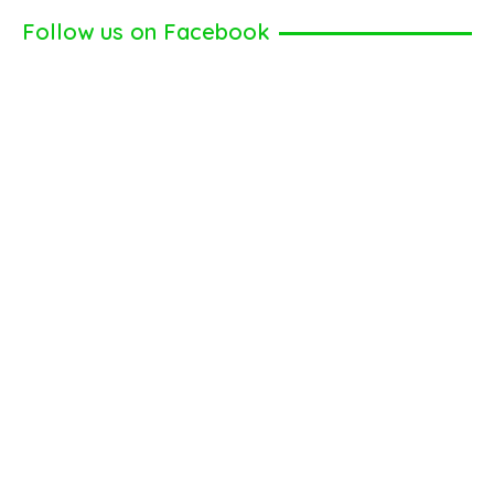
Follow us on Facebook