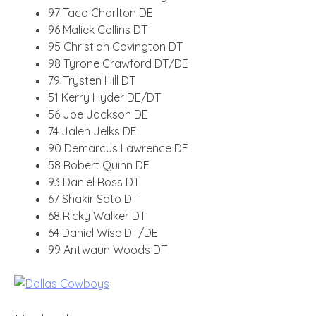
97 Taco Charlton DE
96 Maliek Collins DT
95 Christian Covington DT
98 Tyrone Crawford DT/DE
79 Trysten Hill DT
51 Kerry Hyder DE/DT
56 Joe Jackson DE
74 Jalen Jelks DE
90 Demarcus Lawrence DE
58 Robert Quinn DE
93 Daniel Ross DT
67 Shakir Soto DT
68 Ricky Walker DT
64 Daniel Wise DT/DE
99 Antwaun Woods DT