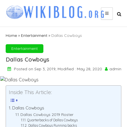
Skip
to
content
Home
»
Entertainment
»
Dallas Cowboys
Entertainment
Dallas Cowboys
Posted on Sep 3, 2019, Modified : May 28, 2020
admin
Inside This Article:
Dallas Cowboys
Dallas Cowboys 2019 Roster
Quarterbacks of Dallas Cowboys
Dallas Cowboys Running backs