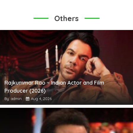
Others
Rajkummar Rao – Indian Actor and Film
Producer (2026)
By: admin
Aug 4, 2026