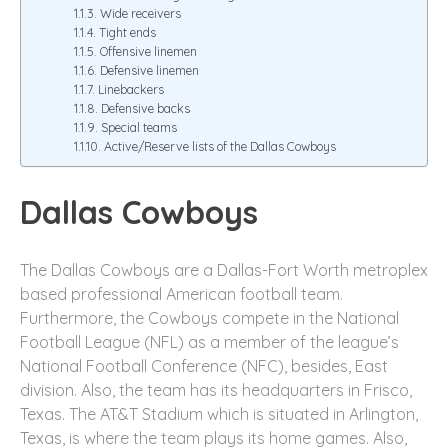
Wide receivers
Tight ends
Offensive linemen
Defensive linemen
Linebackers
Defensive backs
Special teams
Active/Reserve lists of the Dallas Cowboys
Dallas Cowboys
The Dallas Cowboys are a Dallas-Fort Worth metroplex
based professional American football team.
Furthermore, the Cowboys compete in the National
Football League (NFL) as a member of the league’s
National Football Conference (NFC), besides, East
division. Also, the team has its headquarters in Frisco,
Texas. The AT&T Stadium which is situated in Arlington,
Texas, is where the team plays its home games. Also,