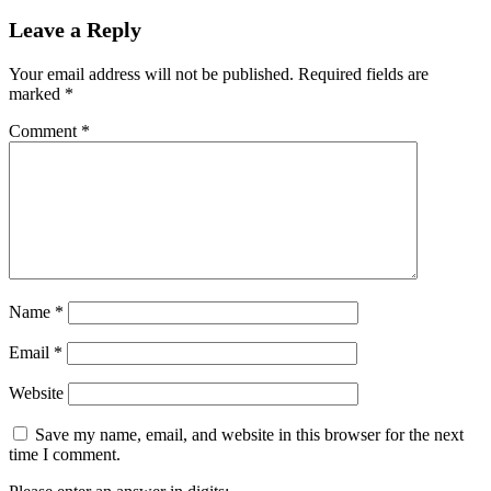
Leave a Reply
Your email address will not be published.
Required fields are
marked
*
Comment
*
Name
*
Email
*
Website
Save my name, email, and website in this browser for the next
time I comment.