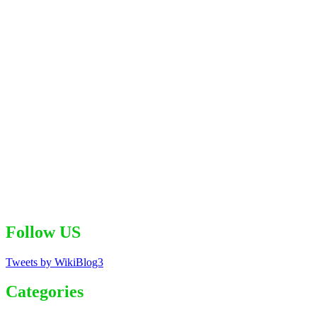
Follow US
Tweets by WikiBlog3
Categories