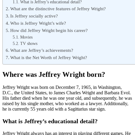
What is Jeffrey’s educational detail?
What are the distinctive features of Jeffrey Wright?
Is Jeffrey socially active?
Who is Jeffrey Wright’s wife?
How did Jeffrey Wright begin his career?
Movies
TV shows
What are Jeffrey’s achievements?
What is the Net Worth of Jeffrey Wright?
Where was Jeffrey Wright born?
Jeffrey Wright was born on December 7, 1965, in Washington,
D.C., the United States, to James Charles Wright and Barbara Evol.
His father died when he was one year old, and subsequently, he was
raised by his single mother, who worked as a lawyer. Additionally,
he is currently 55 years old with a Sagittarius star sign.
What is Jeffrey’s educational detail?
Jeffrey Wright always has an interest in playing different games. He