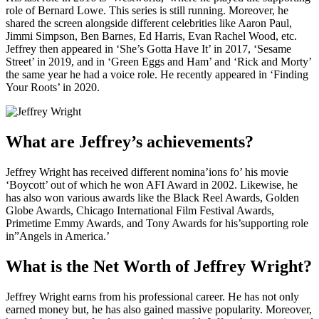
role of Bernard Lowe. This series is still running. Moreover, he
shared the screen alongside different celebrities like Aaron Paul,
Jimmi Simpson, Ben Barnes, Ed Harris, Evan Rachel Wood, etc.
Jeffrey then appeared in ‘She’s Gotta Have It’ in 2017, ‘Sesame
Street’ in 2019, and in ‘Green Eggs and Ham’ and ‘Rick and Morty’
the same year he had a voice role. He recently appeared in ‘Finding
Your Roots’ in 2020.
What are Jeffrey’s achievements?
Jeffrey Wright has received different nomina’ions fo’ his movie
‘Boycott’ out of which he won AFI Award in 2002. Likewise, he
has also won various awards like the Black Reel Awards, Golden
Globe Awards, Chicago International Film Festival Awards,
Primetime Emmy Awards, and Tony Awards for his’supporting role
in”Angels in America.’
What is the Net Worth of Jeffrey Wright?
Jeffrey Wright earns from his professional career. He has not only
earned money but, he has also gained massive popularity. Moreover,