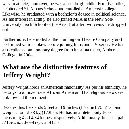
was an athlete; moreover, he was also a bright child. For his studies,
he attended St. Albans School and enrolled at Amherst College.
Likewise, he graduated with a bachelor’s degree in political science.
As his interest in acting, he also joined MFA at the New York
University Tisch School of the Arts. But after two years, he dropped
out.
Furthermore, he enrolled at the Huntington Theatre Company and
performed various plays before joining films and TV series. He has
also collected an honorary degree from his alma mater, Amherst
College, in 2004.
What are the distinctive features of
Jeffrey Wright?
Jeffrey Wright holds an American nationality. As per his ethnicity, he
belongs to a mixed-race African-American. His religious views are
unknown at the moment.
Besides this, he stands 5 feet and 9 inches (176cm/1.76m) tall and
weighs around 78 kg (172lbs). He has an athletic body type
measuring 42-14-34 inches, respectively. Additionally, he has a pair
of brown-colored eyes and hair.