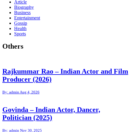
Article
Biography
Business
Entertainment
Gossip
Health
Sports
Others
Rajkummar Rao – Indian Actor and Film
Producer (2026)
By: admin
Aug 4, 2026
Govinda – Indian Actor, Dancer,
Politician (2025)
By: admin
Nov 30, 2025