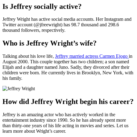
Is Jeffrey socially active?
Jeffrey Wright has active social media accounts. Her Instagram and
Twitter account (@jfreewright) has 98.7 thousand and 298.6
thousand followers, respectively.
Who is Jeffrey Wright’s wife?
Talking about his love life,
Jeffrey married actress Carmen Ejogo
in
August 2000. This couple together has two children; a son named
Elijah and a daughter named Juno. Sadly, they divorced after their
children were born. He currently lives in Brooklyn, New York, with
his family.
How did Jeffrey Wright begin his career?
Jeffrey is an amazing actor who has actively worked in the
entertainment industry since 1990. So he has already spent more
than thirty-one years of his life acting in movies and series. Let us
learn more about Wright’s career.