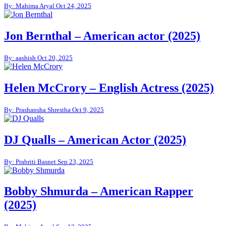
By: Mahima Aryal
Oct 24, 2025
Jon Bernthal – American actor (2025)
By: aashish
Oct 20, 2025
Helen McCrory – English Actress (2025)
By: Prashansha Shrestha
Oct 9, 2025
DJ Qualls – American Actor (2025)
By: Prabriti Basnet
Sep 23, 2025
Bobby Shmurda – American Rapper
(2025)