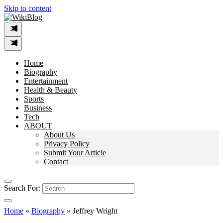
Skip to content
Home
Biography
Entertainment
Health & Beauty
Sports
Business
Tech
ABOUT
About Us
Privacy Policy
Submit Your Article
Contact
Search For:
Home
»
Biography
»
Jeffrey Wright