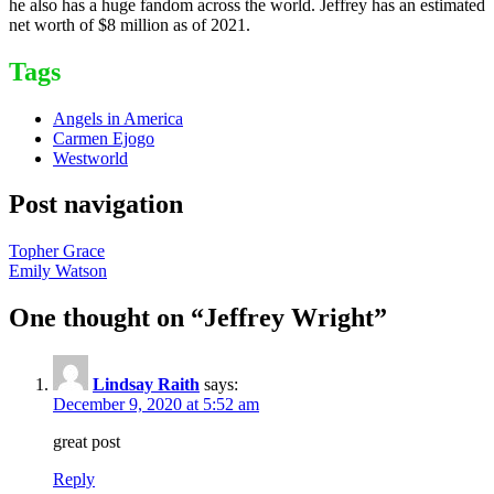
he also has a huge fandom across the world. Jeffrey has an estimated
net worth of $8 million as of 2021.
Tags
Angels in America
Carmen Ejogo
Westworld
Post navigation
Topher Grace
Emily Watson
One thought on “
Jeffrey Wright
”
Lindsay Raith
says:
December 9, 2020 at 5:52 am
great post
Reply