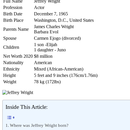
Full Name
Jeffrey Wright
Profession
Actor
Birth Date
December 7, 1965
Birth Place
Washington, D.C., United States
James Charles Wright
Parents Name
Barbara Evol
Spouse
Carmen Ejogo (divorced)
1 son -Elijah
Children
1 daughter - Juno
Net Worth 2020
$8 million
Nationality
American
Ethnicity
Mixed (African-American)
Height
5 feet and 9 inches (176cm/1.76m)
Weight
78 kg (172lbs)
Inside This Article:
Where was Jeffrey Wright born?