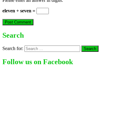
Please enter an answer in digits:
eleven + seven =
Search
Search for:
Follow us on Facebook