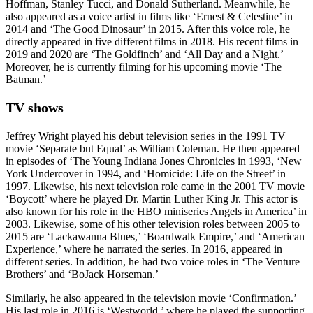
Hoffman, Stanley Tucci, and Donald Sutherland. Meanwhile, he
also appeared as a voice artist in films like ‘Ernest & Celestine’ in
2014 and ‘The Good Dinosaur’ in 2015. After this voice role, he
directly appeared in five different films in 2018. His recent films in
2019 and 2020 are ‘The Goldfinch’ and ‘All Day and a Night.’
Moreover, he is currently filming for his upcoming movie ‘The
Batman.’
TV shows
Jeffrey Wright played his debut television series in the 1991 TV
movie ‘Separate but Equal’ as William Coleman. He then appeared
in episodes of ‘The Young Indiana Jones Chronicles in 1993, ‘New
York Undercover in 1994, and ‘Homicide: Life on the Street’ in
1997. Likewise, his next television role came in the 2001 TV movie
‘Boycott’ where he played Dr. Martin Luther King Jr. This actor is
also known for his role in the HBO miniseries Angels in America’ in
2003. Likewise, some of his other television roles between 2005 to
2015 are ‘Lackawanna Blues,’ ‘Boardwalk Empire,’ and ‘American
Experience,’ where he narrated the series. In 2016, appeared in
different series. In addition, he had two voice roles in ‘The Venture
Brothers’ and ‘BoJack Horseman.’
Similarly, he also appeared in the television movie ‘Confirmation.’
His last role in 2016 is ‘Westworld,’ where he played the supporting