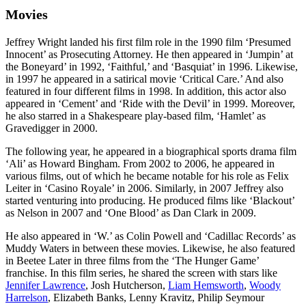
Movies
Jeffrey Wright landed his first film role in the 1990 film ‘Presumed
Innocent’ as Prosecuting Attorney. He then appeared in ‘Jumpin’ at
the Boneyard’ in 1992, ‘Faithful,’ and ‘Basquiat’ in 1996. Likewise,
in 1997 he appeared in a satirical movie ‘Critical Care.’ And also
featured in four different films in 1998. In addition, this actor also
appeared in ‘Cement’ and ‘Ride with the Devil’ in 1999. Moreover,
he also starred in a Shakespeare play-based film, ‘Hamlet’ as
Gravedigger in 2000.
The following year, he appeared in a biographical sports drama film
‘Ali’ as Howard Bingham. From 2002 to 2006, he appeared in
various films, out of which he became notable for his role as Felix
Leiter in ‘Casino Royale’ in 2006. Similarly, in 2007 Jeffrey also
started venturing into producing. He produced films like ‘Blackout’
as Nelson in 2007 and ‘One Blood’ as Dan Clark in 2009.
He also appeared in ‘W.’ as Colin Powell and ‘Cadillac Records’ as
Muddy Waters in between these movies. Likewise, he also featured
in Beetee Later in three films from the ‘The Hunger Game’
franchise. In this film series, he shared the screen with stars like
Jennifer Lawrence
, Josh Hutcherson,
Liam Hemsworth
,
Woody
Harrelson
, Elizabeth Banks, Lenny Kravitz, Philip Seymour