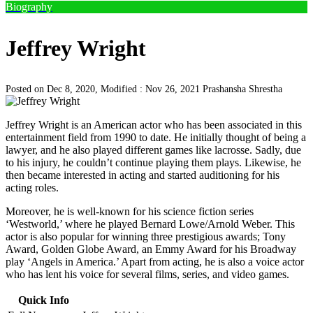
Biography
Jeffrey Wright
Posted on Dec 8, 2020, Modified : Nov 26, 2021
Prashansha Shrestha
Jeffrey Wright is an American actor who has been associated in this
entertainment field from 1990 to date. He initially thought of being a
lawyer, and he also played different games like lacrosse. Sadly, due
to his injury, he couldn’t continue playing them plays. Likewise, he
then became interested in acting and started auditioning for his
acting roles.
Moreover, he is well-known for his science fiction series
‘Westworld,’ where he played Bernard Lowe/Arnold Weber. This
actor is also popular for winning three prestigious awards; Tony
Award, Golden Globe Award, an Emmy Award for his Broadway
play ‘Angels in America.’ Apart from acting, he is also a voice actor
who has lent his voice for several films, series, and video games.
Quick Info