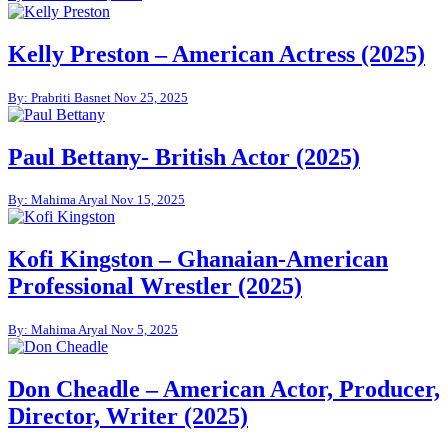
Kelly Preston – American Actress (2025)
By: Prabriti Basnet
Nov 25, 2025
Paul Bettany- British Actor (2025)
By: Mahima Aryal
Nov 15, 2025
Kofi Kingston – Ghanaian-American
Professional Wrestler (2025)
By: Mahima Aryal
Nov 5, 2025
Don Cheadle – American Actor, Producer,
Director, Writer (2025)