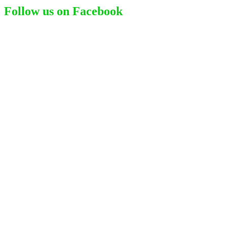
Follow us on Facebook