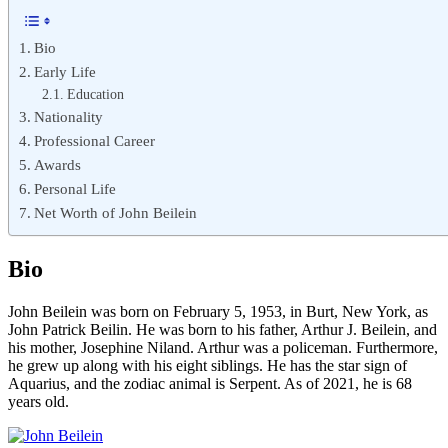
Bio
Early Life
Education
Nationality
Professional Career
Awards
Personal Life
Net Worth of John Beilein
Bio
John Beilein was born on February 5, 1953, in Burt, New York, as
John Patrick Beilin. He was born to his father, Arthur J. Beilein, and
his mother, Josephine Niland. Arthur was a policeman. Furthermore,
he grew up along with his eight siblings. He has the star sign of
Aquarius, and the zodiac animal is Serpent. As of 2021, he is 68
years old.