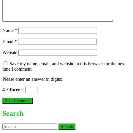
Name
*
Email
*
Website
Save my name, email, and website in this browser for the next
time I comment.
Please enter an answer in digits:
4 × three =
Search
Search
for: