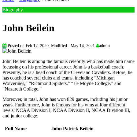
Biography
John Beilein
Posted on Feb 17, 2020, Modified : May 14, 2021
admin
John Beilein is among the famous celebrity who has made him name
focussing on his professional career. John is a basketball coach.
Presently, he is a head coach of the Cleveland Cavaliers. Before, he
has coached several clubs and teams, including “Michigan
Wolverines,” “Richmond Spiders,” “Le Moyne College,” and
“Nazareth College.”
Moreover, in total, John has won 829 games, including his junior
years. Furthermore, John is famous for his wins at four different
levels; NCAA Division I, NCAA Division II, NCAA Division III,
and junior college.
Full Name
John Patrick Beilein