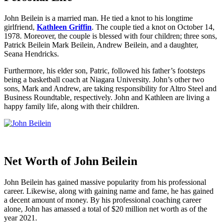
John Beilein is a married man. He tied a knot to his longtime
girlfriend,
Kathleen Griffin
. The couple tied a knot on October 14,
1978. Moreover, the couple is blessed with four children; three sons,
Patrick Beilein Mark Beilein, Andrew Beilein, and a daughter,
Seana Hendricks.
Furthermore, his elder son, Patric, followed his father’s footsteps
being a basketball coach at Niagara University. John’s other two
sons, Mark and Andrew, are taking responsibility for Altro Steel and
Business Roundtable, respectively. John and Kathleen are living a
happy family life, along with their children.
Net Worth of John Beilein
John Beilein has gained massive popularity from his professional
career. Likewise, along with gaining name and fame, he has gained
a decent amount of money. By his professional coaching career
alone, John has amassed a total of $20 million net worth as of the
year 2021.