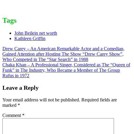
Tags
John Beilein net worth
Kathleen Griffin
Post
Drew Carey – An American Remarkable Actor and a Comedian,
Gained Attention after Hosting The Show “Drew Carey Show”,
navigation
Who Competed in The “Star Search” in 1988
Chaka Khan – A Professional Singer, Considered as The “Queen of
Funk” in The Industry, Who Became a Member of The Group
Rufus in 1972
Leave a Reply
Your email address will not be published.
Required fields are
marked
*
Comment
*