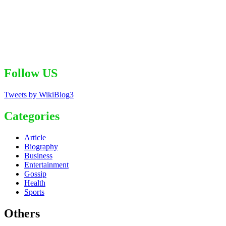
Follow US
Tweets by WikiBlog3
Categories
Article
Biography
Business
Entertainment
Gossip
Health
Sports
Others