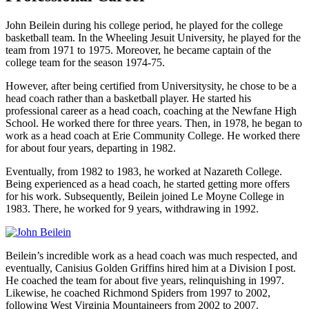
John Beilein during his college period, he played for the college
basketball team. In the Wheeling Jesuit University, he played for the
team from 1971 to 1975. Moreover, he became captain of the
college team for the season 1974-75.
However, after being certified from Universitysity, he chose to be a
head coach rather than a basketball player. He started his
professional career as a head coach, coaching at the Newfane High
School. He worked there for three years. Then, in 1978, he began to
work as a head coach at Erie Community College. He worked there
for about four years, departing in 1982.
Eventually, from 1982 to 1983, he worked at Nazareth College.
Being experienced as a head coach, he started getting more offers
for his work. Subsequently, Beilein joined Le Moyne College in
1983. There, he worked for 9 years, withdrawing in 1992.
Beilein’s incredible work as a head coach was much respected, and
eventually, Canisius Golden Griffins hired him at a Division I post.
He coached the team for about five years, relinquishing in 1997.
Likewise, he coached Richmond Spiders from 1997 to 2002,
following West Virginia Mountaineers from 2002 to 2007.