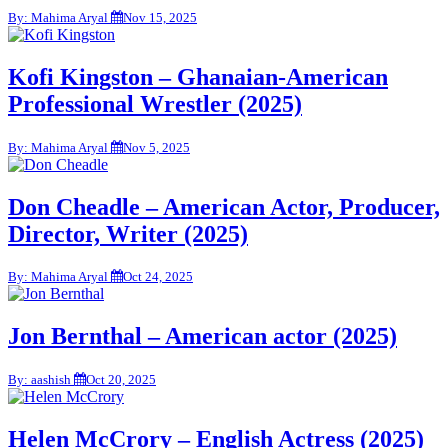
By: Mahima Aryal
Nov 15, 2025
Kofi Kingston – Ghanaian-American
Professional Wrestler (2025)
By: Mahima Aryal
Nov 5, 2025
Don Cheadle – American Actor, Producer,
Director, Writer (2025)
By: Mahima Aryal
Oct 24, 2025
Jon Bernthal – American actor (2025)
By: aashish
Oct 20, 2025
Helen McCrory – English Actress (2025)