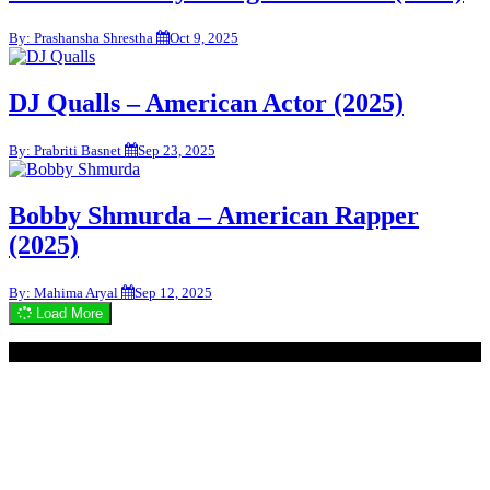
By: Prashansha Shrestha
Oct 9, 2025
DJ Qualls – American Actor (2025)
By: Prabriti Basnet
Sep 23, 2025
Bobby Shmurda – American Rapper
(2025)
By: Mahima Aryal
Sep 12, 2025
Load More
© 2020 - WordPress Theme : Monal