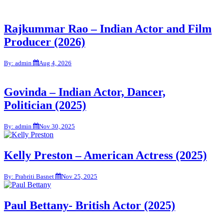
Rajkummar Rao – Indian Actor and Film
Producer (2026)
By: admin
Aug 4, 2026
Govinda – Indian Actor, Dancer,
Politician (2025)
By: admin
Nov 30, 2025
Kelly Preston – American Actress (2025)
By: Prabriti Basnet
Nov 25, 2025
Paul Bettany- British Actor (2025)