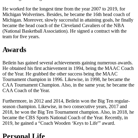
He worked for the longest time from the year 2007 to 2019, for
Michigan Wolverines. Besides, he became the 16th head coach of
Michigan. Moreover, slowly successful in attaining goals, he finally
became the head coach of the Cleveland Cavaliers of the NBA
(National Basketball Association). He signed a contract with the
team for five years.
Awards
Beilein has gained several achievements gaining numerous awards.
He obtained his first achievement in 1994, being the MAAC Coach
of the Year. He grabbed the other success being the MAAC
Tournament champion in 1996. Likewise, in 1998, he became the
CAA Tournament Champion. Also, in the same year, he became the
CAA Coach of the Year.
Furthermore, in 2012 and 2014, Beilein won the Big Ten regular-
season champion. Likewise, in two consecutive years, 2017 and
2018, he won the Big Ten Tournament champion. Also, in 2018, he
became the CBS Sports National Coach of the Year. Recently, in
2019, he gained a “Coach Wooden ‘Keys to Life'” award.
Personal Life