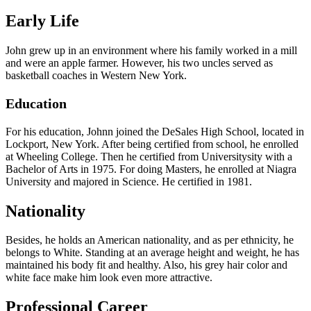
Early Life
John grew up in an environment where his family worked in a mill
and were an apple farmer. However, his two uncles served as
basketball coaches in Western New York.
Education
For his education, Johnn joined the DeSales High School, located in
Lockport, New York. After being certified from school, he enrolled
at Wheeling College. Then he certified from Universitysity with a
Bachelor of Arts in 1975. For doing Masters, he enrolled at Niagra
University and majored in Science. He certified in 1981.
Nationality
Besides, he holds an American nationality, and as per ethnicity, he
belongs to White. Standing at an average height and weight, he has
maintained his body fit and healthy. Also, his grey hair color and
white face make him look even more attractive.
Professional Career