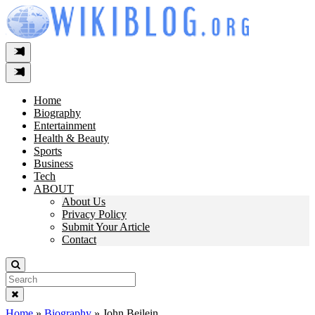
Skip
to
content
Home
Biography
Entertainment
Health & Beauty
Sports
Business
Tech
ABOUT
About Us
Privacy Policy
Submit Your Article
Contact
Search
For:
Home
»
Biography
»
John Beilein