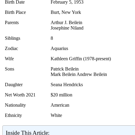
Birth Date
February 5, 1953
Birth Place
Burt, New York
Parents
Arthur J. Beilein
Josephine Niland
Siblings
8
Zodiac
Aquarius
Wife
Kathleen Griffin (1978-present)
Sons
Patrick Beilein
Mark Beilein Andrew Beilein
Daughter
Seana Hendricks
Net Worth 2021
$20 million
Nationality
American
Ethnicity
White
Inside This Article: