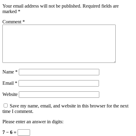
Your email address will not be published.
Required fields are
marked
*
Comment
*
Name
*
Email
*
Website
Save my name, email, and website in this browser for the next
time I comment.
Please enter an answer in digits:
7 − 6 =