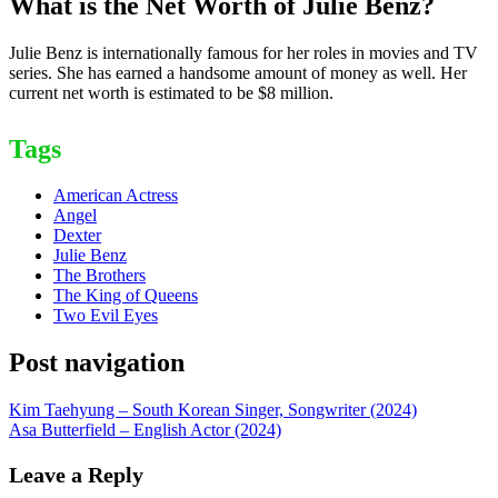
What is the Net Worth of Julie Benz?
Julie Benz is internationally famous for her roles in movies and TV
series. She has earned a handsome amount of money as well. Her
current net worth is estimated to be $8 million.
Tags
American Actress
Angel
Dexter
Julie Benz
The Brothers
The King of Queens
Two Evil Eyes
Post navigation
Kim Taehyung – South Korean Singer, Songwriter (2024)
Asa Butterfield – English Actor (2024)
Leave a Reply