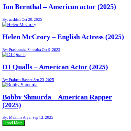
Jon Bernthal – American actor (2025)
By: aashish
Oct 20, 2025
Helen McCrory – English Actress (2025)
By: Prashansha Shrestha
Oct 9, 2025
DJ Qualls – American Actor (2025)
By: Prabriti Basnet
Sep 23, 2025
Bobby Shmurda – American Rapper
(2025)
By: Mahima Aryal
Sep 12, 2025
Load More