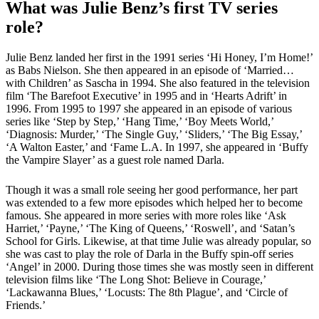
What was Julie Benz’s first TV series
role?
Julie Benz landed her first in the 1991 series ‘Hi Honey, I’m Home!’
as Babs Nielson. She then appeared in an episode of ‘Married…
with Children’ as Sascha in 1994. She also featured in the television
film ‘The Barefoot Executive’ in 1995 and in ‘Hearts Adrift’ in
1996. From 1995 to 1997 she appeared in an episode of various
series like ‘Step by Step,’ ‘Hang Time,’ ‘Boy Meets World,’
‘Diagnosis: Murder,’ ‘The Single Guy,’ ‘Sliders,’ ‘The Big Essay,’
‘A Walton Easter,’ and ‘Fame L.A. In 1997, she appeared in ‘Buffy
the Vampire Slayer’ as a guest role named Darla.
Though it was a small role seeing her good performance, her part
was extended to a few more episodes which helped her to become
famous. She appeared in more series with more roles like ‘Ask
Harriet,’ ‘Payne,’ ‘The King of Queens,’ ‘Roswell’, and ‘Satan’s
School for Girls. Likewise, at that time Julie was already popular, so
she was cast to play the role of Darla in the Buffy spin-off series
‘Angel’ in 2000. During those times she was mostly seen in different
television films like ‘The Long Shot: Believe in Courage,’
‘Lackawanna Blues,’ ‘Locusts: The 8th Plague’, and ‘Circle of
Friends.’