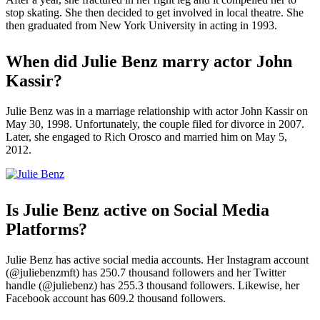
stop skating. She then decided to get involved in local theatre. She
then graduated from New York University in acting in 1993.
When did Julie Benz marry actor John
Kassir?
Julie Benz was in a marriage relationship with actor John Kassir on
May 30, 1998. Unfortunately, the couple filed for divorce in 2007.
Later, she engaged to Rich Orosco and married him on May 5,
2012.
Is Julie Benz active on Social Media
Platforms?
Julie Benz has active social media accounts. Her Instagram account
(@juliebenzmft) has 250.7 thousand followers and her Twitter
handle (@juliebenz) has 255.3 thousand followers. Likewise, her
Facebook account has 609.2 thousand followers.