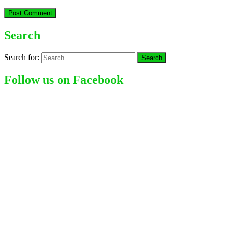
Search
Search for:
Follow us on Facebook