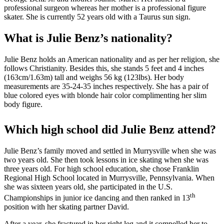
professional surgeon whereas her mother is a professional figure
skater. She is currently 52 years old with a Taurus sun sign.
What is Julie Benz’s nationality?
Julie Benz holds an American nationality and as per her religion, she
follows Christianity. Besides this, she stands 5 feet and 4 inches
(163cm/1.63m) tall and weighs 56 kg (123lbs). Her body
measurements are 35-24-35 inches respectively. She has a pair of
blue colored eyes with blonde hair color complimenting her slim
body figure.
Which high school did Julie Benz attend?
Julie Benz’s family moved and settled in Murrysville when she was
two years old. She then took lessons in ice skating when she was
three years old. For high school education, she chose Franklin
Regional High School located in Murrysville, Pennsylvania. When
she was sixteen years old, she participated in the U.S.
th
Championships in junior ice dancing and then ranked in 13
position with her skating partner David.
After a year, she fractured in her right leg and it compelled her to