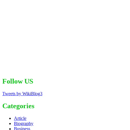
Follow US
Tweets by WikiBlog3
Categories
Article
Biography
Business