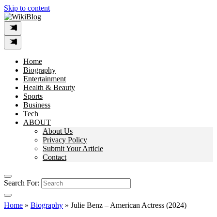
Skip to content
Home
Biography
Entertainment
Health & Beauty
Sports
Business
Tech
ABOUT
About Us
Privacy Policy
Submit Your Article
Contact
Search For:
Home
»
Biography
»
Julie Benz – American Actress (2024)