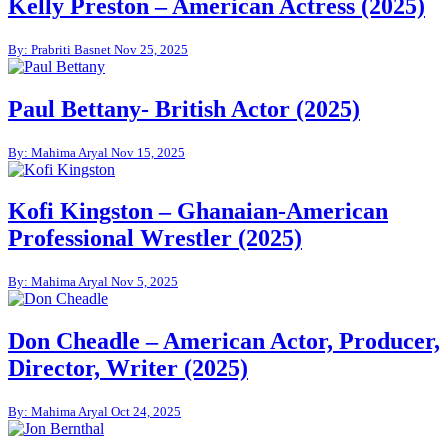
Kelly Preston – American Actress (2025)
By: Prabriti Basnet
Nov 25, 2025
Paul Bettany- British Actor (2025)
By: Mahima Aryal
Nov 15, 2025
Kofi Kingston – Ghanaian-American
Professional Wrestler (2025)
By: Mahima Aryal
Nov 5, 2025
Don Cheadle – American Actor, Producer,
Director, Writer (2025)
By: Mahima Aryal
Oct 24, 2025