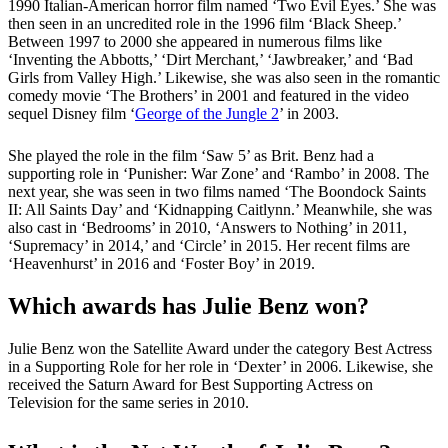
1990 Italian-American horror film named ‘Two Evil Eyes.’ She was
then seen in an uncredited role in the 1996 film ‘Black Sheep.’
Between 1997 to 2000 she appeared in numerous films like
‘Inventing the Abbotts,’ ‘Dirt Merchant,’ ‘Jawbreaker,’ and ‘Bad
Girls from Valley High.’ Likewise, she was also seen in the romantic
comedy movie ‘The Brothers’ in 2001 and featured in the video
sequel Disney film ‘
George of the Jungle 2
’ in 2003.
She played the role in the film ‘Saw 5’ as Brit. Benz had a
supporting role in ‘Punisher: War Zone’ and ‘Rambo’ in 2008. The
next year, she was seen in two films named ‘The Boondock Saints
II: All Saints Day’ and ‘Kidnapping Caitlynn.’ Meanwhile, she was
also cast in ‘Bedrooms’ in 2010, ‘Answers to Nothing’ in 2011,
‘Supremacy’ in 2014,’ and ‘Circle’ in 2015. Her recent films are
‘Heavenhurst’ in 2016 and ‘Foster Boy’ in 2019.
Which awards has Julie Benz won?
Julie Benz won the Satellite Award under the category Best Actress
in a Supporting Role for her role in ‘Dexter’ in 2006. Likewise, she
received the Saturn Award for Best Supporting Actress on
Television for the same series in 2010.