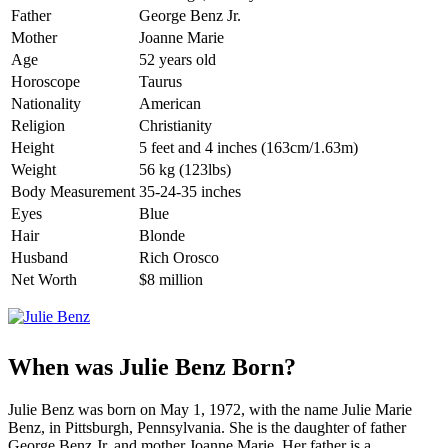
Father
George Benz Jr.
Mother
Joanne Marie
Age
52 years old
Horoscope
Taurus
Nationality
American
Religion
Christianity
Height
5 feet and 4 inches (163cm/1.63m)
Weight
56 kg (123lbs)
Body Measurement
35-24-35 inches
Eyes
Blue
Hair
Blonde
Husband
Rich Orosco
Net Worth
$8 million
When was Julie Benz Born?
Julie Benz was born on May 1, 1972, with the name Julie Marie
Benz, in Pittsburgh, Pennsylvania. She is the daughter of father
George Benz Jr. and mother Joanne Marie. Her father is a