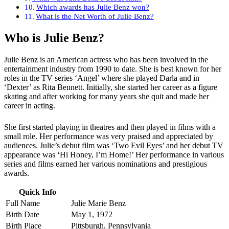
Which awards has Julie Benz won?
What is the Net Worth of Julie Benz?
Who is
Julie Benz
?
Julie Benz is an American actress who has been involved in the
entertainment industry from 1990 to date. She is best known for her
roles in the TV series ‘Angel’ where she played Darla and in
‘Dexter’ as Rita Bennett. Initially, she started her career as a figure
skating and after working for many years she quit and made her
career in acting.
She first started playing in theatres and then played in films with a
small role. Her performance was very praised and appreciated by
audiences. Julie’s debut film was ‘Two Evil Eyes’ and her debut TV
appearance was ‘Hi Honey, I’m Home!’ Her performance in various
series and films earned her various nominations and prestigious
awards.
Quick Info
Full Name
Julie Marie Benz
Birth Date
May 1, 1972
Birth Place
Pittsburgh, Pennsylvania