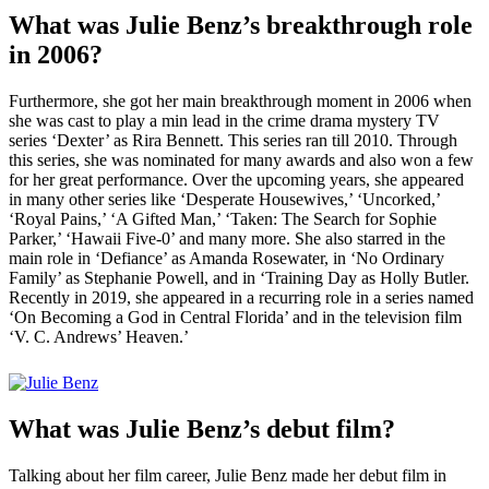
What was Julie Benz’s breakthrough role
in 2006?
Furthermore, she got her main breakthrough moment in 2006 when
she was cast to play a min lead in the crime drama mystery TV
series ‘Dexter’ as Rira Bennett. This series ran till 2010. Through
this series, she was nominated for many awards and also won a few
for her great performance. Over the upcoming years, she appeared
in many other series like ‘Desperate Housewives,’ ‘Uncorked,’
‘Royal Pains,’ ‘A Gifted Man,’ ‘Taken: The Search for Sophie
Parker,’ ‘Hawaii Five-0’ and many more. She also starred in the
main role in ‘Defiance’ as Amanda Rosewater, in ‘No Ordinary
Family’ as Stephanie Powell, and in ‘Training Day as Holly Butler.
Recently in 2019, she appeared in a recurring role in a series named
‘On Becoming a God in Central Florida’ and in the television film
‘V. C. Andrews’ Heaven.’
What was Julie Benz’s debut film?
Talking about her film career, Julie Benz made her debut film in