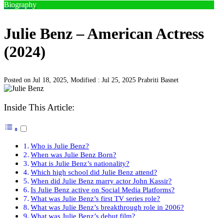
Biography
Julie Benz – American Actress
(2024)
Posted on Jul 18, 2025, Modified : Jul 25, 2025
Prabriti Basnet
Inside This Article:
Who is Julie Benz?
When was Julie Benz Born?
What is Julie Benz’s nationality?
Which high school did Julie Benz attend?
When did Julie Benz marry actor John Kassir?
Is Julie Benz active on Social Media Platforms?
What was Julie Benz’s first TV series role?
What was Julie Benz’s breakthrough role in 2006?
What was Julie Benz’s debut film?