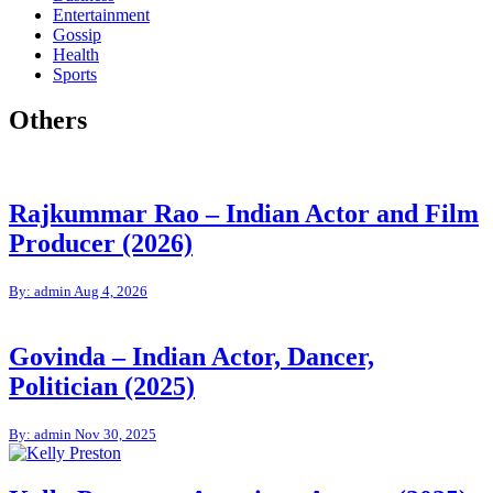
Entertainment
Gossip
Health
Sports
Others
Rajkummar Rao – Indian Actor and Film
Producer (2026)
By: admin
Aug 4, 2026
Govinda – Indian Actor, Dancer,
Politician (2025)
By: admin
Nov 30, 2025