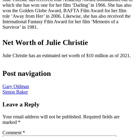
which she has won one for her film ‘Darling’ in 1966. She has also
won the Golden Globe Award, BAFTA Film Award for her film
role ‘Away from Her’ in 2006. Likewise, she has also received the
International Fantasy Film Award for her film ‘Memoirs of a
Survivor’ in 1981.
Net Worth of Julie Christie
Julie Christie has an estimated net worth of $10 million as of 2021.
Post navigation
Gary Oldman
Simon Baker
Leave a Reply
Your email address will not be published.
Required fields are
marked
*
Comment
*