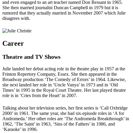
and even engaged to an art teacher named Don Bessant in 1965.
She then married journalist Duncan Campbell in 1979 but it is
rumored that they actually married in November 2007 which Julie
disagrees with.
Career
Theatre and TV Shows
Julie landed her debut acting role in the theatre play in 1957 at the
Frinton Repertory Company, Essex. She then appeared in the
Broadway production ‘The Comedy of Errors’ in 1964. Likewise,
she next landed her role in ‘Uncle Vanya’ in 1973 and in ‘Old
Times’ in 1995 in the Royal Court Theatre. Her last played theatre
role is in ‘Cries from the Heart’ in 2007.
Talking about her television series, her first series is ‘Call Oxbridge
2000’ in 1961. The same year, she had six-episode roles in ‘A for
Andromeda.’ Her other roles are ‘The Andromeda Breakthrough’ in
1962, ‘The Saint’ in 1963, ‘Sins of the Fathers’ in 1986, and
‘Karaoke’ in 1996.