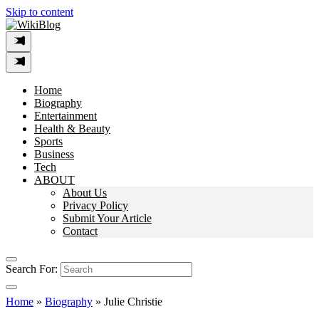
Skip to content
Home
Biography
Entertainment
Health & Beauty
Sports
Business
Tech
ABOUT
About Us
Privacy Policy
Submit Your Article
Contact
Search For:
Home
»
Biography
»
Julie Christie