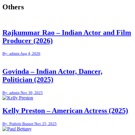
Others
Rajkummar Rao – Indian Actor and Film
Producer (2026)
By: admin
Aug 4, 2026
Govinda – Indian Actor, Dancer,
Politician (2025)
By: admin
Nov 30, 2025
Kelly Preston – American Actress (2025)
By: Prabriti Basnet
Nov 25, 2025