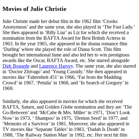
Movies of Julie Christie
Julie Christie made her debut film in the 1962 film ‘Crooks
Anonymous’ and the same year, she also played in ‘The Fast Lady.’
She then appeared in ‘Billy Liar’ as Liz for which she received a
nomination from the BAFTA Award for Best British Actress in
1963. In the year 1965, she appeared in the drama romance film
‘Darling’ where she played the role of Diana Scott. This film
brought her international fame and also led her to win prestigious
awards like the Oscar, BAFTA Award, etc. She starred alongside
Dirk Bogarde
and
Laurence Harvey
. The same year, she also starred
in ‘Doctor Zhivago’ and ‘Young Cassidy.’ She then appeared in
movies like ‘Fahrenheit 451’ in 1966, ‘Far from the Madding
Crowd’ in 1967, ‘Petulia’ in 1968, and ‘In Search of Gregory’ in
1969.
Similarly, she also appeared in movies for which she received
BAFTA, Saturn, and Golden Globe nomination and they are ‘The
Go-Between’ and ‘McCabe & Mrs. Miller’ in 1971, ‘Don’t Look
Now’ in 1973, ‘ Shampoo’ in 1975, ‘Demon Seed’ in 1977, and
‘Memoirs of a Survivor’ in 1981. Moreover, she also appeared in
TV movies like ‘Separate Tables’ in 1983, ‘Dadah Is Death’ in
1988, ‘The Railway Station Man’ in 1992, etc. Her next hit film