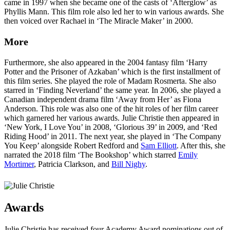
came in 1997 when she became one of the casts of ‘Afterglow’ as
Phyllis Mann. This film role also led her to win various awards. She
then voiced over Rachael in ‘The Miracle Maker’ in 2000.
More
Furthermore, she also appeared in the 2004 fantasy film ‘Harry
Potter and the Prisoner of Azkaban’ which is the first installment of
this film series. She played the role of Madam Rosmerta. She also
starred in ‘Finding Neverland’ the same year. In 2006, she played a
Canadian independent drama film ‘Away from Her’ as Fiona
Anderson. This role was also one of the hit roles of her film career
which garnered her various awards. Julie Christie then appeared in
‘New York, I Love You’ in 2008, ‘Glorious 39’ in 2009, and ‘Red
Riding Hood’ in 2011. The next year, she played in ‘The Company
You Keep’ alongside Robert Redford and
Sam Elliott
. After this, she
narrated the 2018 film ‘The Bookshop’ which starred
Emily
Mortimer
, Patricia Clarkson, and
Bill Nighy
.
Awards
Julie Christie has received four Academy Award nominations out of