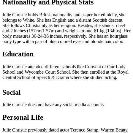
Nationality and Physical Stats
Julie Christie holds British nationality and as per her ethnicity, she
belongs to White. She has English and a distant Scottish descent.
She follows Christianity as her religion. Besides, she stands 5 feet
and 2 inches (157cm/1.57m) and weighs around 61 kg (134lbs). Her
body measures 36-24-36 inches, respectively. She has an hourglass
body type with a pair of blue-colored eyes and blonde hair color.
Education
Julie Christie attended different schools like Convent of Our Lady
School and Wycombe Court School. She then enrolled at the Royal
Central School of Speech & Drama where she studied acting.
Social
Julie Christie does not have any social media accounts.
Personal Life
Julie Christie previously dated actor Terence Stamp, Warren Beatty,