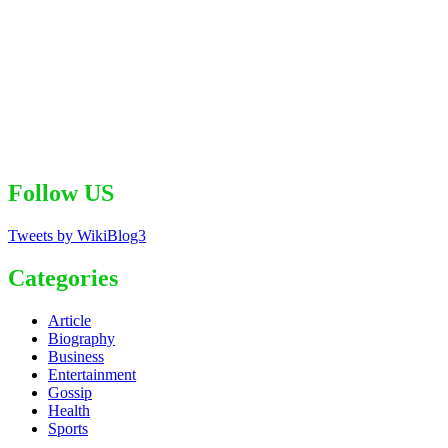
Follow US
Tweets by WikiBlog3
Categories
Article
Biography
Business
Entertainment
Gossip
Health
Sports