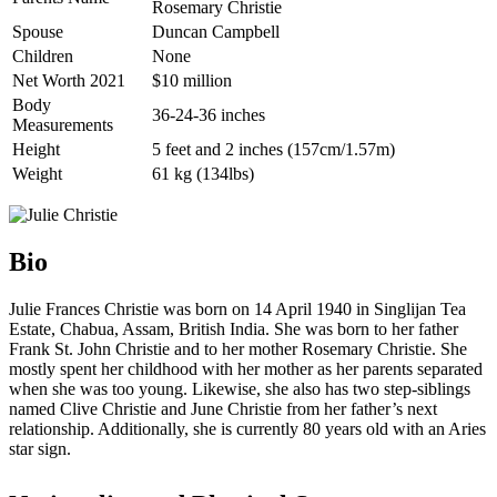
Rosemary Christie
Spouse
Duncan Campbell
Children
None
Net Worth 2021
$10 million
Body
36-24-36 inches
Measurements
Height
5 feet and 2 inches (157cm/1.57m)
Weight
61 kg (134lbs)
Bio
Julie Frances Christie was born on 14 April 1940 in Singlijan Tea
Estate, Chabua, Assam, British India. She was born to her father
Frank St. John Christie and to her mother Rosemary Christie. She
mostly spent her childhood with her mother as her parents separated
when she was too young. Likewise, she also has two step-siblings
named Clive Christie and June Christie from her father’s next
relationship. Additionally, she is currently 80 years old with an Aries
star sign.