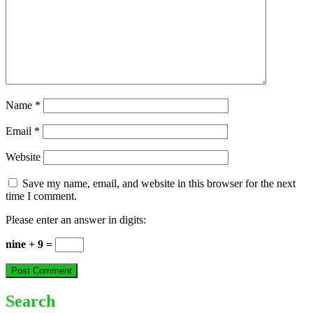
Name
*
Email
*
Website
Save my name, email, and website in this browser for the next
time I comment.
Please enter an answer in digits:
nine + 9 =
Search