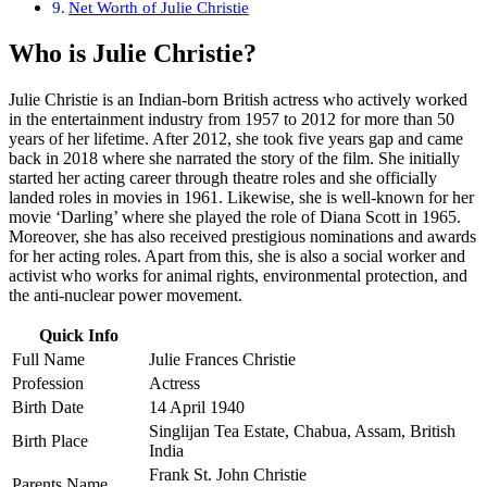
Net Worth of Julie Christie
Who is Julie Christie?
Julie Christie is an Indian-born British actress who actively worked
in the entertainment industry from 1957 to 2012 for more than 50
years of her lifetime. After 2012, she took five years gap and came
back in 2018 where she narrated the story of the film. She initially
started her acting career through theatre roles and she officially
landed roles in movies in 1961. Likewise, she is well-known for her
movie ‘Darling’ where she played the role of Diana Scott in 1965.
Moreover, she has also received prestigious nominations and awards
for her acting roles. Apart from this, she is also a social worker and
activist who works for animal rights, environmental protection, and
the anti-nuclear power movement.
Quick Info
Full Name
Julie Frances Christie
Profession
Actress
Birth Date
14 April 1940
Singlijan Tea Estate, Chabua, Assam, British
Birth Place
India
Frank St. John Christie
Parents Name