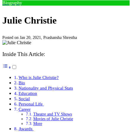
Biography
Julie Christie
Posted on Jan 20, 2021,
Prashansha Shrestha
Inside This Article:
Who is Julie Christie?
Bio
Nationality and Physical Stats
Education
Social
Personal Life
Career
Theatre and TV Shows
Movies of Julie Christie
More
Awards