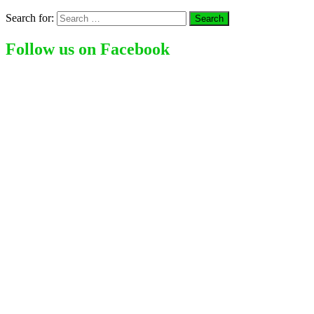
Search for:
Follow us on Facebook