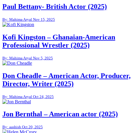
Paul Bettany- British Actor (2025)
By: Mahima Aryal
Nov 15, 2025
Kofi Kingston – Ghanaian-American
Professional Wrestler (2025)
By: Mahima Aryal
Nov 5, 2025
Don Cheadle – American Actor, Producer,
Director, Writer (2025)
By: Mahima Aryal
Oct 24, 2025
Jon Bernthal – American actor (2025)
By: aashish
Oct 20, 2025