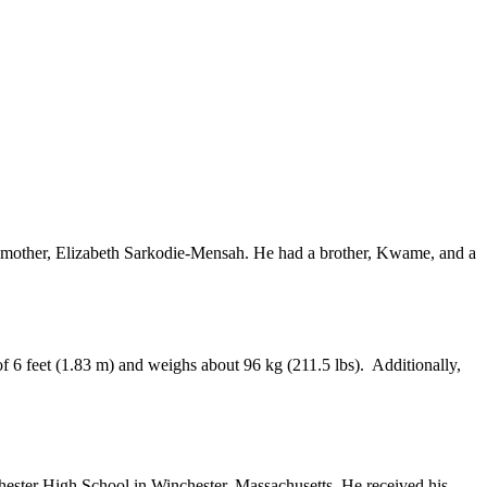
his mother, Elizabeth Sarkodie-Mensah. He had a brother, Kwame, and a
of 6 feet (1.83 m) and weighs about 96 kg (211.5 lbs). Additionally,
chester High School in Winchester, Massachusetts. He received his