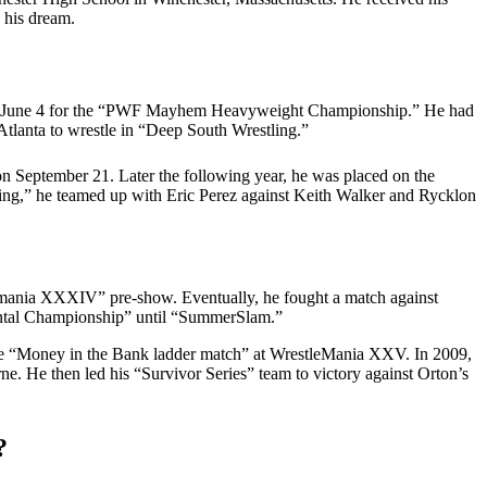
 his dream.
 on June 4 for the “PWF Mayhem Heavyweight Championship.” He had
Atlanta to wrestle in “Deep South Wrestling.”
 September 21. Later the following year, he was placed on the
ng,” he teamed up with Eric Perez against Keith Walker and Rycklon
mania XXXIV” pre-show. Eventually, he fought a match against
nental Championship” until “SummerSlam.”
he “Money in the Bank ladder match” at WrestleMania XXV. In 2009,
 He then led his “Survivor Series” team to victory against Orton’s
?