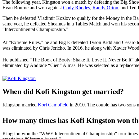
The following year, Kingston won a match by defeating the Big Sh
Evan Bourne and won against
Cody Rhodes
,
Randy Orton
, and Ted 
Then he defeated Vladimir Kozlov to qualify for the Money in the 
same year, he defeated Sheamus in a Tables Match and won his secon
“Intercontinental Championship.”
At “Extreme Rules,” he and Big E defeated Tyson Kidd and Cesar
was eliminated by Chris Jericho. In 2016, he along with Xavier W
He published “The Book of Booty: Shake It. Love It. Never Be It” a
eliminated by Andrade “Cien” Almas. He was selected as a replaceme
When did Kofi Kingston get married?
Kingston married
Kori Campfield
in 2010. The couple has two sons 
How many times has Kofi Kingston won t
Kingston won the “WWE Intercontinental Championship” four times