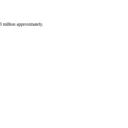
3 million approximately.