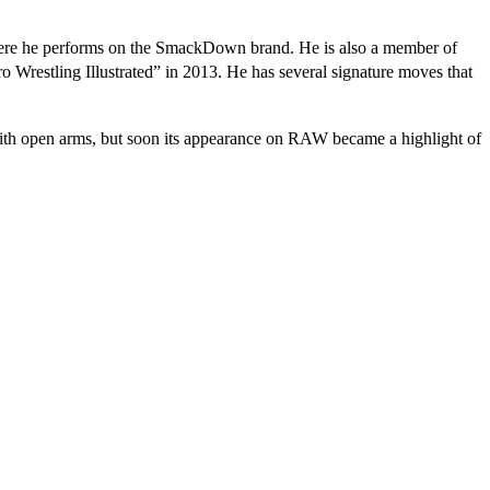
here he performs on the SmackDown brand. He is also a member of
o Wrestling Illustrated” in 2013. He has several signature moves that
ith open arms, but soon its appearance on RAW became a highlight of