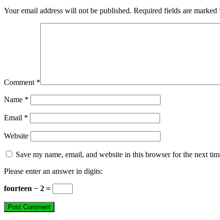
Your email address will not be published.
Required fields are marked
Comment
*
Name
*
Email
*
Website
Save my name, email, and website in this browser for the next ti
Please enter an answer in digits:
fourteen − 2 =