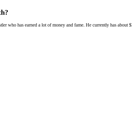
th?
restler who has earned a lot of money and fame. He currently has about $