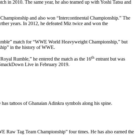
h in 2010. The same year, he also teamed up with Yoshi Tatsu and
l Championship and also won “Intercontinental Championship.” The
ther years. In 2012, he defeated Miz twice and won the
 Rumble” match for “WWE World Heavyweight Championship,” but
hip” in the history of WWE.
th
“Royal Rumble,” he entered the match as the 16
entrant but was
of SmackDown Live in February 2019.
as tattoos of Ghanaian Adinkra symbols along his spine.
WE Raw Tag Team Championship” four times. He has also earned the