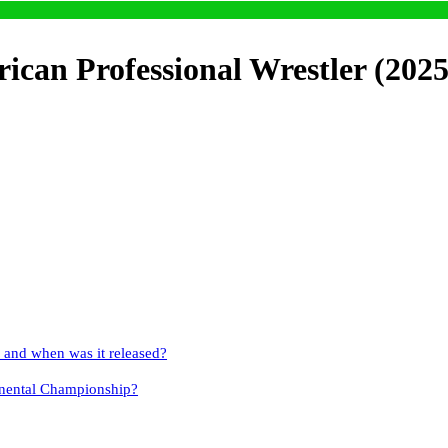
can Professional Wrestler (2025
and when was it released?
nental Championship?