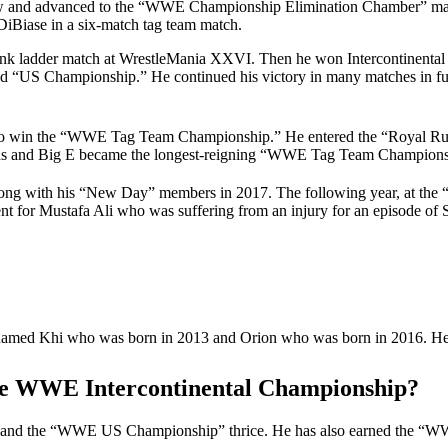
ow and advanced to the “WWE Championship Elimination Chamber” matc
DiBiase in a six-match tag team match.
Bank ladder match at WrestleMania XXVI. Then he won Intercontinenta
d “US Championship.” He continued his victory in many matches in fur
o to win the “WWE Tag Team Championship.” He entered the “Royal
oods and Big E became the longest-reigning “WWE Tag Team Champions
long with his “New Day” members in 2017. The following year, at the 
nt for Mustafa Ali who was suffering from an injury for an episode 
named Khi who was born in 2013 and Orion who was born in 2016. He h
he WWE Intercontinental Championship?
 and the “WWE US Championship” thrice. He has also earned the “W