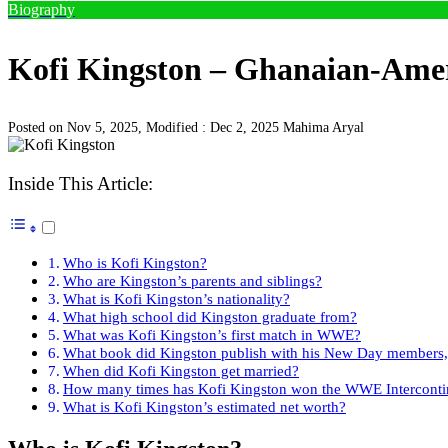
Biography
Kofi Kingston – Ghanaian-Ameri
Posted on Nov 5, 2025, Modified : Dec 2, 2025
Mahima Aryal
Inside This Article:
Who is Kofi Kingston?
Who are Kingston’s parents and siblings?
What is Kofi Kingston’s nationality?
What high school did Kingston graduate from?
What was Kofi Kingston’s first match in WWE?
What book did Kingston publish with his New Day members, 
When did Kofi Kingston get married?
How many times has Kofi Kingston won the WWE Interconti
What is Kofi Kingston’s estimated net worth?