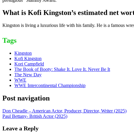
prestigious “Slammy Award.”
What is Kofi Kingston’s estimated net wor
Kingston is living a luxurious life with his family. He is a famous w
Tags
Kingston
Kofi Kingston
Kori Campfield
The Book of Booty: Shake It. Love It. Never Be It
The New Day
WWE
WWE Intercontinental Championship
Post navigation
Don Cheadle – American Actor, Producer, Director, Writer (2025)
Paul Bettany- British Actor (2025)
Leave a Reply