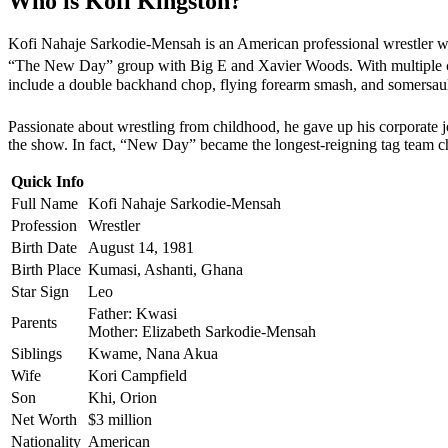
Who is Kofi Kingston?
Kofi Nahaje Sarkodie-Mensah is an American professional wrestler 
“The New Day” group with Big E and Xavier Woods. With multiple ch
include a double backhand chop, flying forearm smash, and somersaul
Passionate about wrestling from childhood, he gave up his corporat
the show. In fact, “New Day” became the longest-reigning tag team
Quick Info
Full Name
Kofi Nahaje Sarkodie-Mensah
Profession
Wrestler
Birth Date
August 14, 1981
Birth Place
Kumasi, Ashanti, Ghana
Star Sign
Leo
Father: Kwasi
Parents
Mother: Elizabeth Sarkodie-Mensah
Siblings
Kwame, Nana Akua
Wife
Kori Campfield
Son
Khi, Orion
Net Worth
$3 million
Nationality
American