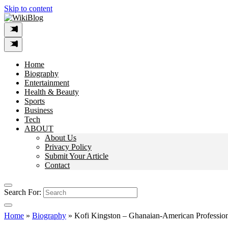
Skip to content
Home
Biography
Entertainment
Health & Beauty
Sports
Business
Tech
ABOUT
About Us
Privacy Policy
Submit Your Article
Contact
Search For:
Home
»
Biography
»
Kofi Kingston – Ghanaian-American Profession