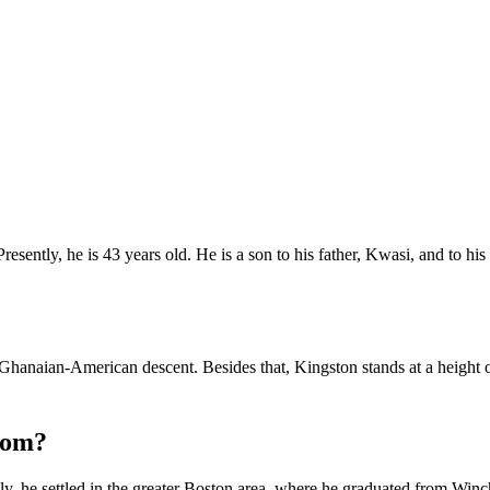
sently, he is 43 years old. He is a son to his father, Kwasi, and to 
f Ghanaian-American descent. Besides that, Kingston stands at a height 
rom?
ly, he settled in the greater Boston area, where he graduated from Win