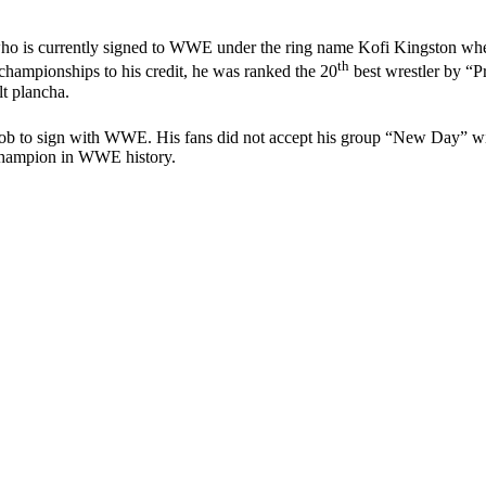
who is currently signed to WWE under the ring name Kofi Kingston w
th
ampionships to his credit, he was ranked the 20
best wrestler by “Pr
t plancha.
e job to sign with WWE. His fans did not accept his group “New Day” w
 champion in WWE history.