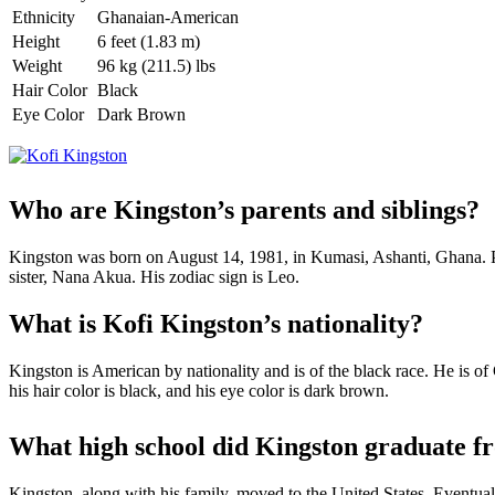
Ethnicity
Ghanaian-American
Height
6 feet (1.83 m)
Weight
96 kg (211.5) lbs
Hair Color
Black
Eye Color
Dark Brown
Who are Kingston’s parents and siblings?
Kingston was born on August 14, 1981, in Kumasi, Ashanti, Ghana. Pre
sister, Nana Akua. His zodiac sign is Leo.
What is Kofi Kingston’s nationality?
Kingston is American by nationality and is of the black race. He is o
his hair color is black, and his eye color is dark brown.
What high school did Kingston graduate f
Kingston, along with his family, moved to the United States. Eventual