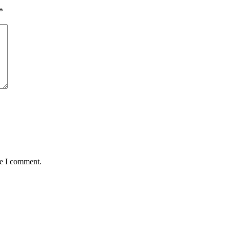
*
me I comment.