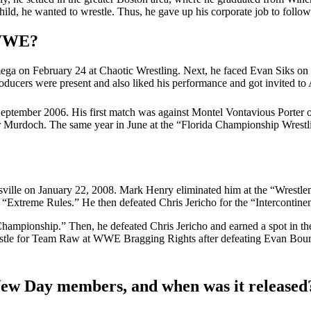
ld, he wanted to wrestle. Thus, he gave up his corporate job to follow
 WWE?
mega on February 24 at Chaotic Wrestling. Next, he faced Evan Siks
ducers were present and also liked his performance and got invited to 
tember 2006. His first match was against Montel Vontavious Porter on
Murdoch. The same year in June at the “Florida Championship Wrestli
ille on January 22, 2008. Mark Henry eliminated him at the “Wrestle
“Extreme Rules.” He then defeated Chris Jericho for the “Interconti
mpionship.” Then, he defeated Chris Jericho and earned a spot in t
tle for Team Raw at WWE Bragging Rights after defeating Evan Bourne.
New Day members, and when was it released