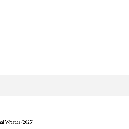
al Wrestler (2025)