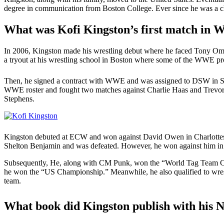
degree in communication from Boston College. Ever since he was a chi
What was Kofi Kingston’s first match in
In 2006, Kingston made his wrestling debut where he faced Tony O
a tryout at his wrestling school in Boston where some of the WWE pro
Then, he signed a contract with WWE and was assigned to DSW in Sep
WWE roster and fought two matches against Charlie Haas and Trevor 
Stephens.
Kingston debuted at ECW and won against David Owen in Charlottesv
Shelton Benjamin and was defeated. However, he won against him in 
Subsequently, He, along with CM Punk, won the “World Tag Team Cha
he won the “US Championship.” Meanwhile, he also qualified to wres
team.
What book did Kingston publish with his 