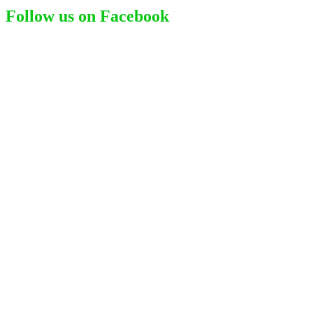
Follow us on Facebook