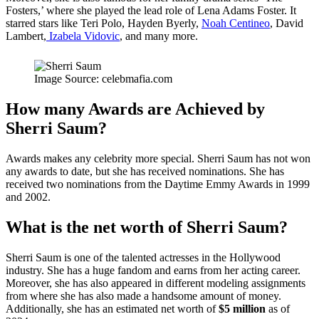
Fosters,’ where she played the lead role of Lena Adams Foster. It
starred stars like Teri Polo, Hayden Byerly,
Noah Centineo
, David
Lambert,
Izabela Vidovic
, and many more.
Image Source: celebmafia.com
How many Awards are Achieved by
Sherri Saum?
Awards makes any celebrity more special. Sherri Saum has not won
any awards to date, but she has received nominations. She has
received two nominations from the Daytime Emmy Awards in 1999
and 2002.
What is the net worth of Sherri Saum?
Sherri Saum is one of the talented actresses in the Hollywood
industry. She has a huge fandom and earns from her acting career.
Moreover, she has also appeared in different modeling assignments
from where she has also made a handsome amount of money.
Additionally, she has an estimated net worth of
$5 million
as of