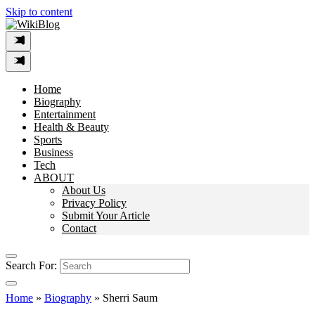
Skip to content
Home
Biography
Entertainment
Health & Beauty
Sports
Business
Tech
ABOUT
About Us
Privacy Policy
Submit Your Article
Contact
Search For:
Home
»
Biography
»
Sherri Saum