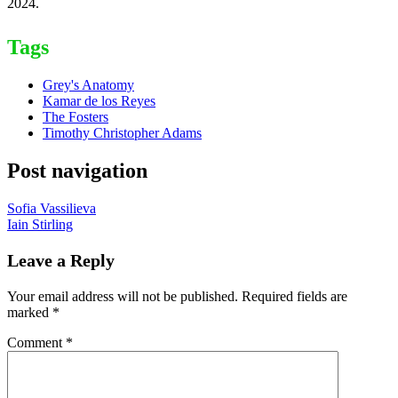
2024.
Tags
Grey's Anatomy
Kamar de los Reyes
The Fosters
Timothy Christopher Adams
Post navigation
Sofia Vassilieva
Iain Stirling
Leave a Reply
Your email address will not be published.
Required fields are
marked
*
Comment
*