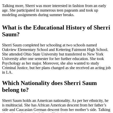
Talking more, Sherri was more interested in fashion from an early
age. She participated in numerous teen pageants and took up
modeling assignments during summer breaks.
What is the Educational History of Sherri
Saum?
Sherri Saum completed her schooling at two schools named
Oakview Elementary School and Kettering Fairmont High School.
She attended Ohio State University but transferred to New York
University after one semester for her further education. She took
Psychology as her major. Moreover, she also wanted to study
Criminal Justice, but her plans changed as she received an acting job
in LA.
Which Nationality does Sherri Saum
belong to?
Sherri Saum holds an American nationality. As per her ethnicity, he
is multiracial. She has African American descent from her father’s
side and Caucasian German descent from her mother’s side. Talking