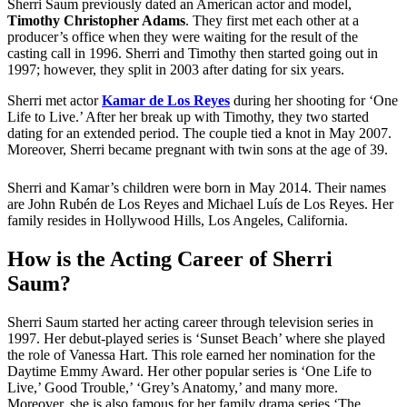
Sherri Saum previously dated an American actor and model,
Timothy Christopher Adams
. They first met each other at a
producer’s office when they were waiting for the result of the
casting call in 1996. Sherri and Timothy then started going out in
1997; however, they split in 2003 after dating for six years.
Sherri met actor
Kamar de Los Reyes
during her shooting for ‘One
Life to Live.’ After her break up with Timothy, they two started
dating for an extended period. The couple tied a knot in May 2007.
Moreover, Sherri became pregnant with twin sons at the age of 39.
Sherri and Kamar’s children were born in May 2014. Their names
are John Rubén de Los Reyes and Michael Luís de Los Reyes. Her
family resides in Hollywood Hills, Los Angeles, California.
How is the Acting Career of Sherri
Saum?
Sherri Saum started her acting career through television series in
1997. Her debut-played series is ‘Sunset Beach’ where she played
the role of Vanessa Hart. This role earned her nomination for the
Daytime Emmy Award. Her other popular series is ‘One Life to
Live,’ Good Trouble,’ ‘Grey’s Anatomy,’ and many more.
Moreover, she is also famous for her family drama series ‘The