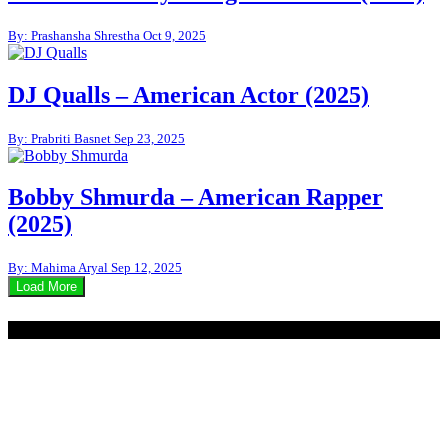
By: Prashansha Shrestha
Oct 9, 2025
DJ Qualls – American Actor (2025)
By: Prabriti Basnet
Sep 23, 2025
Bobby Shmurda – American Rapper
(2025)
By: Mahima Aryal
Sep 12, 2025
Load More
© 2020 - WordPress Theme : Monal