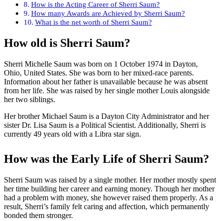
How is the Acting Career of Sherri Saum?
How many Awards are Achieved by Sherri Saum?
What is the net worth of Sherri Saum?
How old is Sherri Saum?
Sherri Michelle Saum was born on 1 October 1974 in Dayton,
Ohio, United States. She was born to her mixed-race parents.
Information about her father is unavailable because he was absent
from her life. She was raised by her single mother Louis alongside
her two siblings.
Her brother Michael Saum is a Dayton City Administrator and her
sister Dr. Lisa Saum is a Political Scientist. Additionally, Sherri is
currently 49 years old with a Libra star sign.
How was the Early Life of Sherri Saum?
Sherri Saum was raised by a single mother. Her mother mostly spent
her time building her career and earning money. Though her mother
had a problem with money, she however raised them properly. As a
result, Sherri’s family felt caring and affection, which permanently
bonded them stronger.