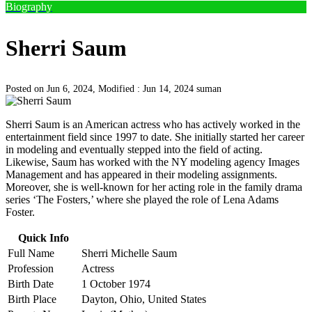
Biography
Sherri Saum
Posted on Jun 6, 2024, Modified : Jun 14, 2024
suman
Sherri Saum is an American actress who has actively worked in the
entertainment field since 1997 to date. She initially started her career
in modeling and eventually stepped into the field of acting.
Likewise, Saum has worked with the NY modeling agency Images
Management and has appeared in their modeling assignments.
Moreover, she is well-known for her acting role in the family drama
series ‘The Fosters,’ where she played the role of Lena Adams
Foster.
Quick Info
Full Name
Sherri Michelle Saum
Profession
Actress
Birth Date
1 October 1974
Birth Place
Dayton, Ohio, United States