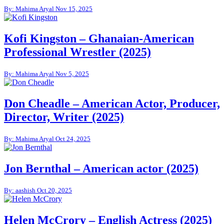
By: Mahima Aryal
Nov 15, 2025
Kofi Kingston – Ghanaian-American
Professional Wrestler (2025)
By: Mahima Aryal
Nov 5, 2025
Don Cheadle – American Actor, Producer,
Director, Writer (2025)
By: Mahima Aryal
Oct 24, 2025
Jon Bernthal – American actor (2025)
By: aashish
Oct 20, 2025
Helen McCrory – English Actress (2025)