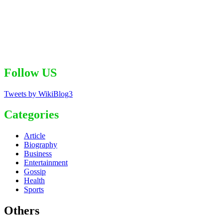
Follow US
Tweets by WikiBlog3
Categories
Article
Biography
Business
Entertainment
Gossip
Health
Sports
Others