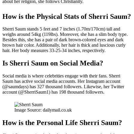
about her religion, she follows Christianity.
How is the Physical Stats of Sherri Saum?
Sherri Saum stands 5 feet and 7 inches (1.70m/170cm) tall and
weighs around 54kg (119lbs). Moreover, she has a slim body type.
Besides this, she has a pair of dark brown-colored eyes and dark
brown hair color. Additionally, her hair is thick and luscious curly
hair. Her body measures 33-25-34 inches, respectively.
Is Sherri Saum on Social Media?
Social media is where celebrities engage with their fans. Sherri
Saum has active social media accounts. Her Instagram account
(@saumdays) has 327 thousand followers. Likewise, her Twitter
account (@SherriSaum1) has 198 thousand followers.
Image Source: dailymail.co.uk
How is the
Personal Life
Sherri Saum?