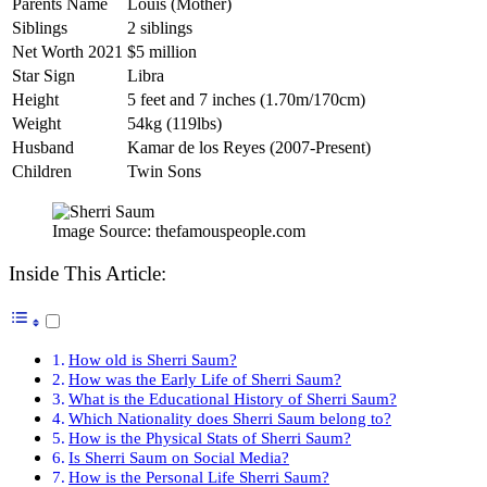
Parents Name
Louis (Mother)
Siblings
2 siblings
Net Worth 2021
$5 million
Star Sign
Libra
Height
5 feet and 7 inches (1.70m/170cm)
Weight
54kg (119lbs)
Husband
Kamar de los Reyes (2007-Present)
Children
Twin Sons
Image Source: thefamouspeople.com
Inside This Article:
How old is Sherri Saum?
How was the Early Life of Sherri Saum?
What is the Educational History of Sherri Saum?
Which Nationality does Sherri Saum belong to?
How is the Physical Stats of Sherri Saum?
Is Sherri Saum on Social Media?
How is the Personal Life Sherri Saum?