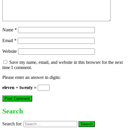
Name
*
Email
*
Website
Save my name, email, and website in this browser for the next
time I comment.
Please enter an answer in digits:
eleven + twenty =
Search
Search for: