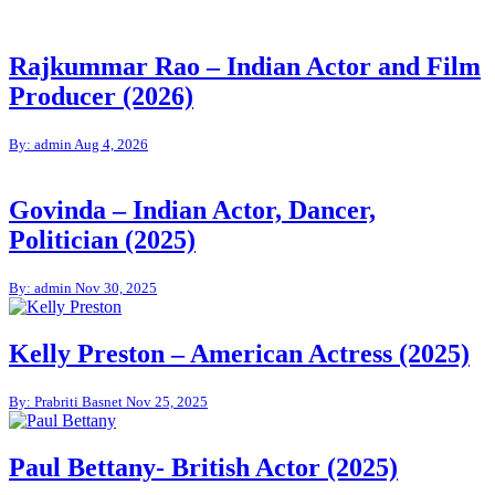
Rajkummar Rao – Indian Actor and Film
Producer (2026)
By: admin
Aug 4, 2026
Govinda – Indian Actor, Dancer,
Politician (2025)
By: admin
Nov 30, 2025
Kelly Preston – American Actress (2025)
By: Prabriti Basnet
Nov 25, 2025
Paul Bettany- British Actor (2025)