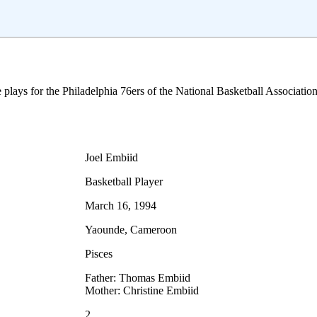
 plays for the Philadelphia 76ers of the National Basketball Associat
Joel Embiid
Basketball Player
March 16, 1994
Yaounde, Cameroon
Pisces
Father: Thomas Embiid
Mother: Christine Embiid
2