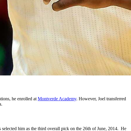
tions, he enrolled at
Montverde Academy
. However, Joel transferred
a.
s selected him as the third overall pick on the 26th of June, 2014. He