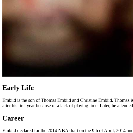
Early Life
Embiid is the son of Thomas Embiid and Christine Embiid. Thomas is a 
after his first year because of a lack of playing time. Later, he atten
Career
Embiid declared for the 2014 NBA draft on the 9th of April, 2014 and f