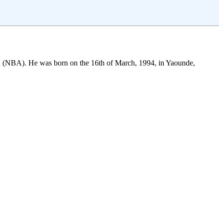
ion (NBA). He was born on the 16th of March, 1994, in Yaounde,