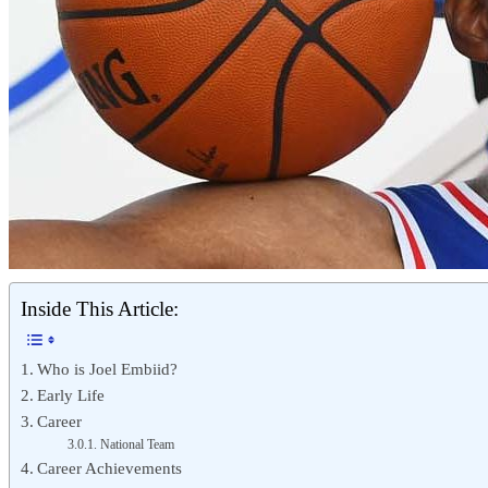
Inside This Article:
Who is Joel Embiid?
Early Life
Career
National Team
Career Achievements