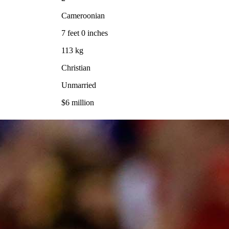
Cameroonian
7 feet 0 inches
113 kg
Christian
Unmarried
$6 million