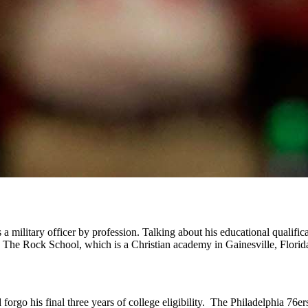
military officer by profession. Talking about his educational qualifica
ded The Rock School, which is a Christian academy in Gainesville, Florid
orgo his final three years of college eligibility. The Philadelphia 76er