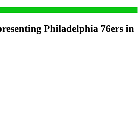
resenting Philadelphia 76ers in