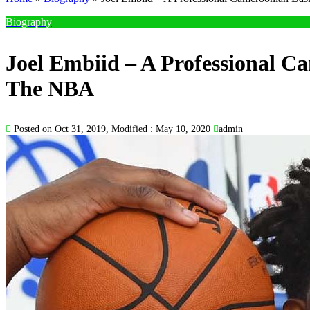
Biography
Joel Embiid – A Professional Ca
The NBA
Posted on Oct 31, 2019, Modified : May 10, 2020
admin