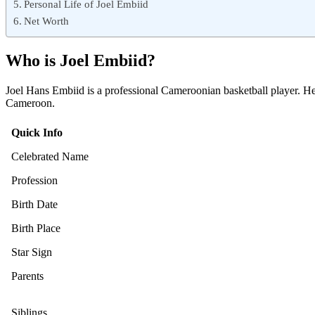
Personal Life of Joel Embiid
Net Worth
Who is Joel Embiid?
Joel Hans Embiid is a professional Cameroonian basketball player. He
Cameroon.
Quick Info
Celebrated Name
Profession
Birth Date
Birth Place
Star Sign
Parents
Siblings