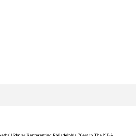
etball Player Representing Philadelphia 76ers in The NBA