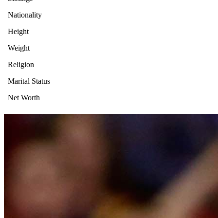
Nationality
Height
Weight
Religion
Marital Status
Net Worth