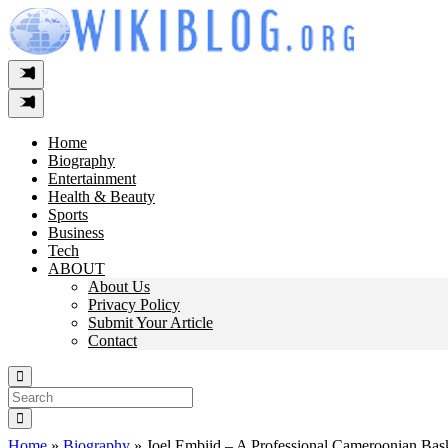
Skip
to
content
Home
Biography
Entertainment
Health & Beauty
Sports
Business
Tech
ABOUT
About Us
Privacy Policy
Submit Your Article
Contact
Search
For:
Home
»
Biography
»
Joel Embiid – A Professional Cameroonian Bask