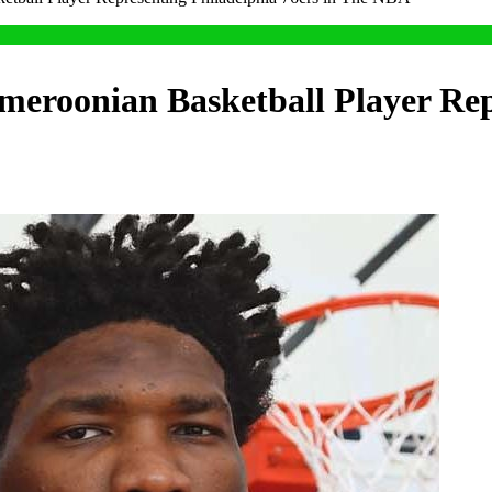
meroonian Basketball Player Rep