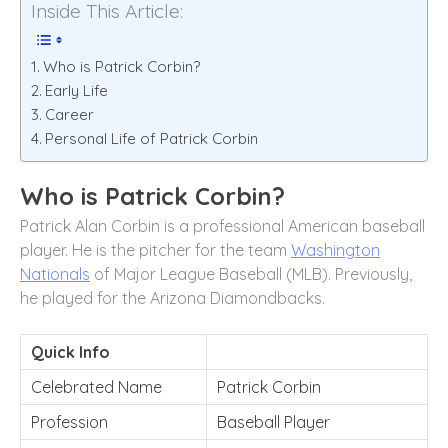
Inside This Article:
Who is Patrick Corbin?
Early Life
Career
Personal Life of Patrick Corbin
Who is Patrick Corbin?
Patrick Alan Corbin is a professional American baseball
player. He is the pitcher for the team
Washington
Nationals
of Major League Baseball (MLB). Previously,
he played for the Arizona Diamondbacks.
Quick Info
Celebrated Name
Patrick Corbin
Profession
Baseball Player