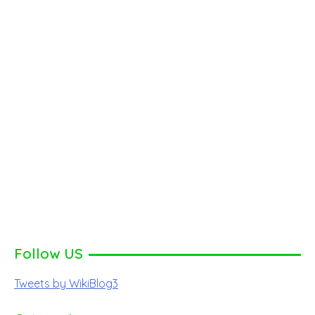
Follow US
Tweets by WikiBlog3