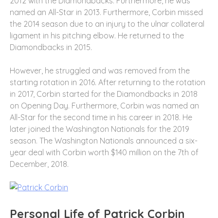
2012 with the Diamondbacks. Furthermore, he was
named an All-Star in 2013. Furthermore, Corbin missed
the 2014 season due to an injury to the ulnar collateral
ligament in his pitching elbow. He returned to the
Diamondbacks in 2015.
However, he struggled and was removed from the
starting rotation in 2016. After returning to the rotation
in 2017, Corbin started for the Diamondbacks in 2018
on Opening Day. Furthermore, Corbin was named an
All-Star for the second time in his career in 2018. He
later joined the Washington Nationals for the 2019
season. The Washington Nationals announced a six-
year deal with Corbin worth $140 million on the 7th of
December, 2018.
Personal Life of Patrick Corbin