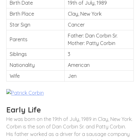
Birth Date
19th of July, 1989
Birth Place
Clay, New York
Star Sign
Cancer
Father: Dan Corbin Sr.
Parents
Mother: Patty Corbin
Siblings
3
Nationality
American
Wife
Jen
Early Life
He was born on the 19th of July, 1989 in Clay, New York.
Corbin is the son of Dan Corbin Sr. and Patty Corbin.
His father worked as a driver for a sausage company