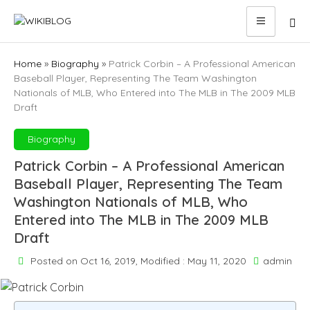
Skip
to
content
Home
»
Biography
»
Patrick Corbin – A Professional American
Baseball Player, Representing The Team Washington
Nationals of MLB, Who Entered into The MLB in The 2009 MLB
Draft
Biography
Patrick Corbin – A Professional American
Baseball Player, Representing The Team
Washington Nationals of MLB, Who
Entered into The MLB in The 2009 MLB
Draft
Posted on Oct 16, 2019, Modified : May 11, 2020
admin