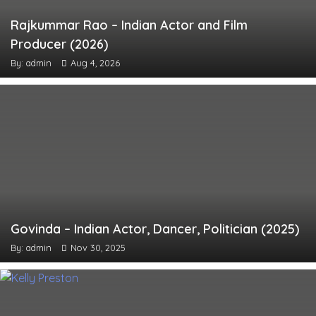
Rajkummar Rao – Indian Actor and Film
Producer (2026)
By: admin
Aug 4, 2026
Govinda – Indian Actor, Dancer, Politician (2025)
By: admin
Nov 30, 2025