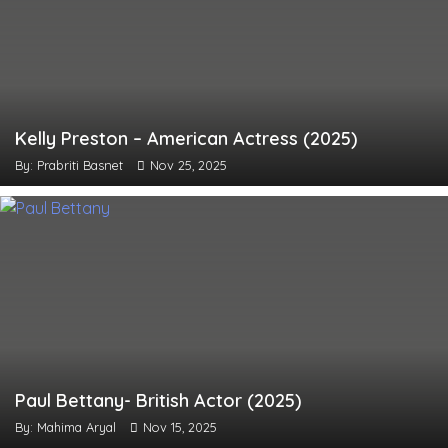
Kelly Preston – American Actress (2025)
By: Prabriti Basnet
Nov 25, 2025
Paul Bettany- British Actor (2025)
By: Mahima Aryal
Nov 15, 2025