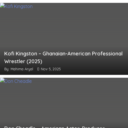
Kofi Kingston – Ghanaian-American Professional
Wrestler (2025)
By: Mahima Aryal
Nov 5, 2025