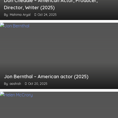
Don Cheadle – American Actor, Producer,
Director, Writer (2025)
By: Mahima Aryal
Oct 24, 2025
Jon Bernthal – American actor (2025)
By: aashish
Oct 20, 2025