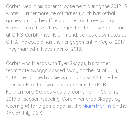
Corbin lived in his parents’ basement during the 2012–13
winter. Furthermore, he officiates youth basketball
games during the offseason. He has three siblings
where one of his sisters played for the basketball team
at C-NS. Corbin met his girlfriend, Jen as classmates at
C-NS. The couple has their engagement in May of 2017.
They married in November of 2018.
Corbin was friends with Tyler Skaggs, his former
teammate. Skaggs passed away on the 1st of July,
2019. They played rookie ball and Class AA together.
They worked their way up together in the MLB.
Furthermore, Skaggs was a groomsman in Corbin’s
2019 offseason wedding. Corbin honored Skaggs by
wearing 45 for a game against the
Miami Marlins
on the
2nd of July, 2019.