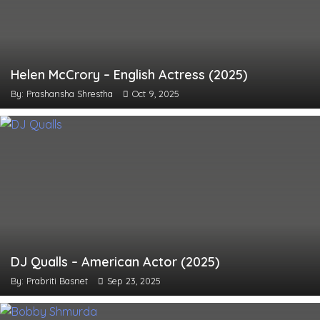
Helen McCrory – English Actress (2025)
By: Prashansha Shrestha
Oct 9, 2025
DJ Qualls – American Actor (2025)
By: Prabriti Basnet
Sep 23, 2025