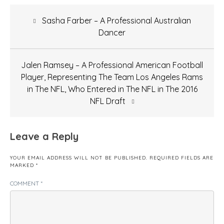
Post
Sasha Farber – A Professional Australian
navigation
Dancer
Jalen Ramsey – A Professional American Football
Player, Representing The Team Los Angeles Rams
in The NFL, Who Entered in The NFL in The 2016
NFL Draft
Leave a Reply
YOUR EMAIL ADDRESS WILL NOT BE PUBLISHED.
REQUIRED FIELDS ARE
MARKED
*
COMMENT
*