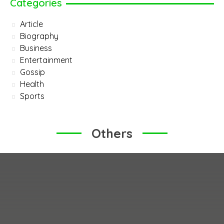
Categories
Article
Biography
Business
Entertainment
Gossip
Health
Sports
Others