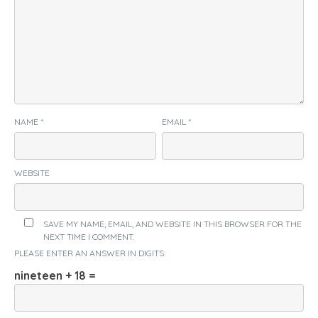
NAME
*
EMAIL
*
WEBSITE
SAVE MY NAME, EMAIL, AND WEBSITE IN THIS BROWSER FOR THE
NEXT TIME I COMMENT.
PLEASE ENTER AN ANSWER IN DIGITS:
nineteen + 18 =