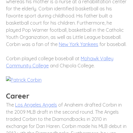
whereas his mother is a nurse at a rehabilitation center
for the elderly. Corbin identified basketball as his
favorite sport during childhood. His father built a
basketball court for his children. Furthermore, he
played Pop Warner football, basketball in the Catholic
Youth Organization, as well as Little League baseball.
Corbin was a fan of the
New York Yankees
for baseball.
Corbin played college baseball at
Mohawk Valley
Community College
and Chipola College.
Career
The
Los Angeles Angels
of Anaheim drafted Corbin in
the 2009 MLB draft in the second round. The Angels
traded Corbin to the Diamondbacks in 2010 in
exchange for Dan Haren. Corbin made his MLB debut in