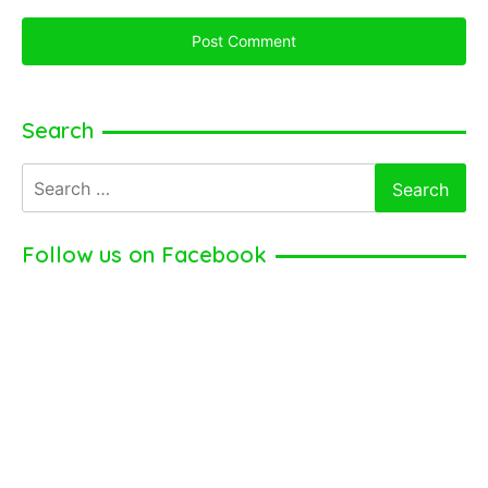
Search
Search
for:
Follow us on Facebook