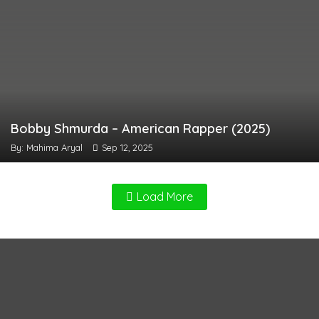
Bobby Shmurda – American Rapper (2025)
By: Mahima Aryal
Sep 12, 2025
Load More