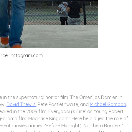
rce: instagram.com
e in the supernatural horror film ‘The Omen’ as Damien in
row,
David Thewlis
, Pete Postlethwaite, and
Michael Gambon
.
ared in the 2009 film ‘Everybody’s Fine’ as Young Robert.
dy-drama film ‘Moonrise Kingdom.’ Here he played the role of
erent movies named ‘Before Midnight,’ ‘Northern Borders,’