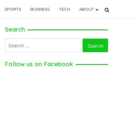
SPORTS
BUSINESS
TECH
ABOUT
Search
Search
for:
Follow us on Facebook