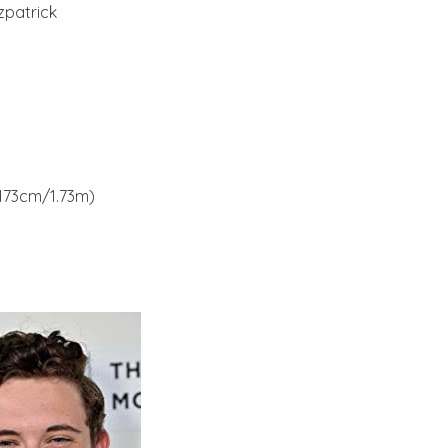
zpatrick
(173cm/1.73m)