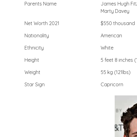
Parents Name
James Hugh Fit
Marty Davey
Net Worth 2021
$550 thousand
Nationality
American
Ethnicity
White
Height
5 feet 8 inches 
Weight
55 kg (121lbs)
Star Sign
Capricorn