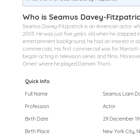
Who is Seamus Davey-Fitzpatri
Seamus Davey-Fitzpatrick is an American actor who 
2003. He was just five years old when he stepped in
entertainment background, he had an interest in actin
commercials. His first commercial was for Marriott a
began acting in television series and films. Moreover, 
Omen’ where he played Damien Thorn.
Quick Info
Full Name
Seamus Liam Da
Profession
Actor
Birth Date
29 December 19
Birth Place
New York City, N