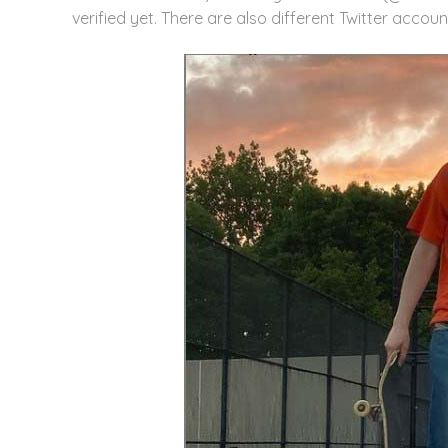
verified yet. There are also different Twitter accoun