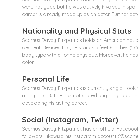
were not good but he was actively involved in sports
career is already made up as an actor. Further de
Nationality and Physical Stats
Seamus Davey-Fitzpatrick holds an American nationali
descent. Besides this, he stands 5 feet 8 inches (1
body type with a tonne physique. Moreover, he has
color.
Personal Life
Seamus Davey-Fitzpatrick is currently single. Lookin
many girls. But he has not stated anything about his
developing his acting career.
Social (Instagram, Twitter)
Seamus Davey-Fitzpatrick has an official Faceboo
followers. Likewise, his Instagram account (@seamu