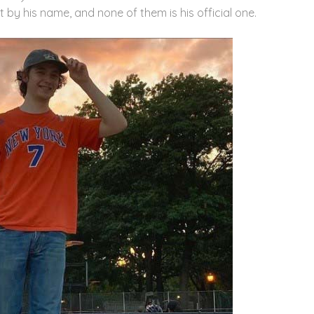
t by his name, and none of them is his official one.