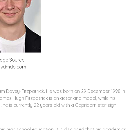
age Source:
w.imdb.com
iam Davey-Fitzpatrick. He was born on 29 December 1998 in
James Hugh Fitzpatrick is an actor and model, while his
 he is currently 22 years old with a Capricorn star sign.
 high school education. It is disclosed that his academics