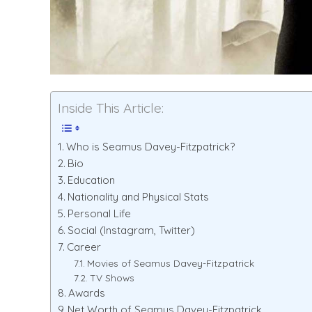
Inside This Article:
Who is Seamus Davey-Fitzpatrick?
Bio
Education
Nationality and Physical Stats
Personal Life
Social (Instagram, Twitter)
Career
Movies of Seamus Davey-Fitzpatrick
TV Shows
Awards
Net Worth of Seamus Davey-Fitzpatrick