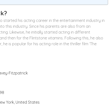
ck?
started his acting career in the entertainment industry in
to this industry. Since his parents are also from an
g. Likewise, he initially started acting in different
nd then for the Flintstone vitamins. Following this, he also
he is popular for his acting role in the thriller film ‘The
vey-Fitzpatrick
98
ew York, United States