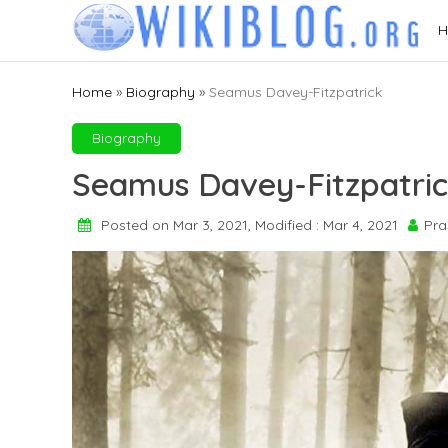
Skip
H
to
content
Home
»
Biography
»
Seamus Davey-Fitzpatrick
Biography
Seamus Davey-Fitzpatri
Posted on Mar 3, 2021, Modified : Mar 4, 2021
Pra