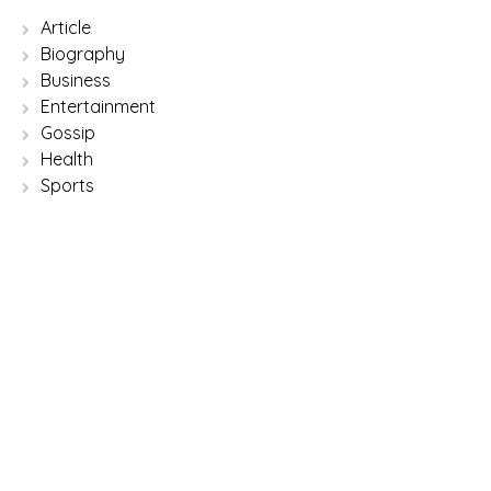
Article
Biography
Business
Entertainment
Gossip
Health
Sports