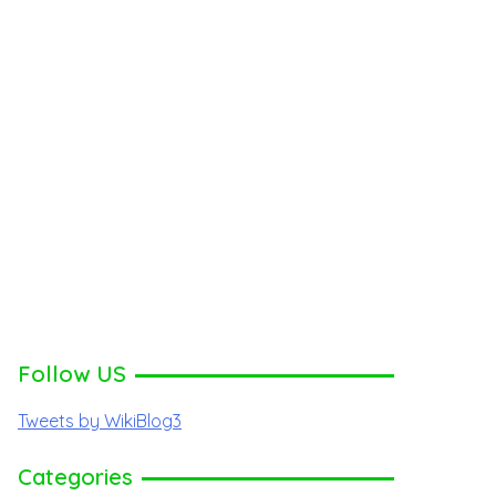
Follow US
Tweets by WikiBlog3
Categories