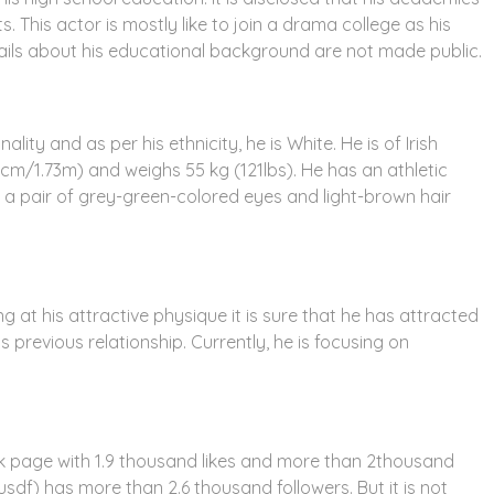
. This actor is mostly like to join a drama college as his
tails about his educational background are not made public.
ty and as per his ethnicity, he is White. He is of Irish
73cm/1.73m) and weighs 55 kg (121lbs). He has an athletic
 a pair of grey-green-colored eyes and light-brown hair
g at his attractive physique it is sure that he has attracted
 previous relationship. Currently, he is focusing on
k page with 1.9 thousand likes and more than 2thousand
sdf) has more than 2.6 thousand followers. But it is not