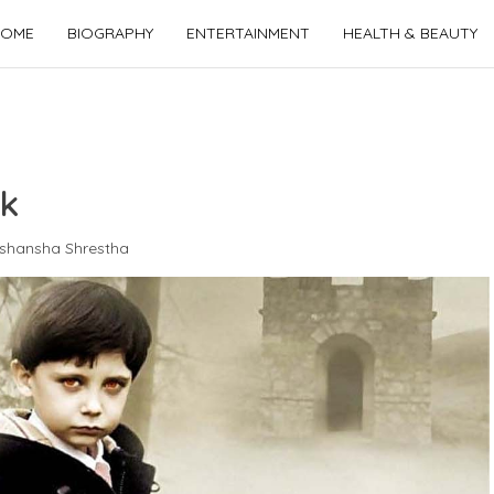
OME
BIOGRAPHY
ENTERTAINMENT
HEALTH & BEAUTY
ck
shansha Shrestha