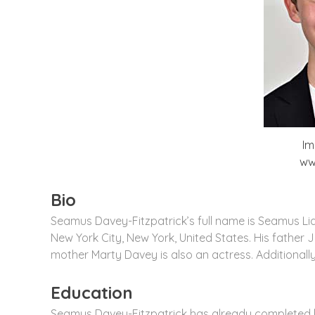
Im
ww
Bio
Seamus Davey-Fitzpatrick’s full name is Seamus L
New York City, New York, United States. His father 
mother Marty Davey is also an actress. Additionally,
Education
Seamus Davey-Fitzpatrick has already completed his