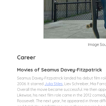
Image Sou
Career
Movies of Seamus Davey-Fitzpatrick
Seamus Davey-Fitzpatrick landed his debut film rol
2006. It starred
Julia Stiles
, Liev Schreiber, Mia Far
Overall the movie became successful. He then appe
Likewise, his next film role came in the 2012 come
Roosevelt. The next year, he appeared in three diff