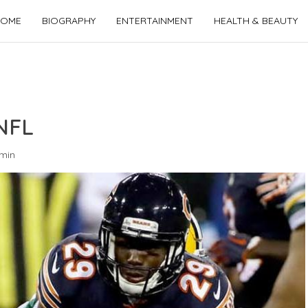
OME
BIOGRAPHY
ENTERTAINMENT
HEALTH & BEAUTY
NFL
min