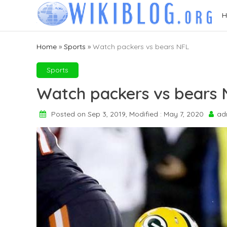
Skip
H
to
content
Home
»
Sports
»
Watch packers vs bears NFL
Sports
Watch packers vs bears 
Posted on Sep 3, 2019, Modified : May 7, 2020
ad