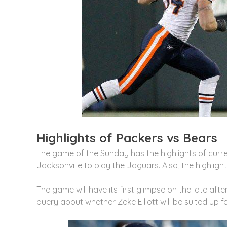
Highlights of Packers vs Bears
The game of the Sunday has the highlights of cur
Jacksonville to play the Jaguars. Also, the highlig
The game will have its first glimpse on the late aft
query about whether Zeke Elliott will be suited up fo