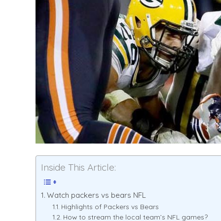
Inside This Article:
Watch packers vs bears NFL
Highlights of Packers vs Bears
How to stream the local team’s NFL games?