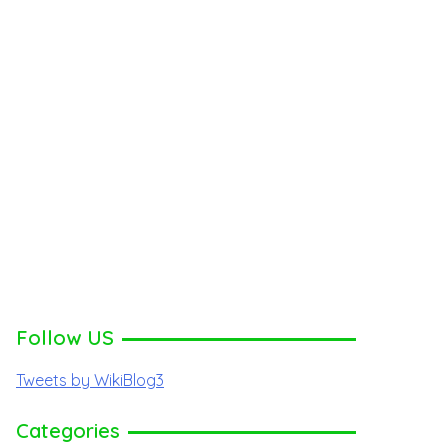
Follow US
Tweets by WikiBlog3
Categories