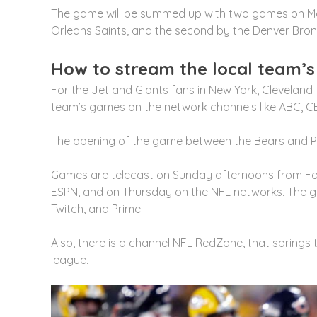
The game will be summed up with two games on Mon
Orleans Saints, and the second by the Denver Bro
How to stream the local team’
For the Jet and Giants fans in New York, Cleveland
team’s games on the network channels like ABC, CB
The opening of the game between the Bears and Pa
Games are telecast on Sunday afternoons from Fo
ESPN, and on Thursday on the NFL networks. The g
Twitch, and Prime.
Also, there is a channel NFL RedZone, that springs 
league.