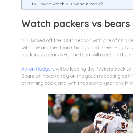
How to watch NFL without cable?
Watch packers vs bears
NFL kicked off the 100th season with one of its old
with one another than Chicago and Green Bay. Now it
packers vs bears NFL. The team will meet on Thurs
Aaron Rodgers
will be leading the Packers back to 
Bears will need to rely on the youth repeating as 
at running back, and with the second-year pro-Mitc