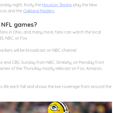
day night; firstly the
Houston Texans
play the New
ncos and the
Oakland Raiders
.
s NFL games?
 fans in Ohio, and many more, fans can watch the local
S, NBC, or Fox.
ckers will be broadcast on NBC channel.
x and CBS, Sunday from NBC. Similarly, on Monday from
ames of the Thursday mostly telecast on Fox, Amazon,
to life each fall and shows the live coverage from around the