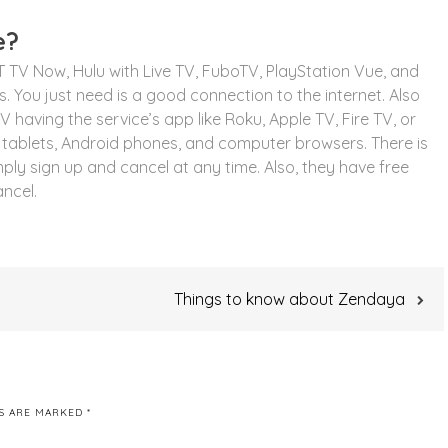
e?
T TV Now, Hulu with Live TV, FuboTV, PlayStation Vue, and
 You just need is a good connection to the internet. Also
having the service’s app like Roku, Apple TV, Fire TV, or
tablets, Android phones, and computer browsers. There is
mply sign up and cancel at any time. Also, they have free
ancel.
Things to know about Zendaya
DS ARE MARKED
*