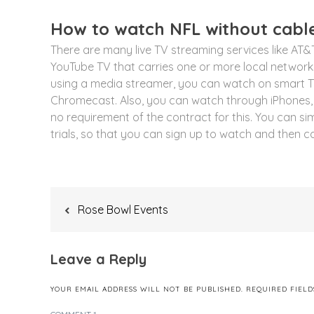
How to watch NFL without cabl
There are many live TV streaming services like AT&
YouTube TV that carries one or more local networks.
using a media streamer, you can watch on smart TV 
Chromecast. Also, you can watch through iPhones, 
no requirement of the contract for this. You can si
trials, so that you can sign up to watch and then c
Post
Rose Bowl Events
navigation
Leave a Reply
YOUR EMAIL ADDRESS WILL NOT BE PUBLISHED.
REQUIRED FIEL