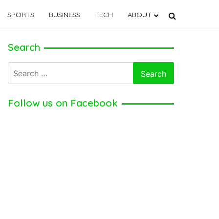
SPORTS
BUSINESS
TECH
ABOUT
Search
Search
for:
Follow us on Facebook