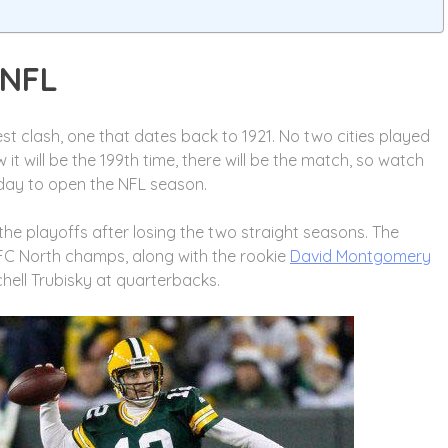
 NFL
est clash, one that dates back to 1921. No two cities played
 will be the 199th time, there will be the match, so watch
day to open the NFL season.
the playoffs after losing the two straight seasons. The
NFC North champs, along with the rookie
David Montgomery
hell Trubisky at quarterbacks.