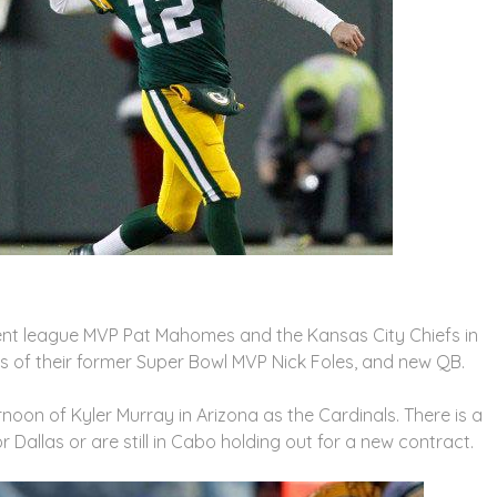
rent league MVP Pat Mahomes and the Kansas City Chiefs in
hts of their former Super Bowl MVP Nick Foles, and new QB.
ernoon of Kyler Murray in Arizona as the Cardinals. There is a
r Dallas or are still in Cabo holding out for a new contract.