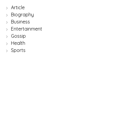
Article
Biography
Business
Entertainment
Gossip
Health
Sports