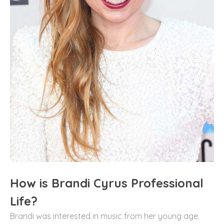
How is Brandi Cyrus Professional
Life?
Brandi was interested in music from her young age.