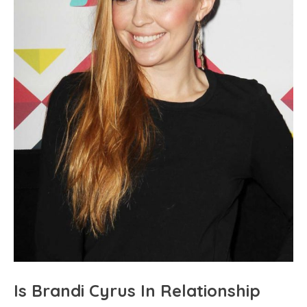
Is Brandi Cyrus In Relationship