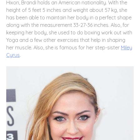
Hixon, Brandi holds an American nationality. With the
height of 5 feet 5 inches and weight about 57 kg, she
has been able to maintain her body in a perfect shape
along with the measurement 33-27-36 inches. Also, for
keeping her body, she used to do boxing work out with
Yoga and a few other exercises that help in shaping
her muscle. Also, she is famous for her step-sister
Miley
Cyrus
.