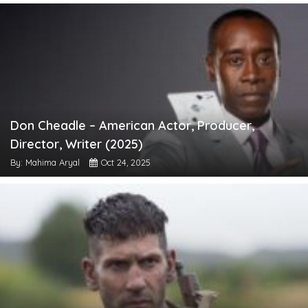
Don Cheadle – American Actor, Producer,
Director, Writer (2025)
By: Mahima Aryal
Oct 24, 2025