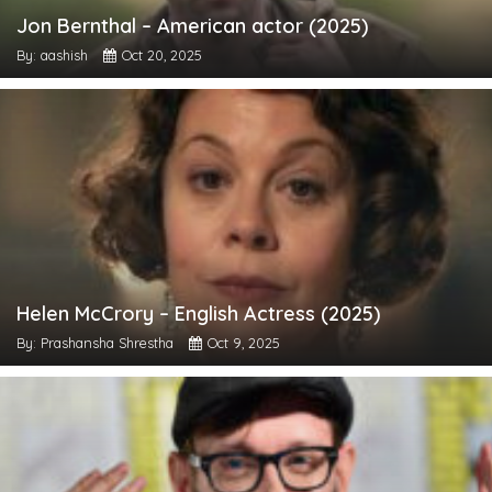
Jon Bernthal – American actor (2025)
By: aashish
Oct 20, 2025
Helen McCrory – English Actress (2025)
By: Prashansha Shrestha
Oct 9, 2025