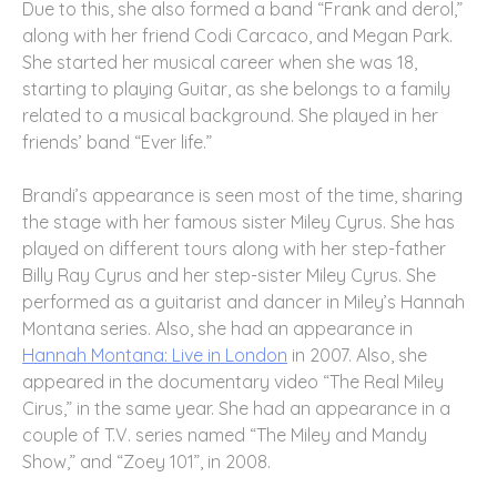
Due to this, she also formed a band “Frank and derol,”
along with her friend Codi Carcaco, and Megan Park.
She started her musical career when she was 18,
starting to playing Guitar, as she belongs to a family
related to a musical background. She played in her
friends’ band “Ever life.”
Brandi’s appearance is seen most of the time, sharing
the stage with her famous sister Miley Cyrus. She has
played on different tours along with her step-father
Billy Ray Cyrus and her step-sister Miley Cyrus. She
performed as a guitarist and dancer in Miley’s Hannah
Montana series. Also, she had an appearance in
Hannah Montana: Live in London
in 2007. Also, she
appeared in the documentary video “The Real Miley
Cirus,” in the same year. She had an appearance in a
couple of T.V. series named “The Miley and Mandy
Show,” and “Zoey 101”, in 2008.