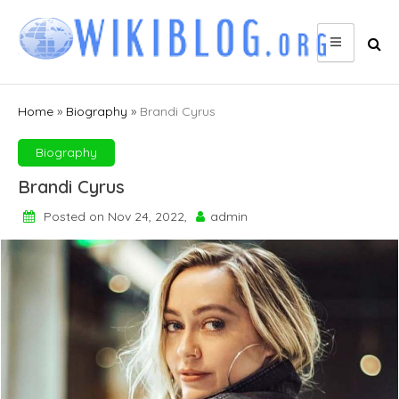
Skip
to
content
Home
»
Biography
»
Brandi Cyrus
Biography
Brandi Cyrus
Posted on Nov 24, 2022,
admin