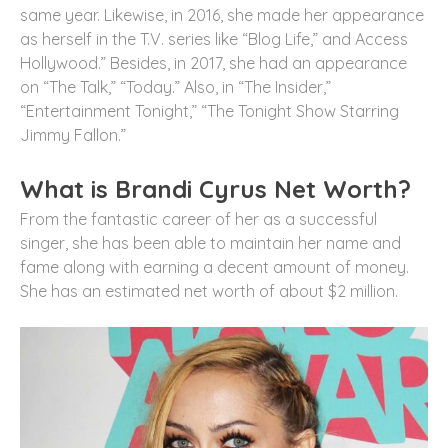
same year. Likewise, in 2016, she made her appearance
as herself in the T.V. series like “Blog Life,” and Access
Hollywood.” Besides, in 2017, she had an appearance
on “The Talk,” “Today.” Also, in “The Insider,”
“Entertainment Tonight,” “The Tonight Show Starring
Jimmy Fallon.”
What is Brandi Cyrus Net Worth?
From the fantastic career of her as a successful
singer, she has been able to maintain her name and
fame along with earning a decent amount of money.
She has an estimated net worth of about $2 million.