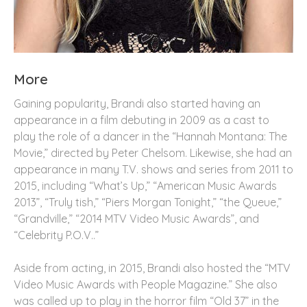
More
Gaining popularity, Brandi also started having an
appearance in a film debuting in 2009 as a cast to
play the role of a dancer in the “Hannah Montana: The
Movie,” directed by Peter Chelsom. Likewise, she had an
appearance in many T.V. shows and series from 2011 to
2015, including “What’s Up,” “American Music Awards
2013”, “Truly tish,” “Piers Morgan Tonight,” “the Queue,”
“Grandville,” “2014 MTV Video Music Awards”, and
“Celebrity P.O.V..”
Aside from acting, in 2015, Brandi also hosted the “MTV
Video Music Awards with People Magazine.” She also
was called up to play in the horror film “Old 37” in the