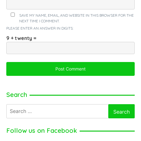
SAVE MY NAME, EMAIL, AND WEBSITE IN THIS BROWSER FOR THE
NEXT TIME I COMMENT.
PLEASE ENTER AN ANSWER IN DIGITS:
9 + twenty =
Search
Search
for:
Follow us on Facebook