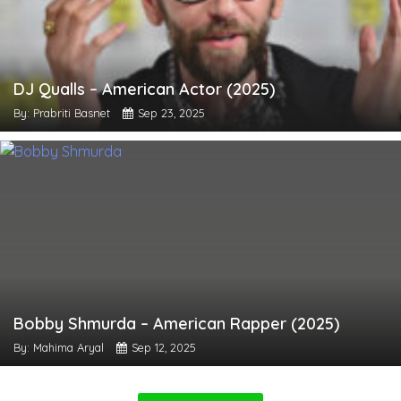
DJ Qualls – American Actor (2025)
By: Prabriti Basnet
Sep 23, 2025
Bobby Shmurda – American Rapper (2025)
By: Mahima Aryal
Sep 12, 2025