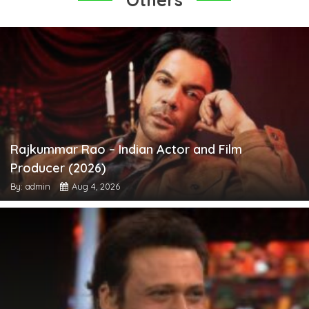
Rajkummar Rao – Indian Actor and Film
Producer (2026)
By: admin
Aug 4, 2026