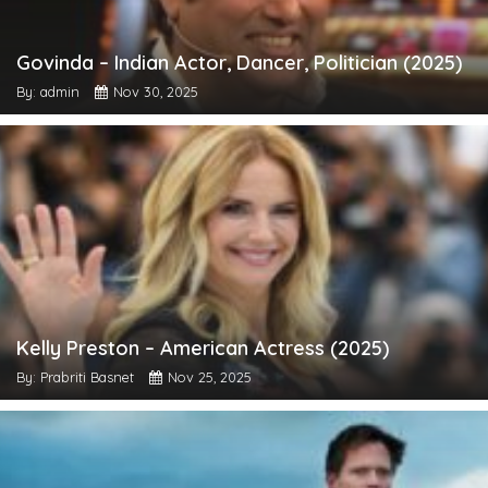
Govinda – Indian Actor, Dancer, Politician (2025)
By: admin
Nov 30, 2025
Kelly Preston – American Actress (2025)
By: Prabriti Basnet
Nov 25, 2025