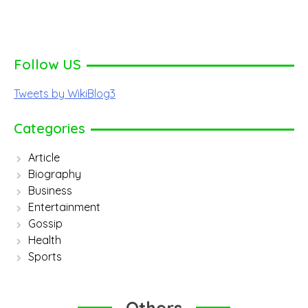
Follow US
Tweets by WikiBlog3
Categories
Article
Biography
Business
Entertainment
Gossip
Health
Sports
Others