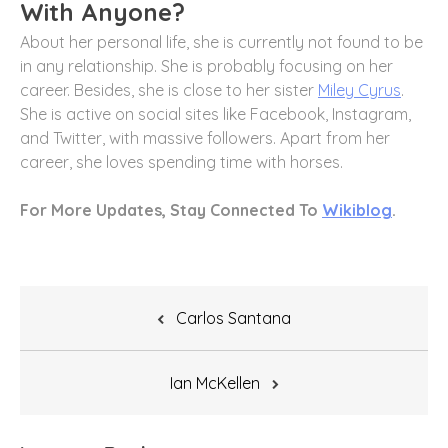
With Anyone?
About her personal life, she is currently not found to be
in any relationship. She is probably focusing on her
career. Besides, she is close to her sister
Miley Cyrus
.
She is active on social sites like Facebook, Instagram,
and Twitter, with massive followers. Apart from her
career, she loves spending time with horses.
For More Updates, Stay Connected To
Wikiblog
.
Post
Carlos Santana
navigation
Ian McKellen