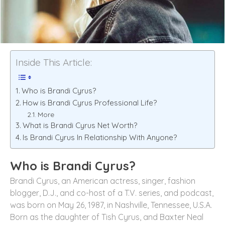
Inside This Article:
Who is Brandi Cyrus?
How is Brandi Cyrus Professional Life?
More
What is Brandi Cyrus Net Worth?
Is Brandi Cyrus In Relationship With Anyone?
Who is Brandi Cyrus?
Brandi Cyrus, an American actress, singer, fashion
blogger, D.J., and co-host of a T.V. series, and podcast,
was born on May 26, 1987, in Nashville, Tennessee, U.S.A.
Born as the daughter of Tish Cyrus, and Baxter Neal