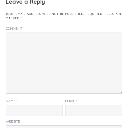
Leave a Reply
YOUR EMAIL ADDRESS WILL NOT BE PUBLISHED.
REQUIRED FIELDS ARE
MARKED
*
COMMENT
*
NAME
*
EMAIL
*
WEBSITE