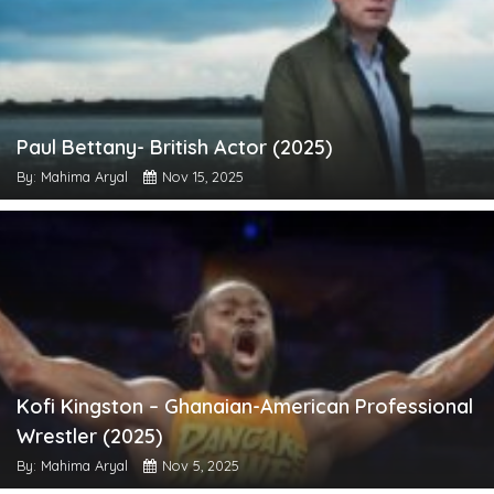
Paul Bettany- British Actor (2025)
By: Mahima Aryal
Nov 15, 2025
Kofi Kingston – Ghanaian-American Professional
Wrestler (2025)
By: Mahima Aryal
Nov 5, 2025