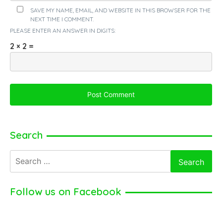
SAVE MY NAME, EMAIL, AND WEBSITE IN THIS BROWSER FOR THE
NEXT TIME I COMMENT.
PLEASE ENTER AN ANSWER IN DIGITS:
2 × 2 =
Search
Search
for:
Follow us on Facebook