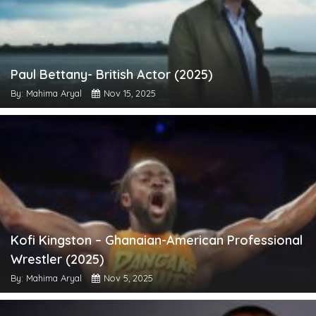
Paul Bettany- British Actor (2025)
By: Mahima Aryal
Nov 15, 2025
Kofi Kingston – Ghanaian-American Professional
Wrestler (2025)
By: Mahima Aryal
Nov 5, 2025