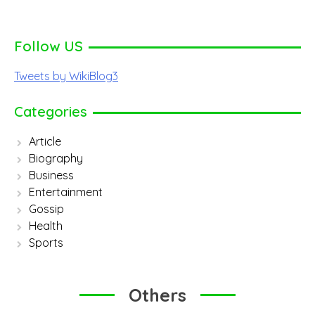
Follow US
Tweets by WikiBlog3
Categories
Article
Biography
Business
Entertainment
Gossip
Health
Sports
Others