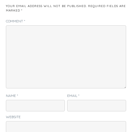
YOUR EMAIL ADDRESS WILL NOT BE PUBLISHED.
REQUIRED FIELDS ARE
MARKED
*
COMMENT
*
NAME
*
EMAIL
*
WEBSITE