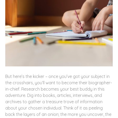
But here’s the kicker – once you’ve got your subject in
the crosshairs, you’ll want to become their biographer-
in-chief. Research becomes your best buddy in this
adventure. Dig into books, articles, interviews, and
archives to gather a treasure trove of information
about your chosen individual. Think of it as peeling
back the layers of an onion; the more you uncover, the