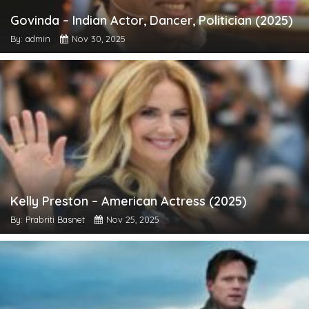
Govinda – Indian Actor, Dancer, Politician (2025)
By: admin
Nov 30, 2025
Kelly Preston – American Actress (2025)
By: Prabriti Basnet
Nov 25, 2025