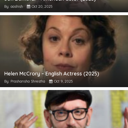
By: aashish
Oct 20, 2025
Helen McCrory – English Actress (2025)
By: Prashansha Shrestha
Oct 9, 2025