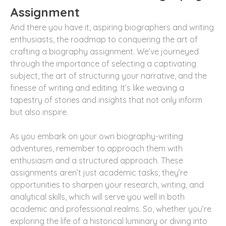
Assignment
And there you have it, aspiring biographers and writing
enthusiasts, the roadmap to conquering the art of
crafting a biography assignment. We’ve journeyed
through the importance of selecting a captivating
subject, the art of structuring your narrative, and the
finesse of writing and editing. It’s like weaving a
tapestry of stories and insights that not only inform
but also inspire.
As you embark on your own biography-writing
adventures, remember to approach them with
enthusiasm and a structured approach. These
assignments aren’t just academic tasks; they’re
opportunities to sharpen your research, writing, and
analytical skills, which will serve you well in both
academic and professional realms. So, whether you’re
exploring the life of a historical luminary or diving into