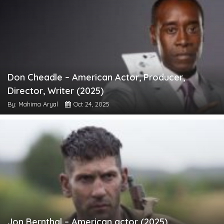
Don Cheadle – American Actor, Producer,
Director, Writer (2025)
By: Mahima Aryal
Oct 24, 2025
Jon Bernthal – American actor (2025)