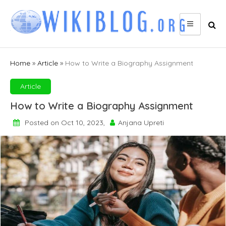
Skip
to
content
Home
»
Article
»
How to Write a Biography Assignment
Article
How to Write a Biography Assignment
Posted on Oct 10, 2023,
Anjana Upreti