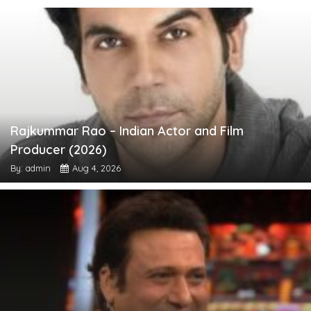
Rajkummar Rao – Indian Actor and Film
Producer (2026)
By: admin
Aug 4, 2026