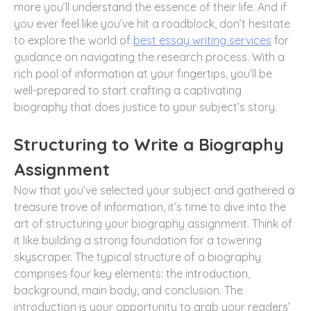
more you’ll understand the essence of their life. And if
you ever feel like you’ve hit a roadblock, don’t hesitate
to explore the world of
best essay writing services
for
guidance on navigating the research process. With a
rich pool of information at your fingertips, you’ll be
well-prepared to start crafting a captivating
biography that does justice to your subject’s story.
Structuring to Write a Biography
Assignment
Now that you’ve selected your subject and gathered a
treasure trove of information, it’s time to dive into the
art of structuring your biography assignment. Think of
it like building a strong foundation for a towering
skyscraper. The typical structure of a biography
comprises four key elements: the introduction,
background, main body, and conclusion. The
introduction is your opportunity to grab your readers’