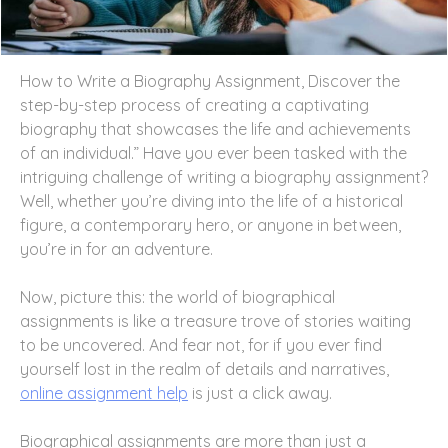
How to Write a Biography Assignment, Discover the
step-by-step process of creating a captivating
biography that showcases the life and achievements
of an individual.” Have you ever been tasked with the
intriguing challenge of writing a biography assignment?
Well, whether you’re diving into the life of a historical
figure, a contemporary hero, or anyone in between,
you’re in for an adventure.
Now, picture this: the world of biographical
assignments is like a treasure trove of stories waiting
to be uncovered. And fear not, for if you ever find
yourself lost in the realm of details and narratives,
online assignment help
is just a click away.
Biographical assignments are more than just a