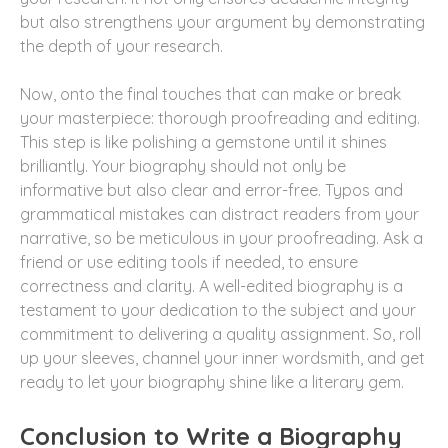
but also strengthens your argument by demonstrating
the depth of your research.
Now, onto the final touches that can make or break
your masterpiece: thorough proofreading and editing.
This step is like polishing a gemstone until it shines
brilliantly. Your biography should not only be
informative but also clear and error-free. Typos and
grammatical mistakes can distract readers from your
narrative, so be meticulous in your proofreading. Ask a
friend or use editing tools if needed, to ensure
correctness and clarity. A well-edited biography is a
testament to your dedication to the subject and your
commitment to delivering a quality assignment. So, roll
up your sleeves, channel your inner wordsmith, and get
ready to let your biography shine like a literary gem.
Conclusion to Write a Biography