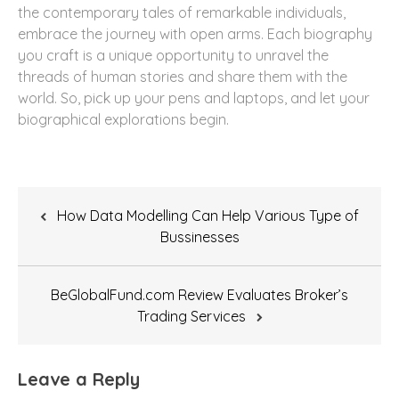
the contemporary tales of remarkable individuals,
embrace the journey with open arms. Each biography
you craft is a unique opportunity to unravel the
threads of human stories and share them with the
world. So, pick up your pens and laptops, and let your
biographical explorations begin.
Post
How Data Modelling Can Help Various Type of
navigation
Bussinesses
BeGlobalFund.com Review Evaluates Broker’s
Trading Services
Leave a Reply