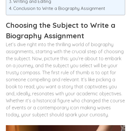
Writing and Editing
Conclusion to Write a Biography Assignment
Choosing the Subject to Write a
Biography Assignment
Let’s dive right into the thrilling world of biography
assignments, starting with the crucial step of choosing
the subject. Now, picture this: you’re about to embark
on a journey, and the subject you select will be your
trusty compass. The first rule of thumb is to opt for
someone compelling and relevant. It’s like picking a
book to read; you want a story that captivates you
and, ideally, resonates with your academic objectives.
Whether it’s a historical figure who changed the course
of events or a contemporary icon making waves
today, your subject should spark your curiosity.