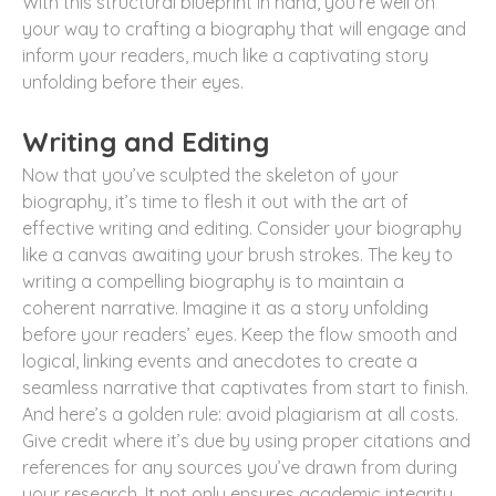
With this structural blueprint in hand, you’re well on
your way to crafting a biography that will engage and
inform your readers, much like a captivating story
unfolding before their eyes.
Writing and Editing
Now that you’ve sculpted the skeleton of your
biography, it’s time to flesh it out with the art of
effective writing and editing. Consider your biography
like a canvas awaiting your brush strokes. The key to
writing a compelling biography is to maintain a
coherent narrative. Imagine it as a story unfolding
before your readers’ eyes. Keep the flow smooth and
logical, linking events and anecdotes to create a
seamless narrative that captivates from start to finish.
And here’s a golden rule: avoid plagiarism at all costs.
Give credit where it’s due by using proper citations and
references for any sources you’ve drawn from during
your research. It not only ensures academic integrity