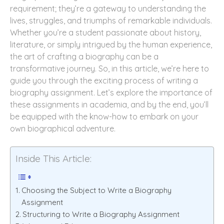
requirement; they’re a gateway to understanding the
lives, struggles, and triumphs of remarkable individuals.
Whether you’re a student passionate about history,
literature, or simply intrigued by the human experience,
the art of crafting a biography can be a
transformative journey. So, in this article, we’re here to
guide you through the exciting process of writing a
biography assignment. Let’s explore the importance of
these assignments in academia, and by the end, you’ll
be equipped with the know-how to embark on your
own biographical adventure.
Inside This Article:
Choosing the Subject to Write a Biography
Assignment
Structuring to Write a Biography Assignment