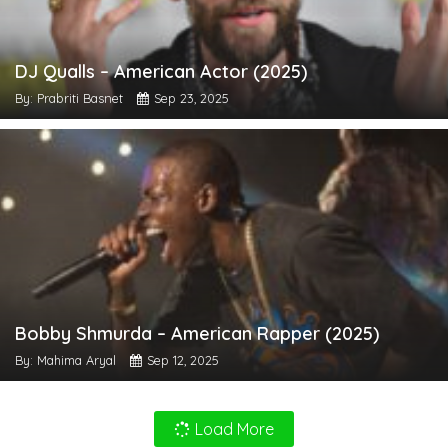
DJ Qualls – American Actor (2025)
By: Prabriti Basnet
Sep 23, 2025
Bobby Shmurda – American Rapper (2025)
By: Mahima Aryal
Sep 12, 2025
Load More