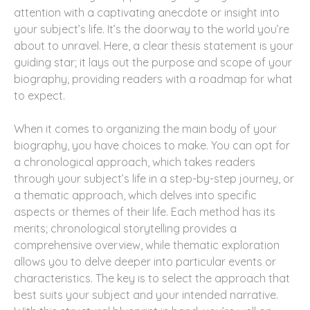
attention with a captivating anecdote or insight into
your subject’s life. It’s the doorway to the world you’re
about to unravel. Here, a clear thesis statement is your
guiding star; it lays out the purpose and scope of your
biography, providing readers with a roadmap for what
to expect.
When it comes to organizing the main body of your
biography, you have choices to make. You can opt for
a chronological approach, which takes readers
through your subject’s life in a step-by-step journey, or
a thematic approach, which delves into specific
aspects or themes of their life. Each method has its
merits; chronological storytelling provides a
comprehensive overview, while thematic exploration
allows you to delve deeper into particular events or
characteristics. The key is to select the approach that
best suits your subject and your intended narrative.