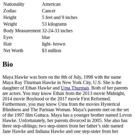
Nationality
American
Zodiac
Cancer
Height
5 feet and 9 inches
Weight
53 kilograms
Body Measurement
32-24-33 inches
Eyes
blue
Hair
light- brown
Net Worth
$3 million
Bio
Maya Hawke was born on the 8th of July, 1998 with the name
Maya Ray Thurman Hawke in New York City, U.S. She is the
daughter of Ethan Hawke and
Uma Thurman
. Both of her parents
are actors. You may know Ethan from the 2013 movie Midnight,
2014 movie Boyhood or the 2017 movie First Reformed.
Furthermore, you may know Uma from the movies Hysterical
Blindness and The Parisian Woman. Maya’s parents met on the set
of the 1997 film Gattaca. Maya has a younger brother named Levon
Hawke. Unfortunately, her parents divorced in 2005. She also has
three step-siblings; two step-sisters from her father’s side named
Jane Hawke and Indiana Hawke and one step-sister from her