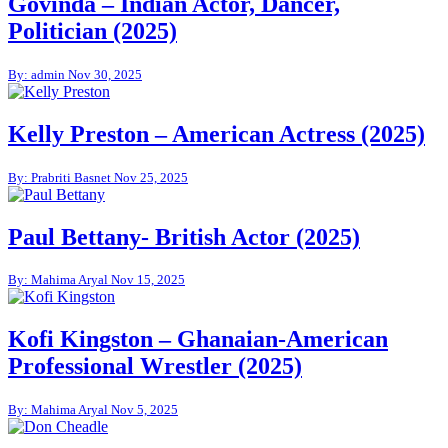
Govinda – Indian Actor, Dancer,
Politician (2025)
By: admin
Nov 30, 2025
Kelly Preston – American Actress (2025)
By: Prabriti Basnet
Nov 25, 2025
Paul Bettany- British Actor (2025)
By: Mahima Aryal
Nov 15, 2025
Kofi Kingston – Ghanaian-American
Professional Wrestler (2025)
By: Mahima Aryal
Nov 5, 2025