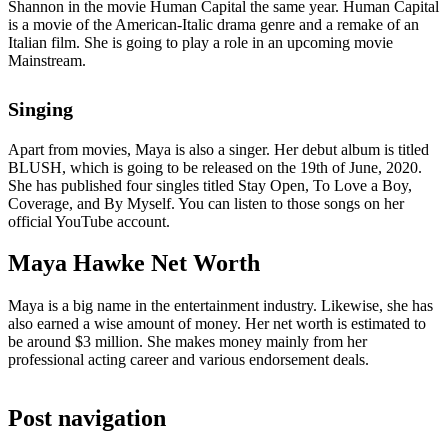
Shannon in the movie Human Capital the same year. Human Capital
is a movie of the American-Italic drama genre and a remake of an
Italian film. She is going to play a role in an upcoming movie
Mainstream.
Singing
Apart from movies, Maya is also a singer. Her debut album is titled
BLUSH, which is going to be released on the 19th of June, 2020.
She has published four singles titled Stay Open, To Love a Boy,
Coverage, and By Myself. You can listen to those songs on her
official YouTube account.
Maya Hawke Net Worth
Maya is a big name in the entertainment industry. Likewise, she has
also earned a wise amount of money. Her net worth is estimated to
be around $3 million. She makes money mainly from her
professional acting career and various endorsement deals.
Post navigation