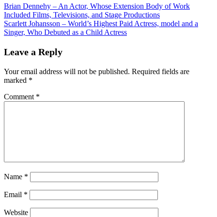
Brian Dennehy – An Actor, Whose Extension Body of Work
Included Films, Televisions, and Stage Productions
Scarlett Johansson – World’s Highest Paid Actress, model and a
Singer, Who Debuted as a Child Actress
Leave a Reply
Your email address will not be published.
Required fields are
marked
*
Comment
*
Name
*
Email
*
Website