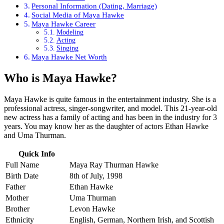
Personal Information (Dating, Marriage)
Social Media of Maya Hawke
Maya Hawke Career
Modeling
Acting
Singing
Maya Hawke Net Worth
Who is Maya Hawke?
Maya Hawke is quite famous in the entertainment industry. She is a
professional actress, singer-songwriter, and model. This 21-year-old
new actress has a family of acting and has been in the industry for 3
years. You may know her as the daughter of actors Ethan Hawke
and Uma Thurman.
Quick Info
Full Name
Maya Ray Thurman Hawke
Birth Date
8th of July, 1998
Father
Ethan Hawke
Mother
Uma Thurman
Brother
Levon Hawke
Ethnicity
English, German, Northern Irish, and Scottish