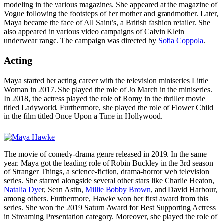
modeling in the various magazines. She appeared at the magazine of
Vogue following the footsteps of her mother and grandmother. Later,
Maya became the face of All Saint’s, a British fashion retailer. She
also appeared in various video campaigns of Calvin Klein
underwear range. The campaign was directed by
Sofia Coppola
.
Acting
Maya started her acting career with the television miniseries Little
Woman in 2017. She played the role of Jo March in the miniseries.
In 2018, the actress played the role of Romy in the thriller movie
titled Ladyworld. Furthermore, she played the role of Flower Child
in the film titled Once Upon a Time in Hollywood.
The movie of comedy-drama genre released in 2019. In the same
year, Maya got the leading role of Robin Buckley in the 3rd season
of Stranger Things, a science-fiction, drama-horror web television
series. She starred alongside several other stars like Charlie Heaton,
Natalia Dye
r, Sean Astin,
Millie Bobby Brown
, and David Harbour,
among others. Furthermore, Hawke won her first award from this
series. She won the 2019 Saturn Award for Best Supporting Actress
in Streaming Presentation category. Moreover, she played the role of