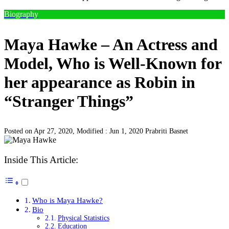
Biography
Maya Hawke – An Actress and
Model, Who is Well-Known for
her appearance as Robin in
“Stranger Things”
Posted on Apr 27, 2020, Modified : Jun 1, 2020
Prabriti Basnet
Inside This Article:
Who is Maya Hawke?
Bio
Physical Statistics
Education