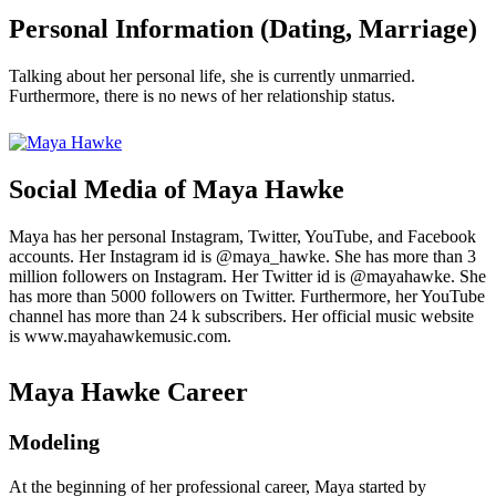
Personal Information (Dating, Marriage)
Talking about her personal life, she is currently unmarried.
Furthermore, there is no news of her relationship status.
Social Media of Maya Hawke
Maya has her personal Instagram, Twitter, YouTube, and Facebook
accounts. Her Instagram id is @maya_hawke. She has more than 3
million followers on Instagram. Her Twitter id is @mayahawke. She
has more than 5000 followers on Twitter. Furthermore, her YouTube
channel has more than 24 k subscribers. Her official music website
is www.mayahawkemusic.com.
Maya Hawke Career
Modeling
At the beginning of her professional career, Maya started by