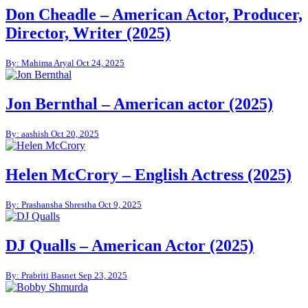
Don Cheadle – American Actor, Producer,
Director, Writer (2025)
By: Mahima Aryal
Oct 24, 2025
Jon Bernthal – American actor (2025)
By: aashish
Oct 20, 2025
Helen McCrory – English Actress (2025)
By: Prashansha Shrestha
Oct 9, 2025
DJ Qualls – American Actor (2025)
By: Prabriti Basnet
Sep 23, 2025