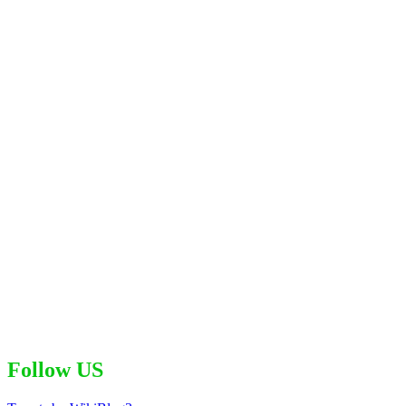
Follow US