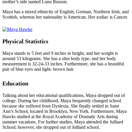
mother’s side named Luna Busson.
Maya has a mixed ethnicity of English, German, Northern Irish, and
Scottish, whereas her nationality is American. Her zodiac is Cancer.
Physical Statistics
Maya stands to 5 feet and 9 inches in height, and her weight is
around 53 kilograms. She has a slim body type, and her body
measurement is 32-24-33 inches. Furthermore, she has a beautiful
pair of blue eyes and light- brown hair.
Education
Talking about her educational qualifications, Maya dropped out of
college. During her childhood, Maya frequently changed school
because she suffered from Dyslexia. She finally settled in Saint
Ann’s School, located in Brooklyn, New York. Furthermore, Maya
Hawks studied at the Royal Academy of Dramatic Arts during
summer vacations. For further studies, Maya attended the Julliard
School; however, she dropped out of Julliard school.