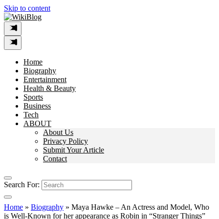
Skip to content
Home
Biography
Entertainment
Health & Beauty
Sports
Business
Tech
ABOUT
About Us
Privacy Policy
Submit Your Article
Contact
Search For:
Home
»
Biography
»
Maya Hawke – An Actress and Model, Who
is Well-Known for her appearance as Robin in “Stranger Things”