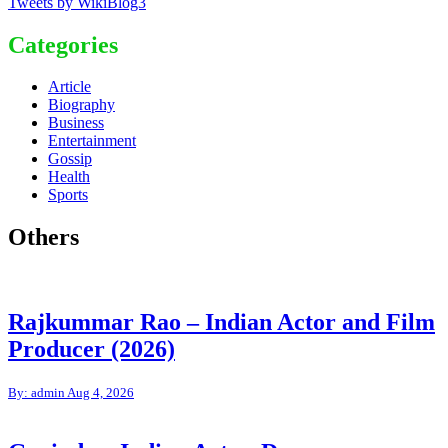
Tweets by WikiBlog3
Categories
Article
Biography
Business
Entertainment
Gossip
Health
Sports
Others
Rajkummar Rao – Indian Actor and Film
Producer (2026)
By: admin
Aug 4, 2026