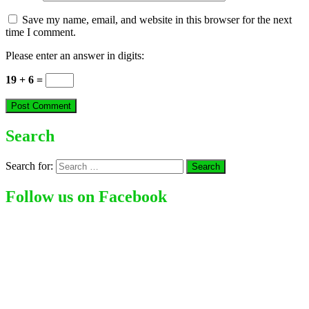
Save my name, email, and website in this browser for the next
time I comment.
Please enter an answer in digits:
19 + 6 =
Search
Search for:
Follow us on Facebook