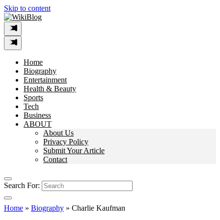
Skip to content
Home
Biography
Entertainment
Health & Beauty
Sports
Tech
Business
ABOUT
About Us
Privacy Policy
Submit Your Article
Contact
Search For:
Home
»
Biography
»
Charlie Kaufman