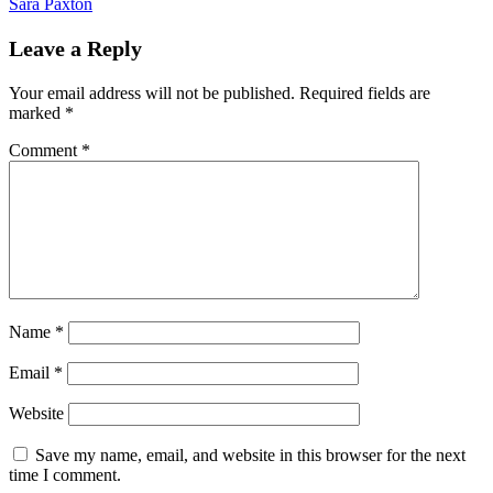
Sara Paxton
Leave a Reply
Your email address will not be published.
Required fields are
marked
*
Comment
*
Name
*
Email
*
Website
Save my name, email, and website in this browser for the next
time I comment.