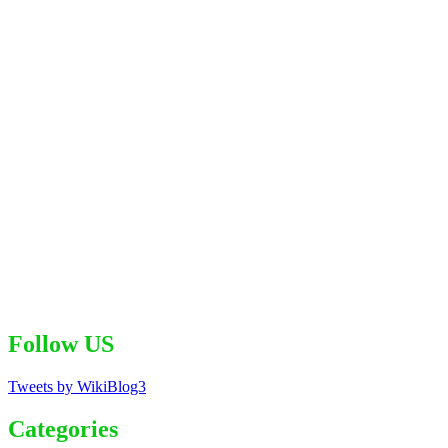
Follow US
Tweets by WikiBlog3
Categories