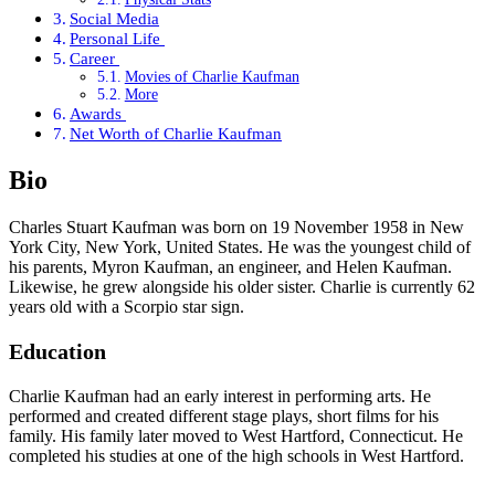
Social Media
Personal Life
Career
Movies of Charlie Kaufman
More
Awards
Net Worth of Charlie Kaufman
Bio
Charles Stuart Kaufman was born on 19 November 1958 in New
York City, New York, United States. He was the youngest child of
his parents, Myron Kaufman, an engineer, and Helen Kaufman.
Likewise, he grew alongside his older sister. Charlie is currently 62
years old with a Scorpio star sign.
Education
Charlie Kaufman had an early interest in performing arts. He
performed and created different stage plays, short films for his
family. His family later moved to West Hartford, Connecticut. He
completed his studies at one of the high schools in West Hartford.