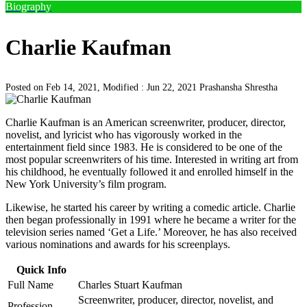
Biography
Charlie Kaufman
Posted on Feb 14, 2021, Modified : Jun 22, 2021
Prashansha Shrestha
Charlie Kaufman is an American screenwriter, producer, director,
novelist, and lyricist who has vigorously worked in the
entertainment field since 1983. He is considered to be one of the
most popular screenwriters of his time. Interested in writing art from
his childhood, he eventually followed it and enrolled himself in the
New York University’s film program.
Likewise, he started his career by writing a comedic article. Charlie
then began professionally in 1991 where he became a writer for the
television series named ‘Get a Life.’ Moreover, he has also received
various nominations and awards for his screenplays.
Quick Info
Full Name
Charles Stuart Kaufman
Screenwriter, producer, director, novelist, and
Profession