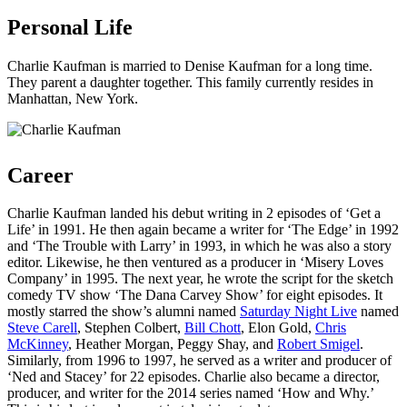
Personal Life
Charlie Kaufman is married to Denise Kaufman for a long time.
They parent a daughter together. This family currently resides in
Manhattan, New York.
Career
Charlie Kaufman landed his debut writing in 2 episodes of ‘Get a
Life’ in 1991. He then again became a writer for ‘The Edge’ in 1992
and ‘The Trouble with Larry’ in 1993, in which he was also a story
editor. Likewise, he then ventured as a producer in ‘Misery Loves
Company’ in 1995. The next year, he wrote the script for the sketch
comedy TV show ‘The Dana Carvey Show’ for eight episodes. It
mostly starred the show’s alumni named
Saturday Night Live
named
Steve Carell
, Stephen Colbert,
Bill Chott
, Elon Gold,
Chris
McKinney
, Heather Morgan, Peggy Shay, and
Robert Smigel
.
Similarly, from 1996 to 1997, he served as a writer and producer of
‘Ned and Stacey’ for 22 episodes. Charlie also became a director,
producer, and writer for the 2014 series named ‘How and Why.’