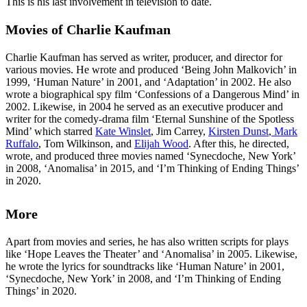
This is his last involvement in television to date.
Movies of Charlie Kaufman
Charlie Kaufman has served as writer, producer, and director for
various movies. He wrote and produced ‘Being John Malkovich’ in
1999, ‘Human Nature’ in 2001, and ‘Adaptation’ in 2002. He also
wrote a biographical spy film ‘Confessions of a Dangerous Mind’ in
2002. Likewise, in 2004 he served as an executive producer and
writer for the comedy-drama film ‘Eternal Sunshine of the Spotless
Mind’ which starred
Kate Winslet
, Jim Carrey,
Kirsten Dunst
,
Mark
Ruffalo
, Tom Wilkinson, and
Elijah Wood
. After this, he directed,
wrote, and produced three movies named ‘Synecdoche, New York’
in 2008, ‘Anomalisa’ in 2015, and ‘I’m Thinking of Ending Things’
in 2020.
More
Apart from movies and series, he has also written scripts for plays
like ‘Hope Leaves the Theater’ and ‘Anomalisa’ in 2005. Likewise,
he wrote the lyrics for soundtracks like ‘Human Nature’ in 2001,
‘Synecdoche, New York’ in 2008, and ‘I’m Thinking of Ending
Things’ in 2020.