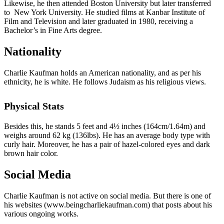
Likewise, he then attended Boston University but later transferred
to New York University. He studied films at Kanbar Institute of
Film and Television and later graduated in 1980, receiving a
Bachelor’s in Fine Arts degree.
Nationality
Charlie Kaufman holds an American nationality, and as per his
ethnicity, he is white. He follows Judaism as his religious views.
Physical Stats
Besides this, he stands 5 feet and 4½ inches (164cm/1.64m) and
weighs around 62 kg (136lbs). He has an average body type with
curly hair. Moreover, he has a pair of hazel-colored eyes and dark
brown hair color.
Social Media
Charlie Kaufman is not active on social media. But there is one of
his websites (www.beingcharliekaufman.com) that posts about his
various ongoing works.