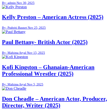
By: admin
Nov 30, 2025
Kelly Preston – American Actress (2025)
By: Prabriti Basnet
Nov 25, 2025
Paul Bettany- British Actor (2025)
By: Mahima Aryal
Nov 15, 2025
Kofi Kingston – Ghanaian-American
Professional Wrestler (2025)
By: Mahima Aryal
Nov 5, 2025
Don Cheadle – American Actor, Producer,
Director, Writer (2025)