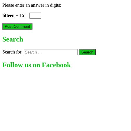
Please enter an answer in digits:
fifteen − 15 =
Search
Search for:
Follow us on Facebook