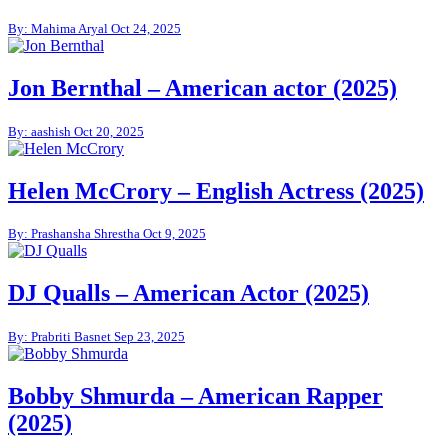
By: Mahima Aryal
Oct 24, 2025
Jon Bernthal – American actor (2025)
By: aashish
Oct 20, 2025
Helen McCrory – English Actress (2025)
By: Prashansha Shrestha
Oct 9, 2025
DJ Qualls – American Actor (2025)
By: Prabriti Basnet
Sep 23, 2025
Bobby Shmurda – American Rapper
(2025)