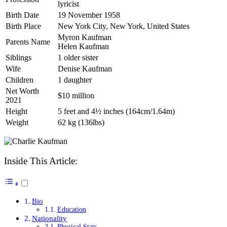
lyricist
Birth Date
19 November 1958
Birth Place
New York City, New York, United States
Myron Kaufman
Parents Name
Helen Kaufman
Siblings
1 older sister
Wife
Denise Kaufman
Children
1 daughter
Net Worth
$10 million
2021
Height
5 feet and 4½ inches (164cm/1.64m)
Weight
62 kg (136lbs)
Inside This Article:
Bio
Education
Nationality
Physical Stats