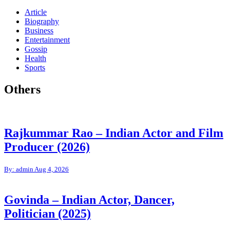
Article
Biography
Business
Entertainment
Gossip
Health
Sports
Others
Rajkummar Rao – Indian Actor and Film
Producer (2026)
By: admin
Aug 4, 2026
Govinda – Indian Actor, Dancer,
Politician (2025)