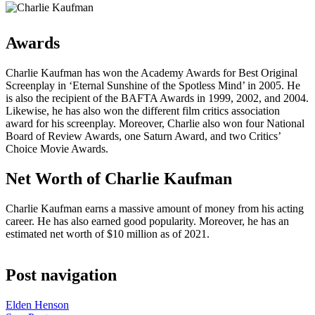
Awards
Charlie Kaufman has won the Academy Awards for Best Original
Screenplay in ‘Eternal Sunshine of the Spotless Mind’ in 2005. He
is also the recipient of the BAFTA Awards in 1999, 2002, and 2004.
Likewise, he has also won the different film critics association
award for his screenplay. Moreover, Charlie also won four National
Board of Review Awards, one Saturn Award, and two Critics’
Choice Movie Awards.
Net Worth of Charlie Kaufman
Charlie Kaufman earns a massive amount of money from his acting
career. He has also earned good popularity. Moreover, he has an
estimated net worth of $10 million as of 2021.
Post navigation
Elden Henson