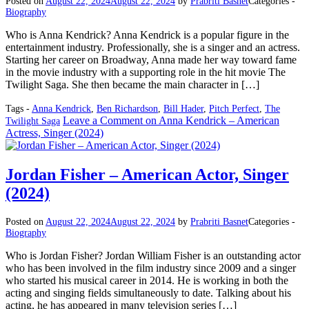
Posted on
August 22, 2024
August 22, 2024
by
Prabriti Basnet
Categories -
Biography
Who is Anna Kendrick? Anna Kendrick is a popular figure in the
entertainment industry. Professionally, she is a singer and an actress.
Starting her career on Broadway, Anna made her way toward fame
in the movie industry with a supporting role in the hit movie The
Twilight Saga. She then became the main character in […]
Tags -
Anna Kendrick
,
Ben Richardson
,
Bill Hader
,
Pitch Perfect
,
The
Leave a Comment
on Anna Kendrick – American
Twilight Saga
Actress, Singer (2024)
Jordan Fisher – American Actor, Singer
(2024)
Posted on
August 22, 2024
August 22, 2024
by
Prabriti Basnet
Categories -
Biography
Who is Jordan Fisher? Jordan William Fisher is an outstanding actor
who has been involved in the film industry since 2009 and a singer
who started his musical career in 2014. He is working in both the
acting and singing fields simultaneously to date. Talking about his
acting, he has appeared in many television series […]