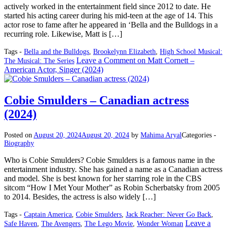
actively worked in the entertainment field since 2012 to date. He
started his acting career during his mid-teen at the age of 14. This
actor rose to fame after he appeared in ‘Bella and the Bulldogs in a
recurring role. Likewise, Matt is […]
Tags -
Bella and the Bulldogs
,
Brookelynn Elizabeth
,
High School Musical:
Leave a Comment
on Matt Cornett –
The Musical: The Series
American Actor, Singer (2024)
Cobie Smulders – Canadian actress
(2024)
Posted on
August 20, 2024
August 20, 2024
by
Mahima Aryal
Categories -
Biography
Who is Cobie Smulders? Cobie Smulders is a famous name in the
entertainment industry. She has gained a name as a Canadian actress
and model. She is best known for her starring role in the CBS
sitcom “How I Met Your Mother” as Robin Scherbatsky from 2005
to 2014. Besides, the actress is also widely […]
Tags -
Captain America
,
Cobie Smulders
,
Jack Reacher: Never Go Back
,
Leave a
Safe Haven
,
The Avengers
,
The Lego Movie
,
Wonder Woman