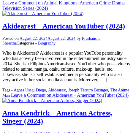
Leave a Comment
on Animal Kingdom | American Crime Drama
Television Series (2024)
Akidearest – American YouTuber (2024)
Posted on
August 22, 2024
August 22, 2024
by
Prashansha
Shrestha
Categories -
Biography
Who is Akidearest? Akidearest is a popular YouTube personality
who has actively been involved in the entertainment industry since
2014. She is a Filipino-American-based YouTuber who posts videos
related to anime, manga, otaku culture, make-up, hauls, etc.
Likewise, she is a self-established media personality who is also
very active in her social media accounts. Moreover, […]
Tags -
Agnes Usagi Diego
,
Akidearest
,
Joseph Tetsuro Bizinger
,
The Anime
Leave a Comment
on Akidearest – American YouTuber (2024)
Man
Anna Kendrick – American Actress,
Singer (2024)