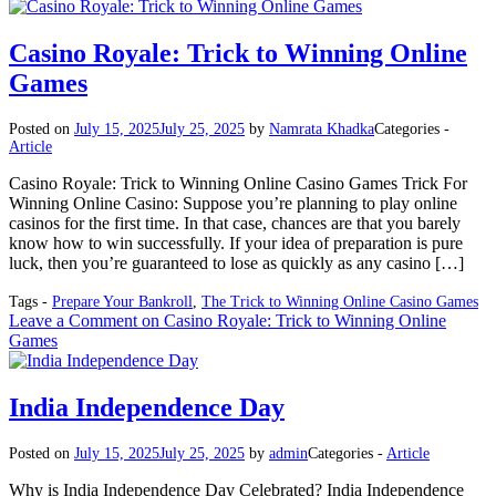
Casino Royale: Trick to Winning Online
Games
Posted on
July 15, 2025
July 25, 2025
by
Namrata Khadka
Categories -
Article
Casino Royale: Trick to Winning Online Casino Games Trick For
Winning Online Casino: Suppose you’re planning to play online
casinos for the first time. In that case, chances are that you barely
know how to win successfully. If your idea of preparation is pure
luck, then you’re guaranteed to lose as quickly as any casino […]
Tags -
Prepare Your Bankroll
,
The Trick to Winning Online Casino Games
Leave a Comment
on Casino Royale: Trick to Winning Online
Games
India Independence Day
Posted on
July 15, 2025
July 25, 2025
by
admin
Categories -
Article
Why is India Independence Day Celebrated? India Independence