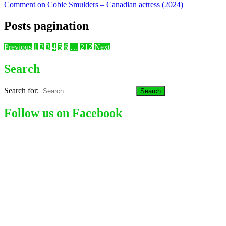
Comment
on Cobie Smulders – Canadian actress (2024)
Posts pagination
Previous
1
2
3
4
5
6
…
212
Next
Search
Search for:
Follow us on Facebook