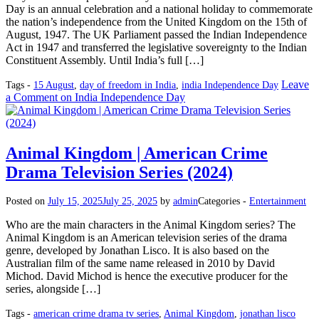
Day is an annual celebration and a national holiday to commemorate
the nation’s independence from the United Kingdom on the 15th of
August, 1947. The UK Parliament passed the Indian Independence
Act in 1947 and transferred the legislative sovereignty to the Indian
Constituent Assembly. Until India’s full […]
Leave
Tags -
15 August
,
day of freedom in India
,
india Independence Day
a Comment
on India Independence Day
Animal Kingdom | American Crime
Drama Television Series (2024)
Posted on
July 15, 2025
July 25, 2025
by
admin
Categories -
Entertainment
Who are the main characters in the Animal Kingdom series? The
Animal Kingdom is an American television series of the drama
genre, developed by Jonathan Lisco. It is also based on the
Australian film of the same name released in 2010 by David
Michod. David Michod is hence the executive producer for the
series, alongside […]
Tags -
american crime drama tv series
,
Animal Kingdom
,
jonathan lisco