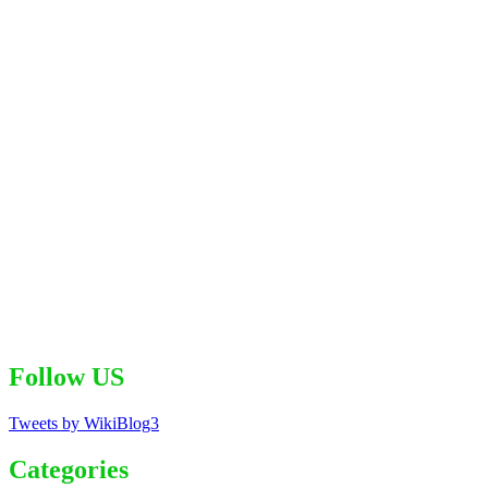
Follow US
Tweets by WikiBlog3
Categories