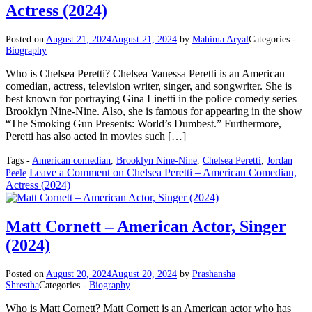
Actress (2024)
Posted on
August 21, 2024
August 21, 2024
by
Mahima Aryal
Categories -
Biography
Who is Chelsea Peretti? Chelsea Vanessa Peretti is an American
comedian, actress, television writer, singer, and songwriter. She is
best known for portraying Gina Linetti in the police comedy series
Brooklyn Nine-Nine. Also, she is famous for appearing in the show
“The Smoking Gun Presents: World’s Dumbest.” Furthermore,
Peretti has also acted in movies such […]
Tags -
American comedian
,
Brooklyn Nine-Nine
,
Chelsea Peretti
,
Jordan
Leave a Comment
on Chelsea Peretti – American Comedian,
Peele
Actress (2024)
Matt Cornett – American Actor, Singer
(2024)
Posted on
August 20, 2024
August 20, 2024
by
Prashansha
Shrestha
Categories -
Biography
Who is Matt Cornett? Matt Cornett is an American actor who has