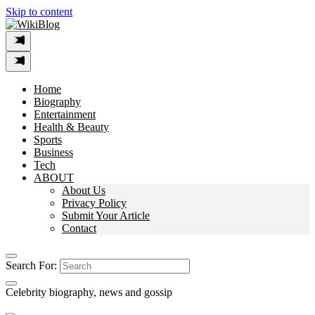
Skip to content
Home
Biography
Entertainment
Health & Beauty
Sports
Business
Tech
ABOUT
About Us
Privacy Policy
Submit Your Article
Contact
Search For:
Celebrity biography, news and gossip