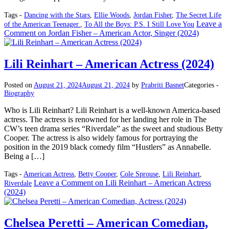
Tags -
Dancing with the Stars
,
Ellie Woods
,
Jordan Fisher
,
The Secret Life
Leave a
of the American Teenager.
,
To All the Boys: P.S. I Still Love You
Comment
on Jordan Fisher – American Actor, Singer (2024)
Lili Reinhart – American Actress (2024)
Posted on
August 21, 2024
August 21, 2024
by
Prabriti Basnet
Categories -
Biography
Who is Lili Reinhart? Lili Reinhart is a well-known America-based
actress. The actress is renowned for her landing her role in The
CW’s teen drama series “Riverdale” as the sweet and studious Betty
Cooper. The actress is also widely famous for portraying the
position in the 2019 black comedy film “Hustlers” as Annabelle.
Being a […]
Tags -
American Actress
,
Betty Cooper
,
Cole Sprouse
,
Lili Reinhart
,
Leave a Comment
on Lili Reinhart – American Actress
Riverdale
(2024)
Chelsea Peretti – American Comedian,