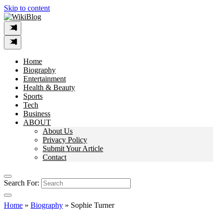
Skip to content
Home
Biography
Entertainment
Health & Beauty
Sports
Tech
Business
ABOUT
About Us
Privacy Policy
Submit Your Article
Contact
Search For:
Home
»
Biography
»
Sophie Turner