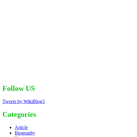
Follow US
Tweets by WikiBlog3
Categories
Article
Biography