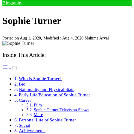
Biography
Sophie Turner
Posted on Aug 1, 2020, Modified : Aug 4, 2020
Mahima Aryal
Inside This Article:
Who is Sophie Turner?
Bio
Nationality and Physical Stats
Early Life/Education of Sophie Turner
Career
Film
Sophie Turner Television Shows
More
Personal Life of Sophie Turner
Social
Achievements