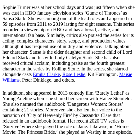
Sophie Turner was at her school days and was just fifteen when she
was cast in HBO fantasy television series ‘Game of Thrones’ as
Sansa Stark. She was among one of the lead roles and appeared in
59 episodes from 2011 to 2019 lasting for eight seasons. This series
recorded a viewership on HBO and has a broad, active, and
international fan base. Similarly, critics also praised the series for its
acting, complex characters, story, scope, and production values
although it has frequent use of nudity and violence. Talking about
her character, Sansa is the elder daughter and second child of Lord
Eddard Stark and his wife Lady Catelyn Stark. She has also
received critical acclaim, including praise as the fourth greatest
character in the series by Rolling Stone. In the series, she starred
alongside casts
Emilia Clarke
,
Rose Leslie
, Kit Harrington,
Maisie
Williams
, Peter Dinklage, and others.
In addition, she appeared in 2013 comedy film ‘Barely Lethal’ as
Young Adeline where she shared her screen with Hailee Steinfeld.
She also narrated the audiobook ‘Dangerous Women: Stories’
containing 21 stories. Moreover, she also lent her voice to the
narration of ‘City of Heavenly Fire’ by Cassandra Clare that
released in an audiobook format. Her recent 2020 TV series is
‘Survive’ where she played the role of Jane. Likewise, in ‘Home
Movie: The Princess Bride,’ she played as Westley in one episode.