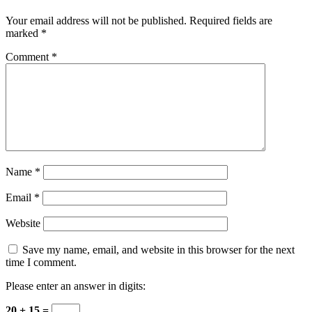
Your email address will not be published.
Required fields are
marked
*
Comment
*
Name
*
Email
*
Website
Save my name, email, and website in this browser for the next
time I comment.
Please enter an answer in digits:
20 + 15 =