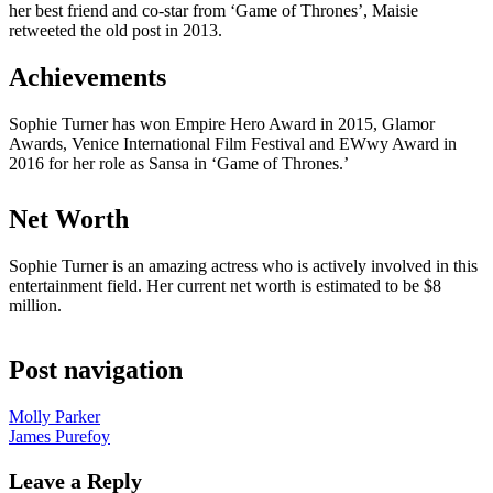
her best friend and co-star from ‘Game of Thrones’, Maisie
retweeted the old post in 2013.
Achievements
Sophie Turner has won Empire Hero Award in 2015, Glamor
Awards, Venice International Film Festival and EWwy Award in
2016 for her role as Sansa in ‘Game of Thrones.’
Net Worth
Sophie Turner is an amazing actress who is actively involved in this
entertainment field. Her current net worth is estimated to be $8
million.
Post navigation
Molly Parker
James Purefoy
Leave a Reply