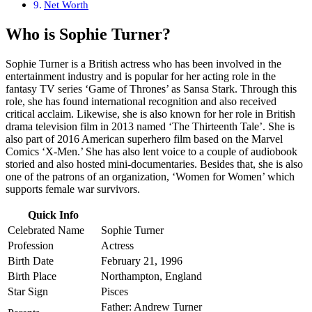
Net Worth
Who is
Sophie Turner
?
Sophie Turner is a British actress who has been involved in the
entertainment industry and is popular for her acting role in the
fantasy TV series ‘Game of Thrones’ as Sansa Stark. Through this
role, she has found international recognition and also received
critical acclaim. Likewise, she is also known for her role in British
drama television film in 2013 named ‘The Thirteenth Tale’. She is
also part of 2016 American superhero film based on the Marvel
Comics ‘X-Men.’ She has also lent voice to a couple of audiobook
storied and also hosted mini-documentaries. Besides that, she is also
one of the patrons of an organization, ‘Women for Women’ which
supports female war survivors.
Quick Info
Celebrated Name
Sophie Turner
Profession
Actress
Birth Date
February 21, 1996
Birth Place
Northampton, England
Star Sign
Pisces
Father: Andrew Turner