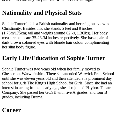
Nationality and Physical Stats
Sophie Turner holds a British nationality and her religious view is
Christianity. Besides this, she stands 5 feet and 9 inches
(1.75m/175cm) tall and weighs around 62 kg (136lbs). Her body
measurements are 35-23-34 inches respectively. She has a pair of
dark brown coloured eyes with blonde hair colour complimenting
her slim body figure.
Early Life/Education of Sophie Turner
Sophie Turner was two years old when her family moved to
Chesterton, Warwickshire. There she attended Warwick Prep School
until she was eleven years old and then attended at a prominent day
school for girls The King’s High School for Girls. Since she had an
interest in acting from an early age, she also joined Playbox Theatre
Company. She passed her GCSE with five A-grades, and four B-
grades, including Drama.
Career