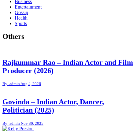
Business
Entertainment
Gossip
Health
Sports
Others
Rajkummar Rao – Indian Actor and Film
Producer (2026)
By: admin
Aug 4, 2026
Govinda – Indian Actor, Dancer,
Politician (2025)
By: admin
Nov 30, 2025