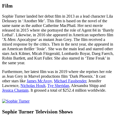
Film
Sophie Turner landed her debut film in 2013 as a lead character Lila
Delussey in ‘Another Me’. This film is based on the novel of the
same name as the author Catherine MacPhail. Her next movie
released in 2015 where she portrayed the role of Agent 84 in ‘Barely
Lethal’. Likewise, in 2016 she appeared in American superhero film
‘X-Men: Apocalypse’ as mutant Jean Grey. The film received a
mixed response by the critics. Then in the next year, she appeared in
an American thriller ‘Josie’. She was the main lead and starred other
stars Jack Kilmer, Micah Fitzgerald, Lombardo Boyar, Daeg Faerch,
Robin Bartlett, and Kurt Fuller. She also starred in ‘Time Freak’ in
the same year.
Furthermore, her latest film was in 2019 where she reprises her role
as Jean Grey in Marvel productions film ‘Dark Phoenix.’ It cast
other stars like
James McAvoy
,
Michael Fassbender
, Jennifer
Lawrence,
Nicholas Hoult
,
Tye Sheridan
, Alexandra Shipp and
Jessica Chastain
. It grossed a total of $252.4 million worldwide.
Sophie Turner Television Shows