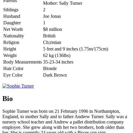
Parents
Mother: Sally Turner
Siblings
2
Husband
Joe Jonas
Daughter
1
Net Worth
$8 million
Nationality
British
Religion
Ch;ristian
Height
5 feet and 9 inches (1.75m/175cm)
Weight
62 kg (136lbs)
Body Measurements
35-23-34 inches
Hair Color
Blonde
Eye Color
Dark Brown
Bio
Sophie Turner was born on 21 February 1996 in Northampton,
England, to mother Sally and to father Andrew Turner. Sally was a
nursery school teacher and Andrew a pallet distribution company
employee. She grew along with her two brothers, both older than
her. She is currently 24 years old with a Pisces sun sign.