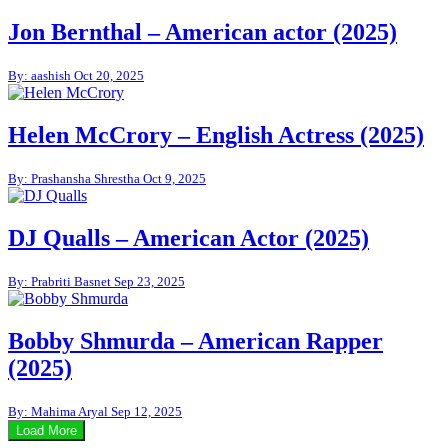
Jon Bernthal – American actor (2025)
By: aashish
Oct 20, 2025
Helen McCrory – English Actress (2025)
By: Prashansha Shrestha
Oct 9, 2025
DJ Qualls – American Actor (2025)
By: Prabriti Basnet
Sep 23, 2025
Bobby Shmurda – American Rapper
(2025)
By: Mahima Aryal
Sep 12, 2025
Load More