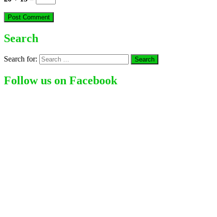
Search
Search for:
Follow us on Facebook