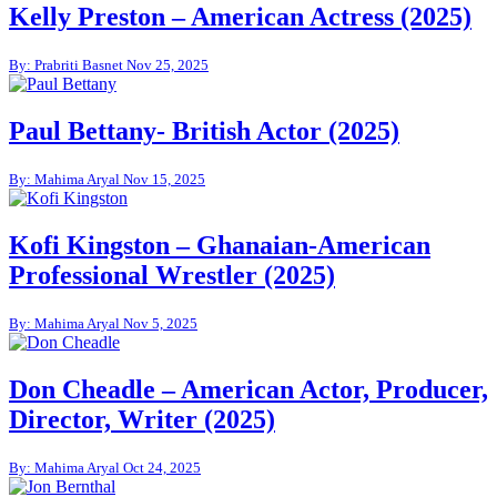
Kelly Preston – American Actress (2025)
By: Prabriti Basnet
Nov 25, 2025
Paul Bettany- British Actor (2025)
By: Mahima Aryal
Nov 15, 2025
Kofi Kingston – Ghanaian-American
Professional Wrestler (2025)
By: Mahima Aryal
Nov 5, 2025
Don Cheadle – American Actor, Producer,
Director, Writer (2025)
By: Mahima Aryal
Oct 24, 2025