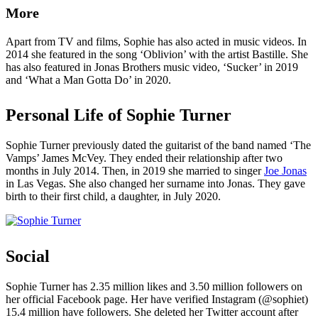
More
Apart from TV and films, Sophie has also acted in music videos. In
2014 she featured in the song ‘Oblivion’ with the artist Bastille. She
has also featured in Jonas Brothers music video, ‘Sucker’ in 2019
and ‘What a Man Gotta Do’ in 2020.
Personal Life of Sophie Turner
Sophie Turner previously dated the guitarist of the band named ‘The
Vamps’ James McVey. They ended their relationship after two
months in July 2014. Then, in 2019 she married to singer
Joe Jonas
in Las Vegas. She also changed her surname into Jonas. They gave
birth to their first child, a daughter, in July 2020.
Social
Sophie Turner has 2.35 million likes and 3.50 million followers on
her official Facebook page. Her have verified Instagram (@sophiet)
15.4 million have followers. She deleted her Twitter account after