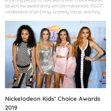
He won this award along with the mainstream “EGOT”
combination of an Emmy, Grammy, Oscar, and Tony.
Nickelodeon Kids’ Choice Awards
2019