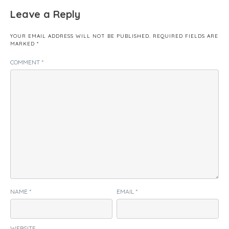
Leave a Reply
YOUR EMAIL ADDRESS WILL NOT BE PUBLISHED.
REQUIRED FIELDS ARE
MARKED
*
COMMENT
*
NAME
*
EMAIL
*
WEBSITE