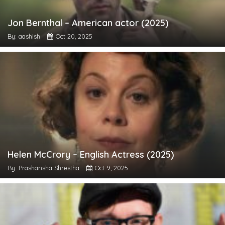
Jon Bernthal – American actor (2025)
By: aashish
Oct 20, 2025
Helen McCrory – English Actress (2025)
By: Prashansha Shrestha
Oct 9, 2025