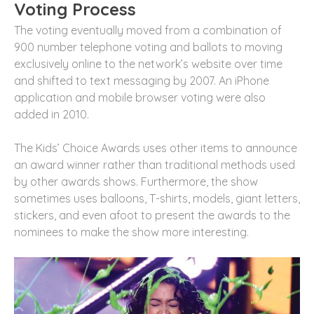
Voting Process
The voting eventually moved from a combination of
900 number telephone voting and ballots to moving
exclusively online to the network’s website over time
and shifted to text messaging by 2007. An iPhone
application and mobile browser voting were also
added in 2010.
The Kids’ Choice Awards uses other items to announce
an award winner rather than traditional methods used
by other awards shows. Furthermore, the show
sometimes uses balloons, T-shirts, models, giant letters,
stickers, and even afoot to present the awards to the
nominees to make the show more interesting.