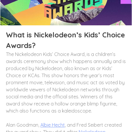
What is Nickelodeon’s Kids’ Choice
Awards?
The Nickelodeon Kids’ Choice Award, is a children’s
awards ceremony show which happens annually and is
produced by Nickelodeon, also known as or Kids’
Choice or KCAs. This show honors the year’s most
prominent movie, television, and music act as voted by
worldwide viewers of Nickelodeon networks through
social media and the official sites. Winners of this
award show receive a hollow orange blimp figurine,
which also functions as a kaleidoscope.
Alan Goodman,
Albie Hecht
, and Fred Seibert created