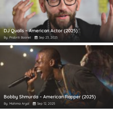
DJ Qualls – American Actor (2025)
By: Prabriti Basnet
Sep 23, 2025
Bobby Shmurda – American Rapper (2025)
By: Mahima Aryal
Sep 12, 2025