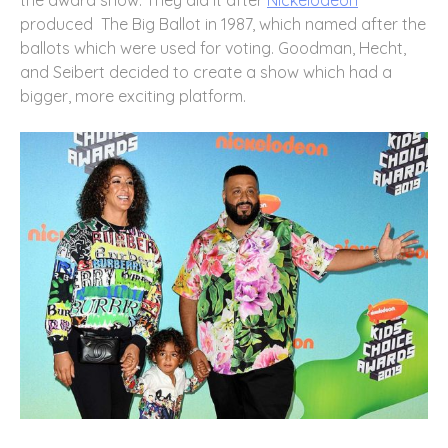
the award show. They did it after
Nickelodeon
produced The Big Ballot in 1987, which named after the
ballots which were used for voting. Goodman, Hecht,
and Seibert decided to create a show which had a
bigger, more exciting platform.