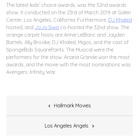
The latest kids’ choice awards, was the 32nd awards
show. It conducted on the 23rd of March 2019 at Galen
Center, Los Angeles, California. Furthermore,
DJ Khaled
hosted, and
JoJo Siwa
co-hosted the 32nd show. The
orange carpet hosts are Annie LeBlanc and Jayden
Bartels. Ally Brooke, DJ Khaled, Migos, and the cast of
SpongeBob SquarePants: The Musical were the
performers for the show. Ariana Grande won the most
awards, and the movie with the most nominations was
Avengers: Infinity War.
Post
Hallmark Movies
navigation
Los Angeles Angels