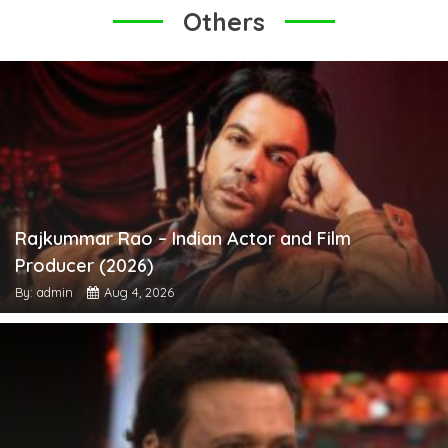
Others
Rajkummar Rao – Indian Actor and Film
Producer (2026)
By: admin
Aug 4, 2026