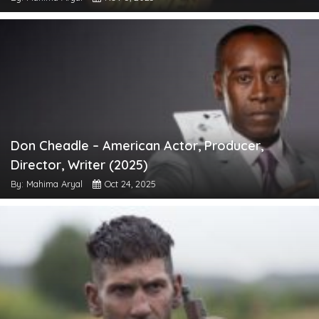
Don Cheadle – American Actor, Producer,
Director, Writer (2025)
By: Mahima Aryal
Oct 24, 2025