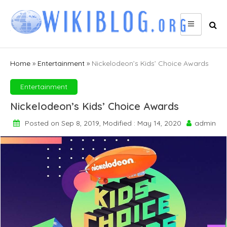
Skip
to
content
Home
»
Entertainment
»
Nickelodeon’s Kids’ Choice Awards
Entertainment
Nickelodeon’s Kids’ Choice Awards
Posted on Sep 8, 2019, Modified : May 14, 2020
admin