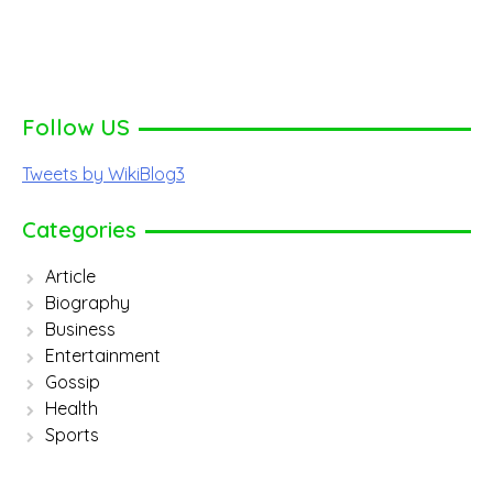
Follow US
Tweets by WikiBlog3
Categories
Article
Biography
Business
Entertainment
Gossip
Health
Sports