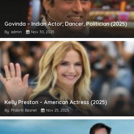
Govinda – Indian Actor, Dancer, Politician (2025)
By: admin
Nov 30, 2025
Kelly Preston – American Actress (2025)
By: Prabriti Basnet
Nov 25, 2025