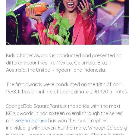
Kids Choice’ Awards is conducted and presented at
different countries like Mexico, Columbia, Brazil,
Australia, the United Kingdom, and Indonesia.
The first awards were conducted on the 18th of April,
1988. It has a runtime of approximately 90-120 minutes.
SpongeBob SquarePants is the series with the most
KCA awards. It has sixteen overall through the series’
run.
Selena Gomez
has won the most trophies
individually with eleven. Furthermore, Whoopi Goldberg
is the only person to have won a Kids’ Choice Awards.