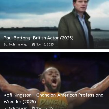
Paul Bettany- British Actor (2025)
By: Mahima Aryal
Nov 15, 2025
Kofi Kingston – Ghanaian-American Professional
Wrestler (2025)
By: Mahima Aryal
Nov 5, 2025