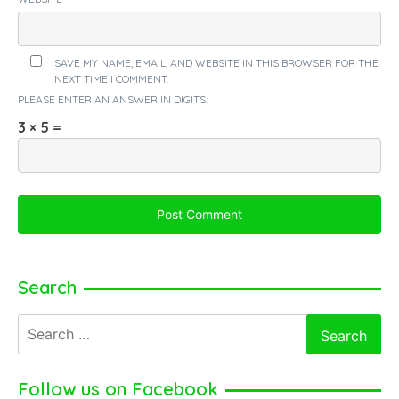
SAVE MY NAME, EMAIL, AND WEBSITE IN THIS BROWSER FOR THE
NEXT TIME I COMMENT.
PLEASE ENTER AN ANSWER IN DIGITS:
3 × 5 =
Search
Search
for:
Follow us on Facebook