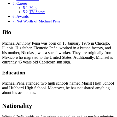
Career
More
TV Shows
Awards
Net Worth of Michael Peña
Bio
Michael Anthony Peña was born on 13 January 1976 in Chicago,
Illinois. His father, Eleuterio Peña, worked in a button factory, and
his mother, Nicolasa, was a social worker. They are originally from
Mexico who migrated to the United States. Additionally, Michael is
currently 45 years old Capricorn sun sign.
Education
Michael Peña attended two high schools named Marist High School
and Hubbard High School. Moreover, he has not shared anything
about his academics.
Nationality
Michael Peña holds an American nationality, and as per his ethnicity,