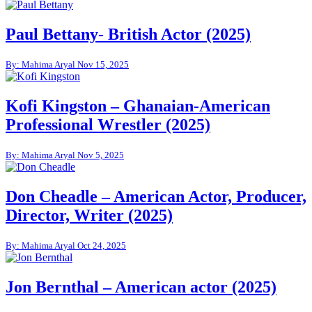
Paul Bettany- British Actor (2025)
By: Mahima Aryal
Nov 15, 2025
Kofi Kingston – Ghanaian-American
Professional Wrestler (2025)
By: Mahima Aryal
Nov 5, 2025
Don Cheadle – American Actor, Producer,
Director, Writer (2025)
By: Mahima Aryal
Oct 24, 2025
Jon Bernthal – American actor (2025)