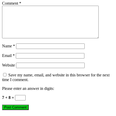
Comment
*
Name
*
Email
*
Website
Save my name, email, and website in this browser for the next
time I comment.
Please enter an answer in digits:
7 + 8 =