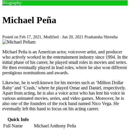
Biography
Michael Peña
Posted on Feb 17, 2021, Modified : Jun 20, 2021
Prashansha Shrestha
Michael Peña is an American actor, voiceover artist, and producer
who actively worked in the entertainment industry since 1994. In the
initial phase of his career, he played small roles in movies and series.
He then eventually played in lead roles, where he also won different
prestigious nominations and awards.
Likewise, he is well-known for his movies such as ‘Million Dollar
Baby’ and ‘Crash,’ where he played Omar and Daniel, respectively.
Apart from acting, he is also a voice actor who has lent his voice in
various animated movies, series, and video games. Moreover, he is
also one of the founders of the rock band named Nico Vega. He
eventually left this band to focus on his acting career.
Quick Info
Full Name
Michael Anthony Peña