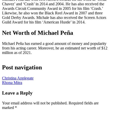
Chavez’ and ‘Crash’ in 2014 and 2004. He has also received the
Awards Circuit Community Award in 2005 for his film ‘Crash.’
Likewise, he also won the Black Reel Award in 2007 and three
Gold Derby Awards. Michale has also received the Screen Actors
Guild Award for his film ‘American Hustle’ in 2014.
Net Worth of Michael Peña
Michael Peña has earned a good amount of money and popularity
from his acting career. Moreover, he an estimated net worth of $12
million as of 2021.
Post navigation
Christina Applegate
Rhona Mitra
Leave a Reply
Your email address will not be published.
Required fields are
marked
*