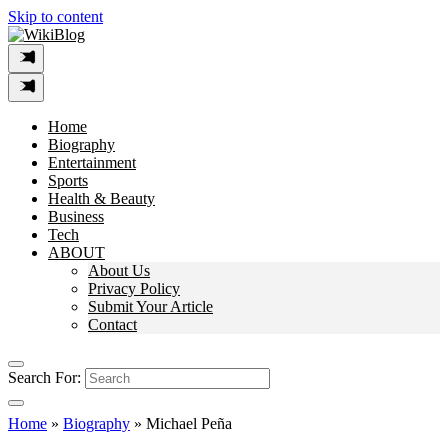
Skip to content
Home
Biography
Entertainment
Sports
Health & Beauty
Business
Tech
ABOUT
About Us
Privacy Policy
Submit Your Article
Contact
Search For:
Home
»
Biography
»
Michael Peña