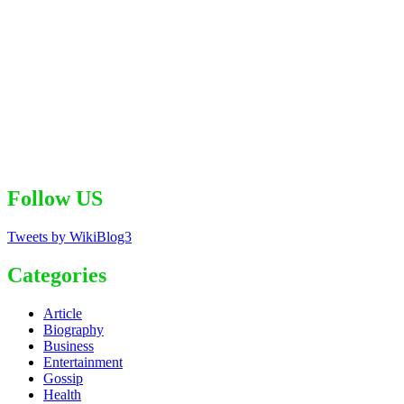
Follow US
Tweets by WikiBlog3
Categories
Article
Biography
Business
Entertainment
Gossip
Health