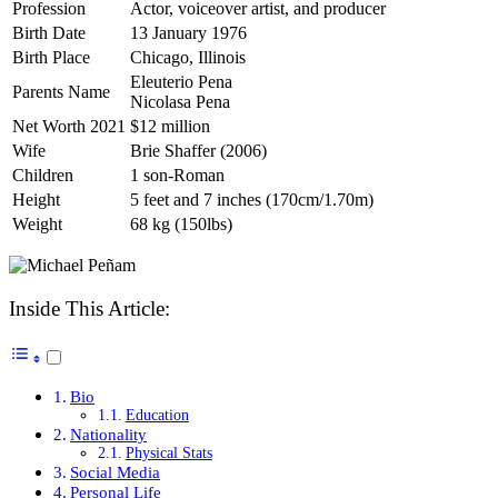
Profession
Actor, voiceover artist, and producer
Birth Date
13 January 1976
Birth Place
Chicago, Illinois
Eleuterio Pena
Parents Name
Nicolasa Pena
Net Worth 2021
$12 million
Wife
Brie Shaffer (2006)
Children
1 son-Roman
Height
5 feet and 7 inches (170cm/1.70m)
Weight
68 kg (150lbs)
Inside This Article:
Bio
Education
Nationality
Physical Stats
Social Media
Personal Life