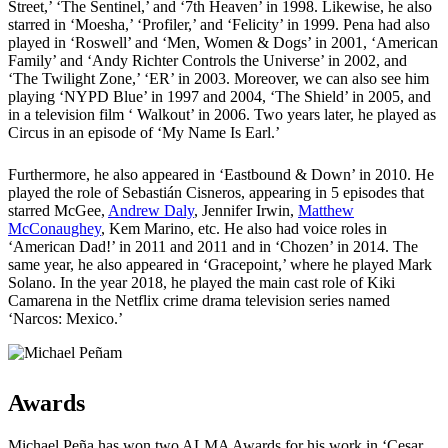
Street,’ ‘The Sentinel,’ and ‘7th Heaven’ in 1998. Likewise, he also
starred in ‘Moesha,’ ‘Profiler,’ and ‘Felicity’ in 1999. Pena had also
played in ‘Roswell’ and ‘Men, Women & Dogs’ in 2001, ‘American
Family’ and ‘Andy Richter Controls the Universe’ in 2002, and
‘The Twilight Zone,’ ‘ER’ in 2003. Moreover, we can also see him
playing ‘NYPD Blue’ in 1997 and 2004, ‘The Shield’ in 2005, and
in a television film ‘ Walkout’ in 2006. Two years later, he played as
Circus in an episode of ‘My Name Is Earl.’
Furthermore, he also appeared in ‘Eastbound & Down’ in 2010. He
played the role of Sebastián Cisneros, appearing in 5 episodes that
starred McGee,
Andrew Daly
, Jennifer Irwin,
Matthew
McConaughey
, Kem Marino, etc. He also had voice roles in
‘American Dad!’ in 2011 and 2011 and in ‘Chozen’ in 2014. The
same year, he also appeared in ‘Gracepoint,’ where he played Mark
Solano. In the year 2018, he played the main cast role of Kiki
Camarena in the Netflix crime drama television series named
‘Narcos: Mexico.’
Awards
Michael Peña has won two ALMA Awards for his work in ‘Cesar