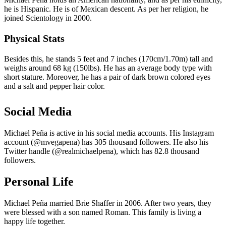
he is Hispanic. He is of Mexican descent. As per her religion, he
joined Scientology in 2000.
Physical Stats
Besides this, he stands 5 feet and 7 inches (170cm/1.70m) tall and
weighs around 68 kg (150lbs). He has an average body type with
short stature. Moreover, he has a pair of dark brown colored eyes
and a salt and pepper hair color.
Social Media
Michael Peña is active in his social media accounts. His Instagram
account (@mvegapena) has 305 thousand followers. He also his
Twitter handle (@realmichaelpena), which has 82.8 thousand
followers.
Personal Life
Michael Peña married Brie Shaffer in 2006. After two years, they
were blessed with a son named Roman. This family is living a
happy life together.