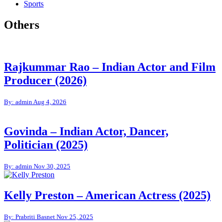
Sports
Others
Rajkummar Rao – Indian Actor and Film
Producer (2026)
By: admin
Aug 4, 2026
Govinda – Indian Actor, Dancer,
Politician (2025)
By: admin
Nov 30, 2025
Kelly Preston – American Actress (2025)
By: Prabriti Basnet
Nov 25, 2025