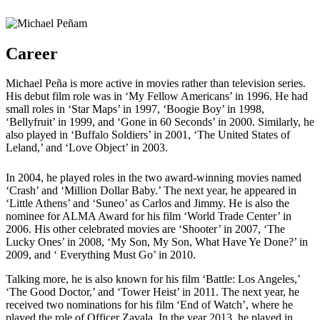
Career
Michael Peña is more active in movies rather than television series.
His debut film role was in ‘My Fellow Americans’ in 1996. He had
small roles in ‘Star Maps’ in 1997, ‘Boogie Boy’ in 1998,
‘Bellyfruit’ in 1999, and ‘Gone in 60 Seconds’ in 2000. Similarly, he
also played in ‘Buffalo Soldiers’ in 2001, ‘The United States of
Leland,’ and ‘Love Object’ in 2003.
In 2004, he played roles in the two award-winning movies named
‘Crash’ and ‘Million Dollar Baby.’ The next year, he appeared in
‘Little Athens’ and ‘Suneo’ as Carlos and Jimmy. He is also the
nominee for ALMA Award for his film ‘World Trade Center’ in
2006. His other celebrated movies are ‘Shooter’ in 2007, ‘The
Lucky Ones’ in 2008, ‘My Son, My Son, What Have Ye Done?’ in
2009, and ‘ Everything Must Go’ in 2010.
Talking more, he is also known for his film ‘Battle: Los Angeles,’
‘The Good Doctor,’ and ‘Tower Heist’ in 2011. The next year, he
received two nominations for his film ‘End of Watch’, where he
played the role of Officer Zavala. In the year 2013, he played in