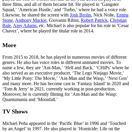
three films, and all of them became hit. He played in ‘Gangster
Squad,’ ‘American Hustle,’ and ‘Turbo,’ where he had a voice role.
Likewise, he shared the screen with
Josh Brolin
, Nick Nolte,
Emma
Stone
,
Anthony Mackie
, Giovanni Ribisi,
Robert Patrick
,
Christian
Bale
,
Amy Adams
, etc. Michael is also popular for his role in ‘Cesar
Chavez’, where he played the titular role in 2014.
More
From 2015 to 2018, he has played in numerous movies of different
genres. He also has voice roles in different animated movies. To
name a few, they are ‘Ant-Man,’ ‘Hell and Back,’ ‘CHiPs’ where he
also served as an executive producer, ‘The Lego Ninjago Movie,’
‘My Little Pony: The Movie,’ ‘Ant-Man and the Wasp,’ ‘Next Gen’
and many more. He has become cast in ‘Fantasy Island’ in 2020 and
‘Tom & Jerry’ in 2021, currently working in post-production.
Moreover, he is currently filming for ‘Ant-Man and the Wasp:
Quantumania and ‘Moonfall.’
TV Shows
Michael Peña appeared in the ‘Pacific Blue’ in 1996 and ‘Touched
by an Angel’ in 1997. He also played in ‘Homicide: Life on the