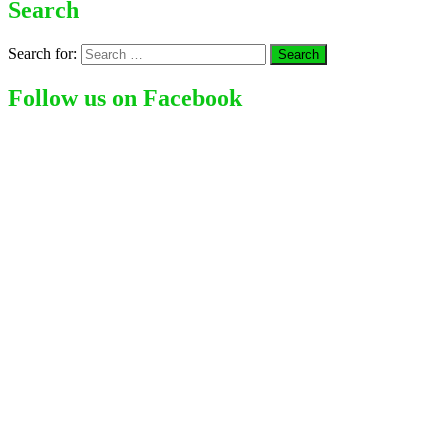
Search
Search for:
Follow us on Facebook